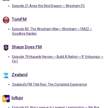
Episode 21:Arise the Red Dragon ~ Wrexham FC
TomFM
Episode 80: The Wrexham Way~ Wrexham ~ FM22 ~
Goodbye Rankin
Shaun Does FM
Episode 74:Husavik Heroes ~ Build A Nation ~ IF Volsungur ~
Fin?
Zealand
Zealand’s FM Title Run: The Complete Experience
lollujo
Episode 65: Non-League to Legend: Leamington ~ We Are