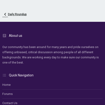
Daily Roundup
About us
Our community has been around for many years and pride ourselves on
offering unbiased, critical discussion among people of all different
backgrounds. We are working every day to make sure our community is
one of the best.
Quick Navigation
Home
Forums
Contact Us