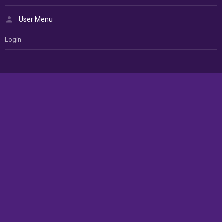
User Menu
Login