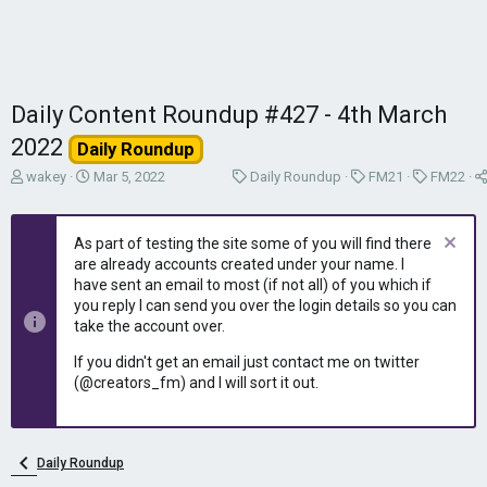
Daily Content Roundup #427 - 4th March
2022
Daily Roundup
T
S
C
C
C
wakey
Mar 5, 2022
Daily Roundup
FM21
FM22
h
t
a
a
a
r
a
t
t
t
e
r
e
e
e
As part of testing the site some of you will find there
a
t
g
g
g
are already accounts created under your name. I
d
d
o
o
o
have sent an email to most (if not all) of you which if
s
a
r
r
r
you reply I can send you over the login details so you can
t
t
y
y
y
take the account over.
a
e
r
If you didn't get an email just contact me on twitter
t
(@creators_fm) and I will sort it out.
e
r
Daily Roundup