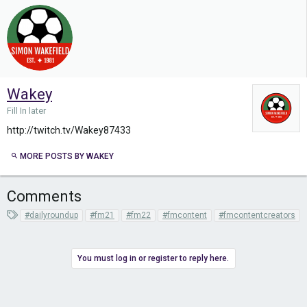
Wakey
Fill In later
http://twitch.tv/Wakey87433
MORE POSTS BY WAKEY
Comments
T
#dailyroundup
#fm21
#fm22
#fmcontent
#fmcontentcreators
a
g
s
You must log in or register to reply here.