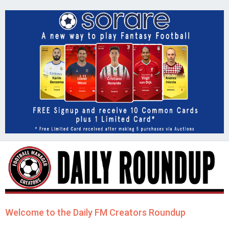
Welcome to the Daily FM Creators Roundup