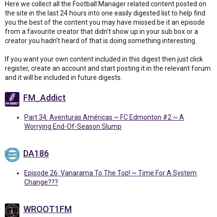
Here we collect all the Football Manager related content posted on
the site in the last 24 hours into one easily digested list to help find
you the best of the content you may have missed be it an episode
from a favourite creator that didn't show up in your sub box or a
creator you hadn't heard of that is doing something interesting.
If you want your own content included in this digest then just click
register, create an account and start posting it in the relevant forum
and it will be included in future digests.
FM_Addict
Part 34: Aventuras Américas ~ FC Edmonton #2 ~ A
Worrying End-Of-Season Slump
DA186
Episode 26: Vanarama To The Top! ~ Time For A System
Change???
WROOT1FM