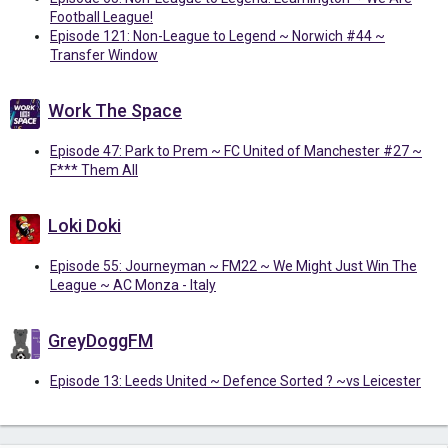
Football League!
Episode 121: Non-League to Legend ~ Norwich #44 ~
Transfer Window
Work The Space
Episode 47: Park to Prem ~ FC United of Manchester #27 ~
F*** Them All
Loki Doki
Episode 55: Journeyman ~ FM22 ~ We Might Just Win The
League ~ AC Monza - Italy
GreyDoggFM
Episode 13: Leeds United ~ Defence Sorted ? ~vs Leicester