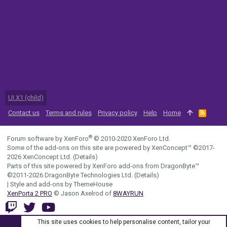
UI.X1 (child)
Contact us
Terms and rules
Privacy policy
Help
Home
R
S
S
®
Forum software by XenForo
© 2010-2020 XenForo Ltd.
Some of the add-ons on this site are powered by
XenConcept™
©2017-
2026
XenConcept Ltd. (
Details
)
Parts of this site powered by
XenForo add-ons from DragonByte™
©2011-2026
DragonByte Technologies Ltd.
(
Details
)
|
Style and add-ons by ThemeHouse
XenPorta 2 PRO
© Jason Axelrod of
8WAYRUN
This site uses cookies to help personalise content, tailor your