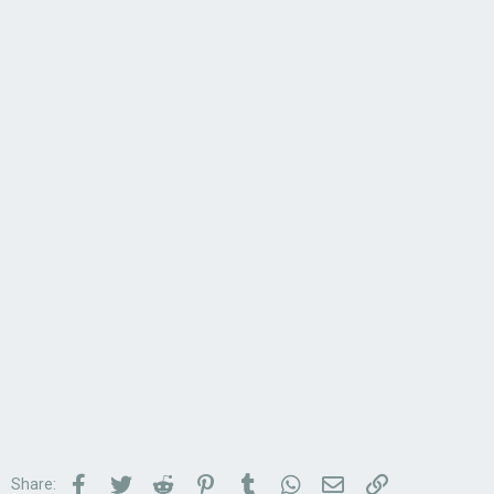
Facebook
Twitter
Reddit
Pinterest
Tumblr
WhatsApp
Email
Link
Share: