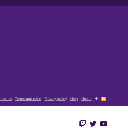
tact us
Terms and rules
Privacy policy
Help
Home
R
S
S