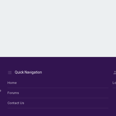
Quick Navigation
Home
Lo
e
Forums
Contact Us