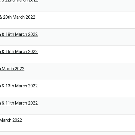
t & 22nd March 2022
 & 20th March 2022
h & 18th March 2022
h & 16th March 2022
h March 2022
h & 13th March 2022
h & 11th March 2022
 March 2022