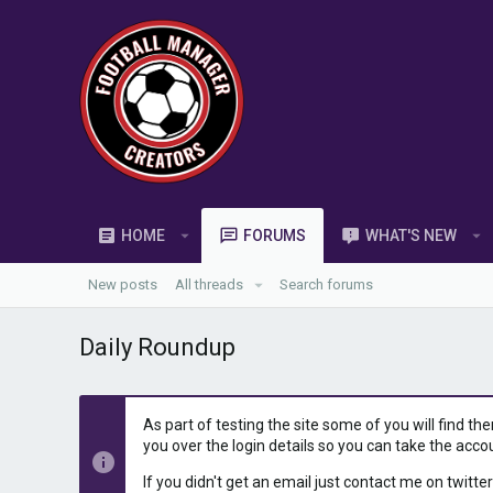
HOME
FORUMS
WHAT'S NEW
New posts
All threads
Search forums
Daily Roundup
As part of testing the site some of you will find th
you over the login details so you can take the acco
If you didn't get an email just contact me on twitter