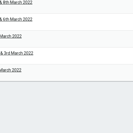
 & 8th March 2022
 & 6th March 2022
 March 2022
 & 3rd March 2022
 March 2022