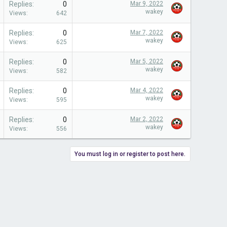
Replies
0
Mar 9, 2022
wakey
Views
642
Replies
0
Mar 7, 2022
wakey
Views
625
Replies
0
Mar 5, 2022
wakey
Views
582
Replies
0
Mar 4, 2022
wakey
Views
595
Replies
0
Mar 2, 2022
wakey
Views
556
You must log in or register to post here.