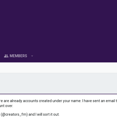
MEMBERS
ere are already accounts created under your name. I have sent an email to 
unt over.
 (@creators_fm) and I will sort it out.