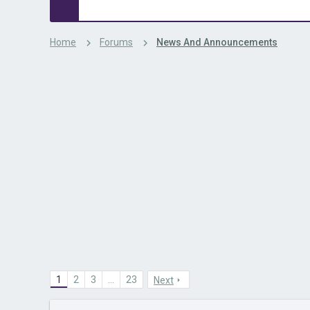
Home
Forums
News And Announcements
1
2
3
…
23
Next