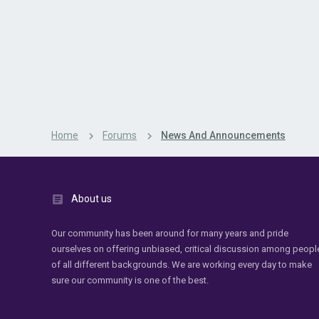
Home
Forums
News And Announcements
About us
Our community has been around for many years and pride
ourselves on offering unbiased, critical discussion among peopl
of all different backgrounds. We are working every day to make
sure our community is one of the best.