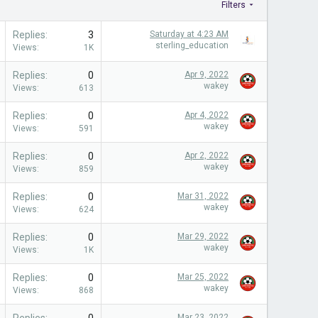
Filters
Replies
3
Saturday at 4:23 AM
sterling_education
Views
1K
Replies
0
Apr 9, 2022
wakey
Views
613
Replies
0
Apr 4, 2022
wakey
Views
591
Replies
0
Apr 2, 2022
wakey
Views
859
Replies
0
Mar 31, 2022
wakey
Views
624
Replies
0
Mar 29, 2022
wakey
Views
1K
Replies
0
Mar 25, 2022
wakey
Views
868
Mar 23, 2022