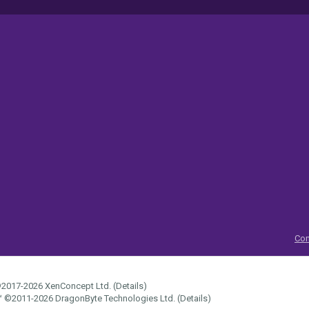
Con
2017-2026
XenConcept Ltd. (
Details
)
™
©2011-2026
DragonByte Technologies Ltd.
(
Details
)