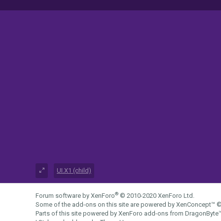
UI.X1 (child)
®
Forum software by XenForo
© 2010-2020 XenForo Ltd.
Some of the add-ons on this site are powered by
XenConcept™
©
Parts of this site powered by
XenForo add-ons from DragonByte