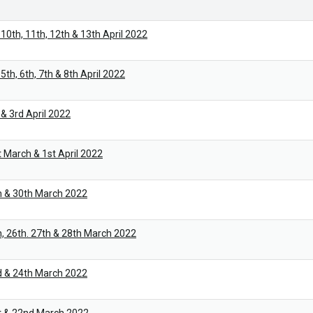
10th, 11th, 12th & 13th April 2022
th, 6th, 7th & 8th April 2022
& 3rd April 2022
 March & 1st April 2022
h & 30th March 2022
, 26th. 27th & 28th March 2022
d & 24th March 2022