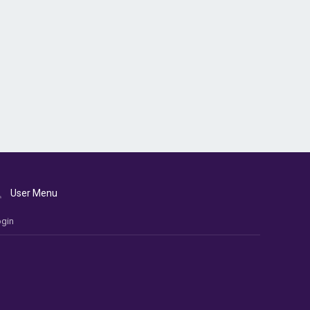
User Menu
gin