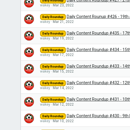
Daily Content Roundup #427 - 21s
Daily Roundup
wakey
Mar 23, 2022
Daily Content Rounup #426 - 19th
Daily Roundup
wakey
Mar 21, 2022
Daily Content Roundup #435 - 17t
Daily Roundup
wakey
Mar 19, 2022
Daily Content Roundup #434 - 15t
Daily Roundup
wakey
Mar 17, 2022
Daily Content Roundup #433 - 14t
Daily Roundup
wakey
Mar 15, 2022
Daily Content Roundup #432 - 12t
Daily Roundup
wakey
Mar 14, 2022
Daily Content Roundup #431 - 10t
Daily Roundup
wakey
Mar 12, 2022
Daily Content Roundup #430 - 9th
Daily Roundup
wakey
Mar 10, 2022