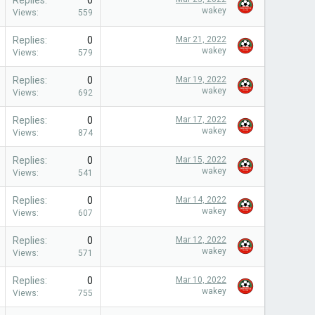
Replies
0
wakey
Views
559
Replies
0
Mar 21, 2022
wakey
Views
579
Replies
0
Mar 19, 2022
wakey
Views
692
Replies
0
Mar 17, 2022
wakey
Views
874
Replies
0
Mar 15, 2022
wakey
Views
541
Replies
0
Mar 14, 2022
wakey
Views
607
Replies
0
Mar 12, 2022
wakey
Views
571
Replies
0
Mar 10, 2022
wakey
Views
755