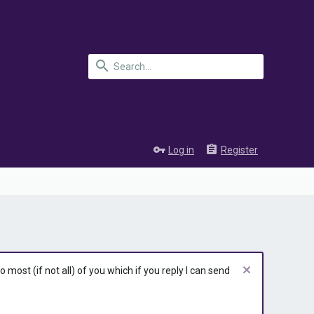
Log in
Register
most (if not all) of you which if you reply I can send