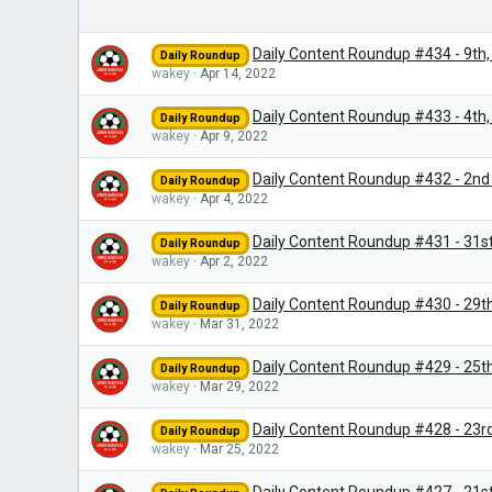
Daily Content Roundup #434 - 9th, 
Daily Roundup
wakey
Apr 14, 2022
Daily Content Roundup #433 - 4th, 5
Daily Roundup
wakey
Apr 9, 2022
Daily Content Roundup #432 - 2nd 
Daily Roundup
wakey
Apr 4, 2022
Daily Content Roundup #431 - 31st
Daily Roundup
wakey
Apr 2, 2022
Daily Content Roundup #430 - 29t
Daily Roundup
wakey
Mar 31, 2022
Daily Content Roundup #429 - 25th
Daily Roundup
wakey
Mar 29, 2022
Daily Content Roundup #428 - 23r
Daily Roundup
wakey
Mar 25, 2022