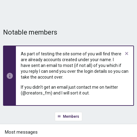
Notable members
As part of testing the site some of you will find there
are already accounts created under your name. I
have sent an email to most (if not all) of you which if
you reply I can send you over the login details so you can
take the account over.
If you didn't get an email just contact me on twitter
(@creators_fm) and I will sort it out.
Members
Most messages