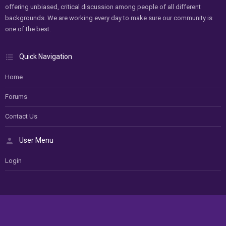
offering unbiased, critical discussion among people of all different
backgrounds. We are working every day to make sure our community is
one of the best.
Quick Navigation
Home
Forums
Contact Us
User Menu
Login