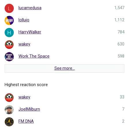
lucamedusa
1,547
L
lollujo
1,112
HarryWalker
784
H
wakey
630
Work The Space
598
See more…
Highest reaction score
wakey
33
JoelMilburn
7
FM DNA
2