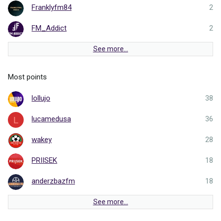
Franklyfm84
2
FM_Addict
2
See more…
Most points
lollujo
38
lucamedusa
36
L
wakey
28
PRIISEK
18
anderzbazfm
18
See more…