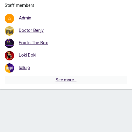
Staff members
Admin
A
Doctor Benjy
Fox In The Box
Loki Doki
lollujo
See more…