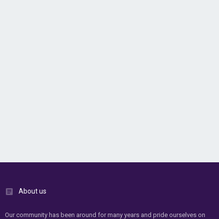
About us
Our community has been around for many years and pride ourselves on