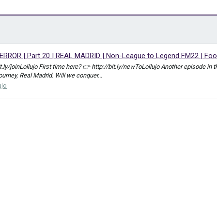
RROR | Part 20 | REAL MADRID | Non-League to Legend FM22 | Foo
bit.ly/joinLollujo First time here? 👉 http://bit.ly/newToLollujo Another episod
journey, Real Madrid. Will we conquer...
ujo