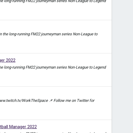
e in the long-running FM22 journeyman series Non-League to Legend
ode in the long-running FM22 journeyman series Non-League to
ger 2022
e in the long-running FM22 journeyman series Non-League to Legend
ww.twitch.tv/WorkTheSpace 📌 Follow me on Twitter for
ball Manager 2022