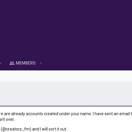
MEMBERS
ere are already accounts created under your name. I have sent an email to 
unt over.
 (@creators_fm) and I will sort it out.