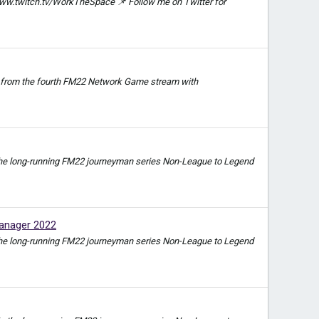
ww.twitch.tv/WorkTheSpace 📌 Follow me on Twitter for
video from the fourth FM22 Network Game stream with
e in the long-running FM22 journeyman series Non-League to Legend
anager 2022
e in the long-running FM22 journeyman series Non-League to Legend