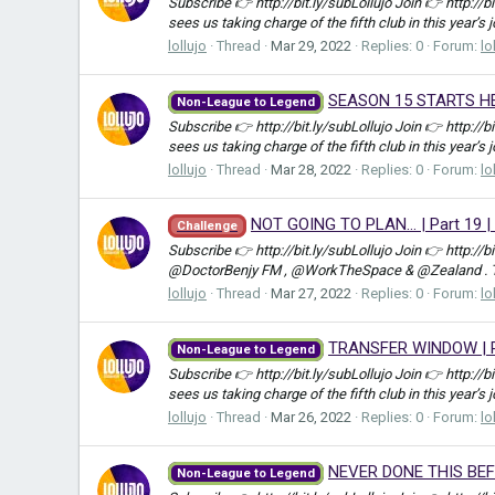
Subscribe 👉 http://bit.ly/subLollujo Join 👉 http://
sees us taking charge of the fifth club in this year’s 
lollujo
Thread
Mar 29, 2022
Replies: 0
Forum:
lo
SEASON 15 STARTS HERE
Non-League to Legend
Subscribe 👉 http://bit.ly/subLollujo Join 👉 http://
sees us taking charge of the fifth club in this year’s 
lollujo
Thread
Mar 28, 2022
Replies: 0
Forum:
lo
NOT GOING TO PLAN... | Part 19 
Challenge
Subscribe 👉 http://bit.ly/subLollujo Join 👉 http://
@DoctorBenjy FM , @WorkTheSpace & @Zealand . Ther
lollujo
Thread
Mar 27, 2022
Replies: 0
Forum:
lo
TRANSFER WINDOW | Pa
Non-League to Legend
Subscribe 👉 http://bit.ly/subLollujo Join 👉 http://
sees us taking charge of the fifth club in this year’s 
lollujo
Thread
Mar 26, 2022
Replies: 0
Forum:
lo
NEVER DONE THIS BEFOR
Non-League to Legend