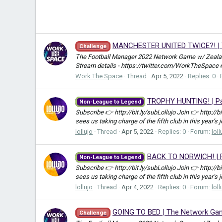
MANCHESTER UNITED TWICE?! | Th
Challenge
The Football Manager 2022 Network Game w/ Zealand
Stream details - https://twitter.com/WorkTheSpace
Work The Space
Thread
Apr 5, 2022
Replies: 0
TROPHY HUNTING! | Par
Non-League to Legend
Subscribe 👉 http://bit.ly/subLollujo Join 👉 http://
sees us taking charge of the fifth club in this year’s 
lollujo
Thread
Apr 5, 2022
Replies: 0
Forum:
loll
BACK TO NORWICH! | P
Non-League to Legend
Subscribe 👉 http://bit.ly/subLollujo Join 👉 http://
sees us taking charge of the fifth club in this year’s 
lollujo
Thread
Apr 4, 2022
Replies: 0
Forum:
loll
GOING TO BED | The Network Game
Challenge