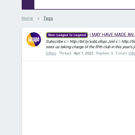
Home
Tags
I MAY HAVE MADE AN E
Non-League to Legend
Subscribe 👉 http://bit.ly/subLollujo Join 👉 http://
sees us taking charge of the fifth club in this year’s 
lollujo
Thread
Apr 7, 2022
Replies: 0
Forum:
loll