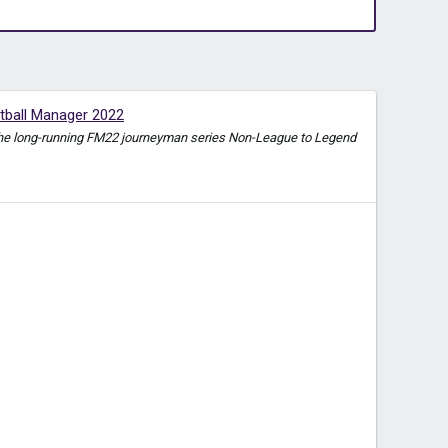
tball Manager 2022
e in the long-running FM22 journeyman series Non-League to Legend