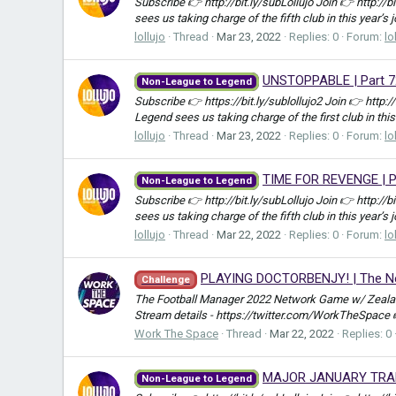
Subscribe 👉 http://bit.ly/subLollujo Join 👉 http://
sees us taking charge of the fifth club in this year’s 
lollujo
Thread
Mar 23, 2022
Replies: 0
Forum:
lo
UNSTOPPABLE | Part 7
Non-League to Legend
Subscribe 👉 https://bit.ly/sublollujo2 Join 👉 http:
Legend sees us taking charge of the first club in this
lollujo
Thread
Mar 23, 2022
Replies: 0
Forum:
lo
TIME FOR REVENGE | Pa
Non-League to Legend
Subscribe 👉 http://bit.ly/subLollujo Join 👉 http://
sees us taking charge of the fifth club in this year’s 
lollujo
Thread
Mar 22, 2022
Replies: 0
Forum:
lo
PLAYING DOCTORBENJY! | The Net
Challenge
The Football Manager 2022 Network Game w/ Zealand
Stream details - https://twitter.com/WorkTheSpace
Work The Space
Thread
Mar 22, 2022
Replies: 0
MAJOR JANUARY TRANSF
Non-League to Legend