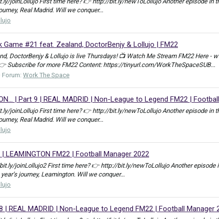
bit.ly/joinLollujo First time here? 👉 http://bit.ly/newToLollujo Another episod
journey, Real Madrid. Will we conquer...
llujo
Game #21 feat. Zealand, DoctorBenjy & Lollujo | FM22
, DoctorBenjy & Lollujo is live Thursdays! 📺 Watch Me Stream FM22 Here - w
 👉 Subscribe for more FM22 Content: https://tinyurl.com/WorkTheSpaceSUB...
Forum:
Work The Space
.. | Part 9 | REAL MADRID | Non-League to Legend FM22 | Footbal
bit.ly/joinLollujo First time here? 👉 http://bit.ly/newToLollujo Another episod
journey, Real Madrid. Will we conquer...
llujo
 | LEAMINGTON FM22 | Football Manager 2022
//bit.ly/joinLollujo2 First time here? 👉 http://bit.ly/newToLollujo Another epis
 year’s journey, Leamington. Will we conquer...
llujo
 8 | REAL MADRID | Non-League to Legend FM22 | Football Manager 