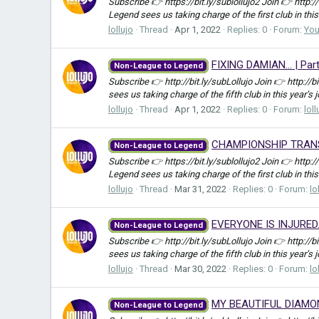
Subscribe 👉 https://bit.ly/sublollujo2 Join 👉 http:
Legend sees us taking charge of the first club in this
lollujo
Thread
Apr 1, 2022
Replies: 0
Forum:
Yo
FIXING DAMIAN... | Pa
Non-League to Legend
Subscribe 👉 http://bit.ly/subLollujo Join 👉 http://
sees us taking charge of the fifth club in this year’s 
lollujo
Thread
Apr 1, 2022
Replies: 0
Forum:
loll
CHAMPIONSHIP TRANSFE
Non-League to Legend
Subscribe 👉 https://bit.ly/sublollujo2 Join 👉 http:
Legend sees us taking charge of the first club in this
lollujo
Thread
Mar 31, 2022
Replies: 0
Forum:
lo
EVERYONE IS INJURED..
Non-League to Legend
Subscribe 👉 http://bit.ly/subLollujo Join 👉 http://
sees us taking charge of the fifth club in this year’s 
lollujo
Thread
Mar 30, 2022
Replies: 0
Forum:
lo
MY BEAUTIFUL DIAMOND.
Non-League to Legend