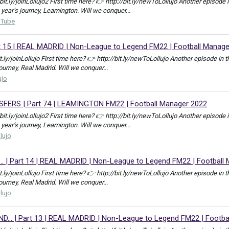
//bit.ly/joinLollujo2 First time here? 👉 http://bit.ly/newToLollujo Another epis
 year’s journey, Leamington. Will we conquer...
uTube
rt 15 | REAL MADRID | Non-League to Legend FM22 | Football Manag
bit.ly/joinLollujo First time here? 👉 http://bit.ly/newToLollujo Another episod
journey, Real Madrid. Will we conquer...
ujo
RS | Part 74 | LEAMINGTON FM22 | Football Manager 2022
//bit.ly/joinLollujo2 First time here? 👉 http://bit.ly/newToLollujo Another epis
 year’s journey, Leamington. Will we conquer...
llujo
. | Part 14 | REAL MADRID | Non-League to Legend FM22 | Football
bit.ly/joinLollujo First time here? 👉 http://bit.ly/newToLollujo Another episod
journey, Real Madrid. Will we conquer...
llujo
.. | Part 13 | REAL MADRID | Non-League to Legend FM22 | Footba