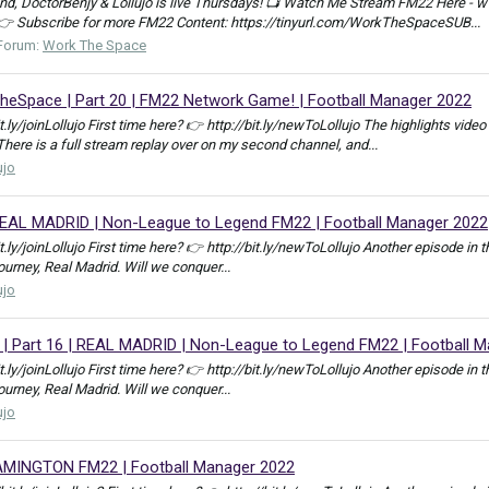
, DoctorBenjy & Lollujo is live Thursdays! 📺 Watch Me Stream FM22 Here - w
 👉 Subscribe for more FM22 Content: https://tinyurl.com/WorkTheSpaceSUB...
Forum:
Work The Space
pace | Part 20 | FM22 Network Game! | Football Manager 2022
bit.ly/joinLollujo First time here? 👉 http://bit.ly/newToLollujo The highlights 
e is a full stream replay over on my second channel, and...
ujo
REAL MADRID | Non-League to Legend FM22 | Football Manager 2022
bit.ly/joinLollujo First time here? 👉 http://bit.ly/newToLollujo Another episod
journey, Real Madrid. Will we conquer...
ujo
Part 16 | REAL MADRID | Non-League to Legend FM22 | Football M
bit.ly/joinLollujo First time here? 👉 http://bit.ly/newToLollujo Another episod
journey, Real Madrid. Will we conquer...
ujo
AMINGTON FM22 | Football Manager 2022