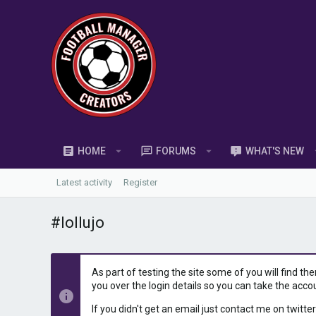
HOME
FORUMS
WHAT'S NEW
Latest activity
Register
#lollujo
As part of testing the site some of you will find th
you over the login details so you can take the acco
If you didn't get an email just contact me on twitter