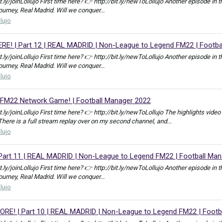
bit.ly/joinLollujo First time here? 👉 http://bit.ly/newToLollujo Another episod
journey, Real Madrid. Will we conquer...
llujo
! | Part 12 | REAL MADRID | Non-League to Legend FM22 | Footba
bit.ly/joinLollujo First time here? 👉 http://bit.ly/newToLollujo Another episod
journey, Real Madrid. Will we conquer...
llujo
| FM22 Network Game! | Football Manager 2022
bit.ly/joinLollujo First time here? 👉 http://bit.ly/newToLollujo The highlights 
e is a full stream replay over on my second channel, and...
llujo
rt 11 | REAL MADRID | Non-League to Legend FM22 | Football Man
bit.ly/joinLollujo First time here? 👉 http://bit.ly/newToLollujo Another episod
journey, Real Madrid. Will we conquer...
llujo
E! | Part 10 | REAL MADRID | Non-League to Legend FM22 | Footb