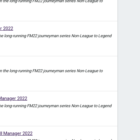
ode in the long-running FM22 journeyman series Non-League to
er 2022
e in the long-running FM22 journeyman series Non-League to Legend
ode in the long-running FM22 journeyman series Non-League to
 Manager 2022
e in the long-running FM22 journeyman series Non-League to Legend
ll Manager 2022