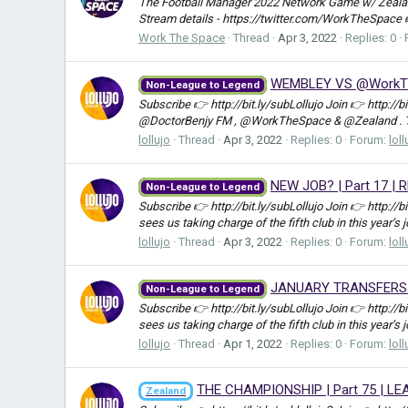
The Football Manager 2022 Network Game w/ Zealand
Stream details - https://twitter.com/WorkTheSpace
Work The Space
Thread
Apr 3, 2022
Replies: 0
WEMBLEY VS @WorkTheS
Non-League to Legend
Subscribe 👉 http://bit.ly/subLollujo Join 👉 http://
@DoctorBenjy FM , @WorkTheSpace & @Zealand . Ther
lollujo
Thread
Apr 3, 2022
Replies: 0
Forum:
loll
NEW JOB? | Part 17 | 
Non-League to Legend
Subscribe 👉 http://bit.ly/subLollujo Join 👉 http://
sees us taking charge of the fifth club in this year’s 
lollujo
Thread
Apr 3, 2022
Replies: 0
Forum:
loll
JANUARY TRANSFERS | 
Non-League to Legend
Subscribe 👉 http://bit.ly/subLollujo Join 👉 http://
sees us taking charge of the fifth club in this year’s 
lollujo
Thread
Apr 1, 2022
Replies: 0
Forum:
loll
THE CHAMPIONSHIP | Part 75 | LE
Zealand