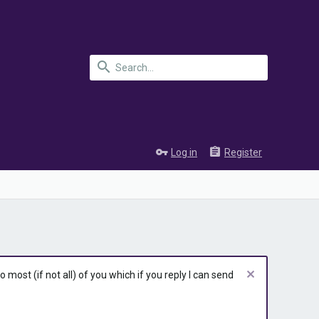
Log in
Register
most (if not all) of you which if you reply I can send