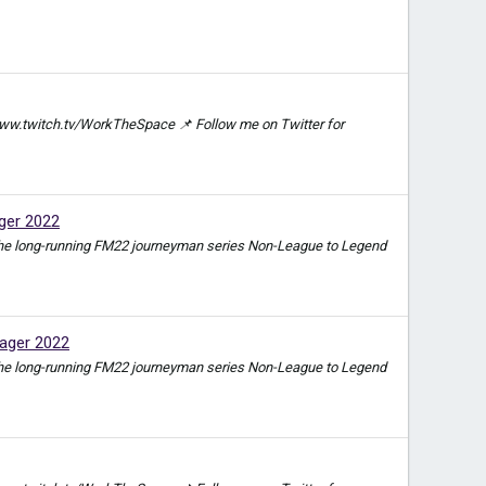
ww.twitch.tv/WorkTheSpace 📌 Follow me on Twitter for
ger 2022
e in the long-running FM22 journeyman series Non-League to Legend
ager 2022
e in the long-running FM22 journeyman series Non-League to Legend