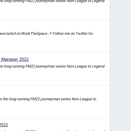
e in the long-running FM22 journeyman series Non-League to Legend
ww.twitch.tv/WorkTheSpace 📌 Follow me on Twitter for
l Manager 2022
e in the long-running FM22 journeyman series Non-League to Legend
ode in the long-running FM22 journeyman series Non-League to
2022