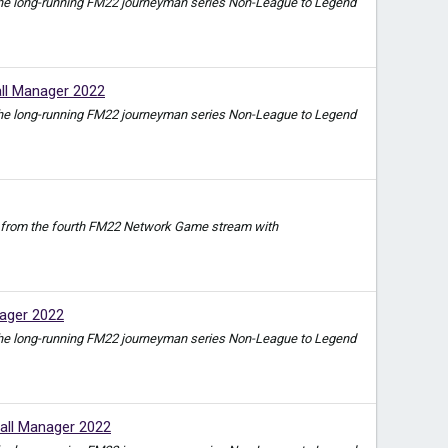
e in the long-running FM22 journeyman series Non-League to Legend
ll Manager 2022
e in the long-running FM22 journeyman series Non-League to Legend
video from the fourth FM22 Network Game stream with
ager 2022
e in the long-running FM22 journeyman series Non-League to Legend
all Manager 2022