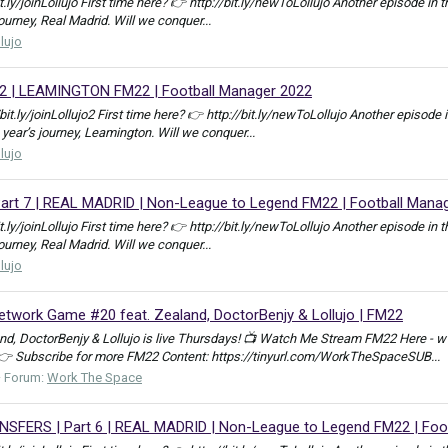
bit.ly/joinLollujo First time here? 👉 http://bit.ly/newToLollujo Another episod
journey, Real Madrid. Will we conquer...
llujo
2 | LEAMINGTON FM22 | Football Manager 2022
//bit.ly/joinLollujo2 First time here? 👉 http://bit.ly/newToLollujo Another epis
 year’s journey, Leamington. Will we conquer...
llujo
rt 7 | REAL MADRID | Non-League to Legend FM22 | Football Mana
bit.ly/joinLollujo First time here? 👉 http://bit.ly/newToLollujo Another episod
journey, Real Madrid. Will we conquer...
llujo
work Game #20 feat. Zealand, DoctorBenjy & Lollujo | FM22
, DoctorBenjy & Lollujo is live Thursdays! 📺 Watch Me Stream FM22 Here - w
 👉 Subscribe for more FM22 Content: https://tinyurl.com/WorkTheSpaceSUB...
Forum:
Work The Space
ERS | Part 6 | REAL MADRID | Non-League to Legend FM22 | Foot