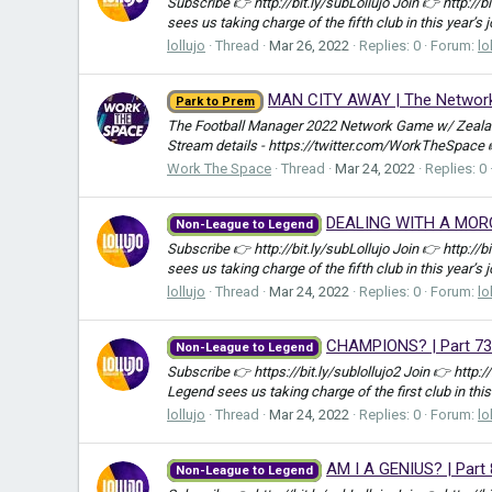
Subscribe 👉 http://bit.ly/subLollujo Join 👉 http://
sees us taking charge of the fifth club in this year’s 
lollujo
Thread
Mar 26, 2022
Replies: 0
Forum:
lo
MAN CITY AWAY | The Network 
Park to Prem
The Football Manager 2022 Network Game w/ Zealand
Stream details - https://twitter.com/WorkTheSpace
Work The Space
Thread
Mar 24, 2022
Replies: 0
DEALING WITH A MORON.
Non-League to Legend
Subscribe 👉 http://bit.ly/subLollujo Join 👉 http://
sees us taking charge of the fifth club in this year’s 
lollujo
Thread
Mar 24, 2022
Replies: 0
Forum:
lo
CHAMPIONS? | Part 73
Non-League to Legend
Subscribe 👉 https://bit.ly/sublollujo2 Join 👉 http:
Legend sees us taking charge of the first club in this
lollujo
Thread
Mar 24, 2022
Replies: 0
Forum:
lo
AM I A GENIUS? | Part
Non-League to Legend