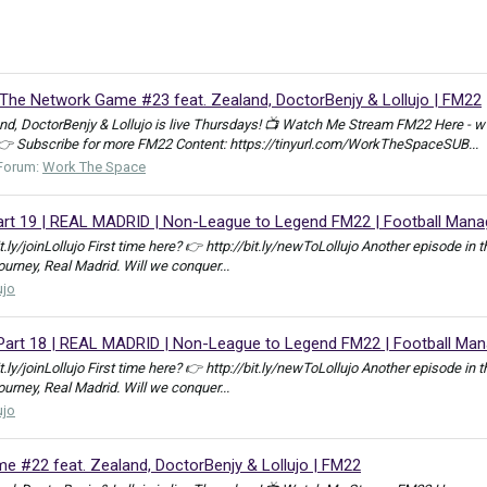
e Network Game #23 feat. Zealand, DoctorBenjy & Lollujo | FM22
, DoctorBenjy & Lollujo is live Thursdays! 📺 Watch Me Stream FM22 Here - w
 👉 Subscribe for more FM22 Content: https://tinyurl.com/WorkTheSpaceSUB...
Forum:
Work The Space
t 19 | REAL MADRID | Non-League to Legend FM22 | Football Mana
bit.ly/joinLollujo First time here? 👉 http://bit.ly/newToLollujo Another episod
journey, Real Madrid. Will we conquer...
ujo
art 18 | REAL MADRID | Non-League to Legend FM22 | Football Man
bit.ly/joinLollujo First time here? 👉 http://bit.ly/newToLollujo Another episod
journey, Real Madrid. Will we conquer...
ujo
 #22 feat. Zealand, DoctorBenjy & Lollujo | FM22