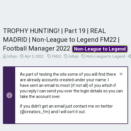
TROPHY HUNTING! | Part 19 | REAL
MADRID | Non-League to Legend FM22 |
Football Manager 2022
Non-League to Legend
T
S
C
C
C
lollujo
Apr 5, 2022
FM22
lollujo
Non-League to Legend
h
t
a
a
a
r
a
t
t
t
e
r
e
e
e
As part of testing the site some of you will find there
a
t
g
g
g
are already accounts created under your name. I
d
d
o
o
o
have sent an email to most (if not all) of you which if
s
a
r
r
r
you reply I can send you over the login details so you can
t
t
y
y
y
take the account over.
a
e
r
If you didn't get an email just contact me on twitter
t
(@creators_fm) and I will sort it out.
e
r