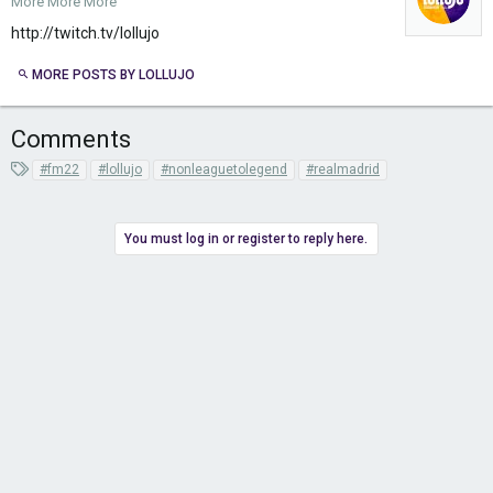
More More More
http://twitch.tv/lollujo
MORE POSTS BY LOLLUJO
Comments
T
#fm22
#lollujo
#nonleaguetolegend
#realmadrid
a
g
s
You must log in or register to reply here.