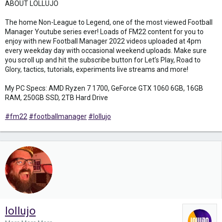
ABOUT LOLLUJO
The home Non-League to Legend, one of the most viewed Football
Manager Youtube series ever! Loads of FM22 content for you to
enjoy with new Football Manager 2022 videos uploaded at 4pm
every weekday day with occasional weekend uploads. Make sure
you scroll up and hit the subscribe button for Let’s Play, Road to
Glory, tactics, tutorials, experiments live streams and more!
My PC Specs: AMD Ryzen 7 1700, GeForce GTX 1060 6GB, 16GB
RAM, 250GB SSD, 2TB Hard Drive
#fm22
#footballmanager
#lollujo
lollujo