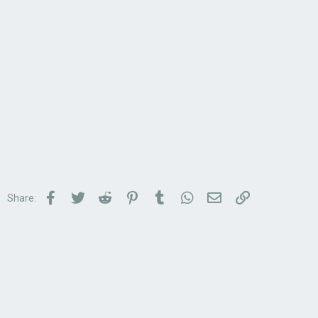
Facebook
Twitter
Reddit
Pinterest
Tumblr
WhatsApp
Email
Link
Share: