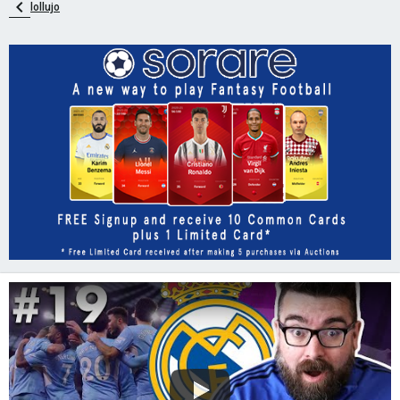
lollujo