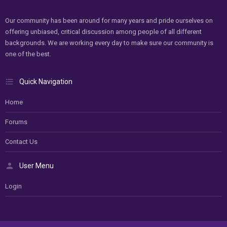
Our community has been around for many years and pride ourselves on
offering unbiased, critical discussion among people of all different
backgrounds. We are working every day to make sure our community is
one of the best.
Quick Navigation
Home
Forums
Contact Us
User Menu
Login