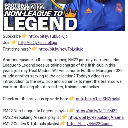
Subscribe
http://bit.ly/subLollujo
Join
http://bit.ly/joinLollujo
First time here?
http://bit.ly/newToLollujo
Another episode in the long-running FM22 journeyman series Non-
League to Legend sees us taking charge of the fifth club in this
year’s journey, Real Madrid. Will we conquer Football Manager 2022
or add another sacking to the collection? Today’s video is an
introduction to the new club and a chance to meet the team so we
can start thinking about transfers, training and tactics.
Check out the previous episode here
outu.be/m1ceiSNZmoM
FM22 Non-League to Legend playlist
https://bit.ly/NLTLFM22
FM22 Rebuilding Arsenal playlist
https://bit.ly/RebuildingArsenal
FM22 Guides & Tutorials playlist
https://bit.ly/FM22Guides