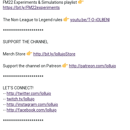
FM22 Experiments & Simulations playlist
https://bit.ly/FM22experiments
The Non-League to Legend rules
youtu.be/T-O-iOL8ENI
********************
SUPPORT THE CHANNEL
Merch Store
http://bit.ly/lollujoStore
Support the channel on Patreon
http://patreon.com/lollujo
********************
LET’S CONNECT!
--
http://twitter.com/lollujo
--
twitch.tv/lollujo
--
http://instagram.com/lollujo
--
http://facebook.com/lollujo
********************