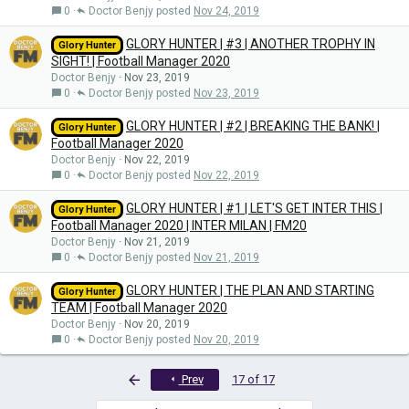
0
Doctor Benjy
Nov 24, 2019
GLORY HUNTER | #3 | ANOTHER TROPHY IN
Glory Hunter
SIGHT! | Football Manager 2020
Doctor Benjy
Nov 23, 2019
0
Doctor Benjy
Nov 23, 2019
GLORY HUNTER | #2 | BREAKING THE BANK! |
Glory Hunter
Football Manager 2020
Doctor Benjy
Nov 22, 2019
0
Doctor Benjy
Nov 22, 2019
GLORY HUNTER | #1 | LET'S GET INTER THIS |
Glory Hunter
Football Manager 2020 | INTER MILAN | FM20
Doctor Benjy
Nov 21, 2019
0
Doctor Benjy
Nov 21, 2019
GLORY HUNTER | THE PLAN AND STARTING
Glory Hunter
TEAM | Football Manager 2020
Doctor Benjy
Nov 20, 2019
0
Doctor Benjy
Nov 20, 2019
First
Prev
17 of 17