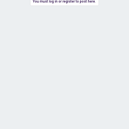
You must log in or register to post here.