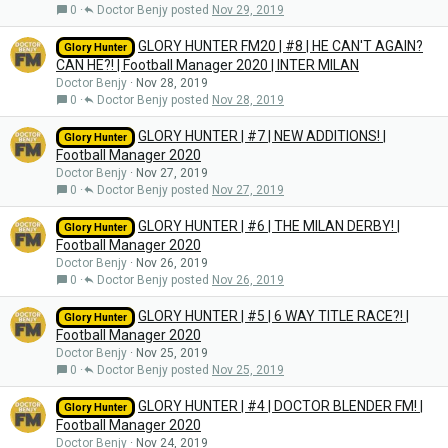
0
Doctor Benjy
Nov 29, 2019
GLORY HUNTER FM20 | #8 | HE CAN'T AGAIN?
Glory Hunter
CAN HE?! | Football Manager 2020 | INTER MILAN
Doctor Benjy
Nov 28, 2019
0
Doctor Benjy
Nov 28, 2019
GLORY HUNTER | #7 | NEW ADDITIONS! |
Glory Hunter
Football Manager 2020
Doctor Benjy
Nov 27, 2019
0
Doctor Benjy
Nov 27, 2019
GLORY HUNTER | #6 | THE MILAN DERBY! |
Glory Hunter
Football Manager 2020
Doctor Benjy
Nov 26, 2019
0
Doctor Benjy
Nov 26, 2019
GLORY HUNTER | #5 | 6 WAY TITLE RACE?! |
Glory Hunter
Football Manager 2020
Doctor Benjy
Nov 25, 2019
0
Doctor Benjy
Nov 25, 2019
GLORY HUNTER | #4 | DOCTOR BLENDER FM! |
Glory Hunter
Football Manager 2020
Doctor Benjy
Nov 24, 2019