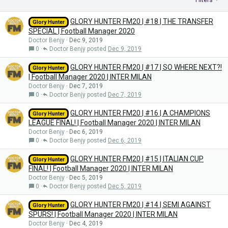
Filters
GLORY HUNTER FM20 | #18 | THE TRANSFER
Glory Hunter
SPECIAL | Football Manager 2020
Doctor Benjy
Dec 9, 2019
0
Doctor Benjy
Dec 9, 2019
GLORY HUNTER FM20 | #17 | SO WHERE NEXT?!
Glory Hunter
| Football Manager 2020 | INTER MILAN
Doctor Benjy
Dec 7, 2019
0
Doctor Benjy
Dec 7, 2019
GLORY HUNTER FM20 | #16 | A CHAMPIONS
Glory Hunter
LEAGUE FINAL! | Football Manager 2020 | INTER MILAN
Doctor Benjy
Dec 6, 2019
0
Doctor Benjy
Dec 6, 2019
GLORY HUNTER FM20 | #15 | ITALIAN CUP
Glory Hunter
FINAL! | Football Manager 2020 | INTER MILAN
Doctor Benjy
Dec 5, 2019
0
Doctor Benjy
Dec 5, 2019
GLORY HUNTER FM20 | #14 | SEMI AGAINST
Glory Hunter
SPURS! | Football Manager 2020 | INTER MILAN
Doctor Benjy
Dec 4, 2019