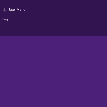
User Menu
Login