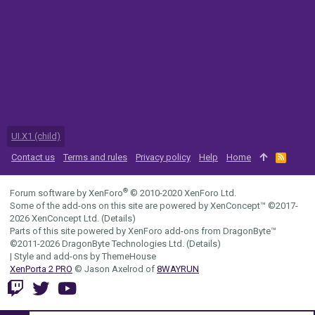
UI.X1 (child)
Contact us
Terms and rules
Privacy policy
Help
Home
R
S
S
®
Forum software by XenForo
© 2010-2020 XenForo Ltd.
Some of the add-ons on this site are powered by
XenConcept™
©2017-
2026
XenConcept Ltd. (
Details
)
Parts of this site powered by
XenForo add-ons from DragonByte™
©2011-2026
DragonByte Technologies Ltd.
(
Details
)
|
Style and add-ons by ThemeHouse
XenPorta 2 PRO
© Jason Axelrod of
8WAYRUN