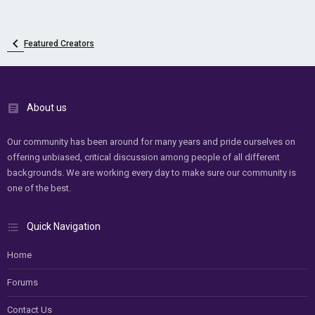
Featured Creators
About us
Our community has been around for many years and pride ourselves on
offering unbiased, critical discussion among people of all different
backgrounds. We are working every day to make sure our community is
one of the best.
Quick Navigation
Home
Forums
Contact Us