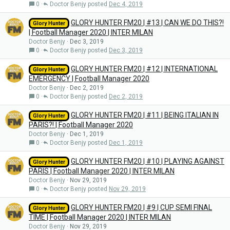
0
Doctor Benjy
Dec 4, 2019
GLORY HUNTER FM20 | #13 | CAN WE DO THIS?!
Glory Hunter
| Football Manager 2020 | INTER MILAN
Doctor Benjy
Dec 3, 2019
0
Doctor Benjy
Dec 3, 2019
GLORY HUNTER FM20 | #12 | INTERNATIONAL
Glory Hunter
EMERGENCY | Football Manager 2020
Doctor Benjy
Dec 2, 2019
0
Doctor Benjy
Dec 2, 2019
GLORY HUNTER FM20 | #11 | BEING ITALIAN IN
Glory Hunter
PARIS?! | Football Manager 2020
Doctor Benjy
Dec 1, 2019
0
Doctor Benjy
Dec 1, 2019
GLORY HUNTER FM20 | #10 | PLAYING AGAINST
Glory Hunter
PARIS | Football Manager 2020 | INTER MILAN
Doctor Benjy
Nov 29, 2019
0
Doctor Benjy
Nov 29, 2019
GLORY HUNTER FM20 | #9 | CUP SEMI FINAL
Glory Hunter
TIME | Football Manager 2020 | INTER MILAN
Doctor Benjy
Nov 29, 2019