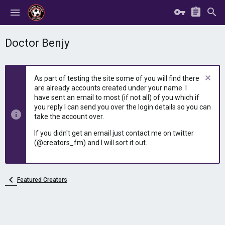
Doctor Benjy
As part of testing the site some of you will find there
are already accounts created under your name. I
have sent an email to most (if not all) of you which if
you reply I can send you over the login details so you can
take the account over.
If you didn't get an email just contact me on twitter
(@creators_fm) and I will sort it out.
Featured Creators