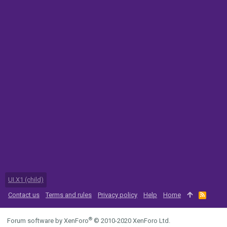
UI.X1 (child)
Contact us
Terms and rules
Privacy policy
Help
Home
R
S
S
®
Forum software by XenForo
© 2010-2020 XenForo Ltd.