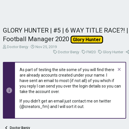
GLORY HUNTER | #5 | 6 WAY TITLE RACE?! |
Football Manager 2020
Glory Hunter
T
S
Doctor Benjy
Nov 25, 2019
h
t
C
C
C
Doctor Benjy
FM20
Glory Hunter
r
a
a
a
a
e
r
t
t
t
a
t
e
e
e
As part of testing the site some of you will find there
d
d
g
g
g
are already accounts created under your name. I
s
a
o
o
o
have sent an email to most (if not all) of you which if
t
t
r
r
r
you reply I can send you over the login details so you can
a
e
y
y
y
take the account over.
r
t
If you didn't get an email just contact me on twitter
e
(@creators_fm) and I will sort it out.
r
Doctor Benjy