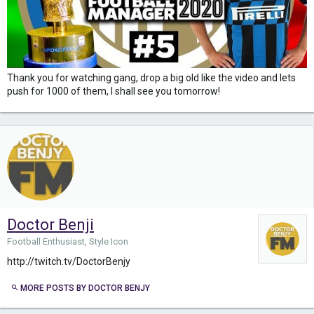
Thank you for watching gang, drop a big old like the video and lets
push for 1000 of them, I shall see you tomorrow!
Doctor Benji
Football Enthusiast, Style Icon
http://twitch.tv/DoctorBenjy
MORE POSTS BY DOCTOR BENJY