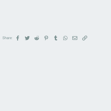
Facebook
Twitter
Reddit
Pinterest
Tumblr
WhatsApp
Email
Link
Share: