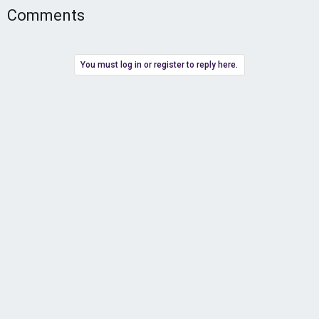
Comments
You must log in or register to reply here.