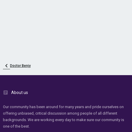
Doctor Benjy
About us
Our community has been around for many years and pride ourselves on
offering unbiased, critical discussion among people of all different
backgrounds. We are working every day to make sure our community is
one of the best.