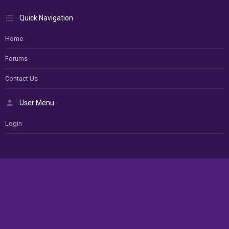
Quick Navigation
Home
Forums
Contact Us
User Menu
Login