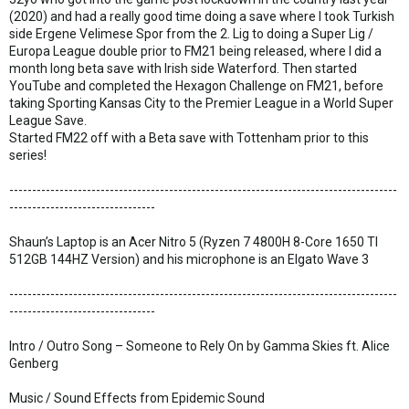
(2020) and had a really good time doing a save where I took Turkish
side Ergene Velimese Spor from the 2. Lig to doing a Super Lig /
Europa League double prior to FM21 being released, where I did a
month long beta save with Irish side Waterford. Then started
YouTube and completed the Hexagon Challenge on FM21, before
taking Sporting Kansas City to the Premier League in a World Super
League Save.
Started FM22 off with a Beta save with Tottenham prior to this
series!
-------------------------------------------------------------------------------------
--------------------------------
Shaun’s Laptop is an Acer Nitro 5 (Ryzen 7 4800H 8-Core 1650 TI
512GB 144HZ Version) and his microphone is an Elgato Wave 3
-------------------------------------------------------------------------------------
--------------------------------
Intro / Outro Song – Someone to Rely On by Gamma Skies ft. Alice
Genberg
Music / Sound Effects from Epidemic Sound