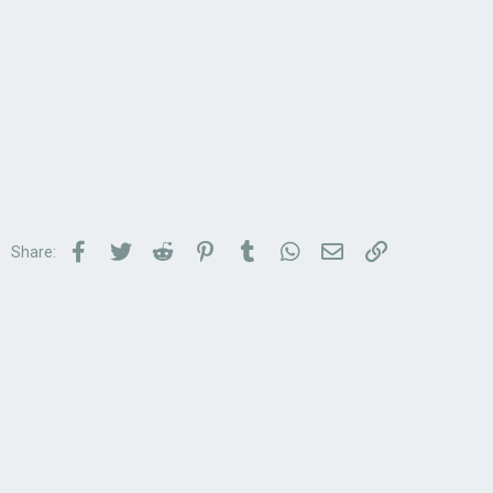
Facebook
Twitter
Reddit
Pinterest
Tumblr
WhatsApp
Email
Link
Share: