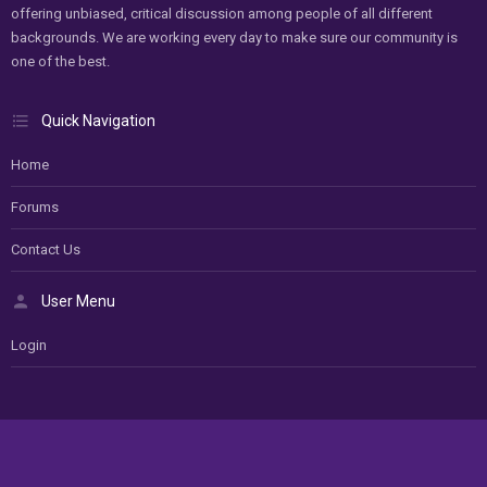
offering unbiased, critical discussion among people of all different
backgrounds. We are working every day to make sure our community is
one of the best.
Quick Navigation
Home
Forums
Contact Us
User Menu
Login