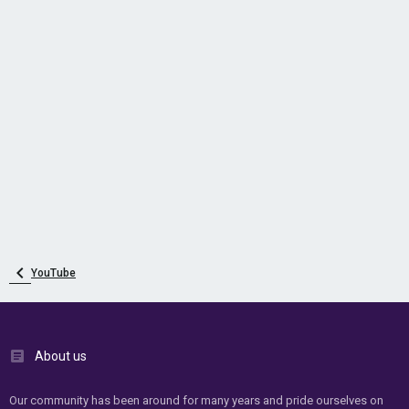
YouTube
About us
Our community has been around for many years and pride ourselves on