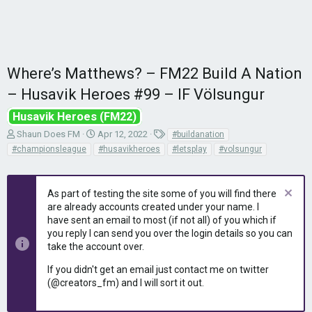
Where’s Matthews? – FM22 Build A Nation
– Husavik Heroes #99 – IF Völsungur
Husavik Heroes (FM22)
T
S
T
Shaun Does FM
Apr 12, 2022
#buildanation
h
t
a
#championsleague
#husavikheroes
#letsplay
#volsungur
r
a
g
e
r
s
a
t
As part of testing the site some of you will find there
d
d
are already accounts created under your name. I
s
a
have sent an email to most (if not all) of you which if
t
t
you reply I can send you over the login details so you can
a
e
r
take the account over.
t
If you didn't get an email just contact me on twitter
e
(@creators_fm) and I will sort it out.
r