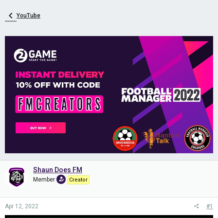
YouTube
Shaun Does FM
Member
Creator
Apr 12, 2022
#1