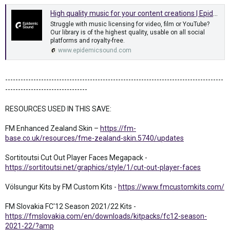
High quality music for your content creations | Epidemic Sound
Struggle with music licensing for video, film or YouTube?
Our library is of the highest quality, usable on all social
platforms and royalty-free.
www.epidemicsound.com
-------------------------------------------------------------------------------------
--------------------------------
RESOURCES USED IN THIS SAVE:
FM Enhanced Zealand Skin –
https://fm-
base.co.uk/resources/fme-zealand-skin.5740/updates
Sortitoutsi Cut Out Player Faces Megapack -
https://sortitoutsi.net/graphics/style/1/cut-out-player-faces
Völsungur Kits by FM Custom Kits -
https://www.fmcustomkits.com/
FM Slovakia FC'12 Season 2021/22 Kits -
https://fmslovakia.com/en/downloads/kitpacks/fc12-season-
2021-22/?amp