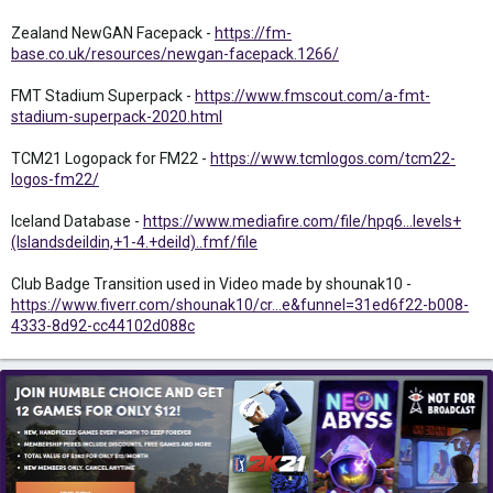
Zealand NewGAN Facepack -
https://fm-
base.co.uk/resources/newgan-facepack.1266/
FMT Stadium Superpack -
https://www.fmscout.com/a-fmt-
stadium-superpack-2020.html
TCM21 Logopack for FM22 -
https://www.tcmlogos.com/tcm22-
logos-fm22/
Iceland Database -
https://www.mediafire.com/file/hpq6...levels+
(Islandsdeildin,+1-4.+deild)..fmf/file
Club Badge Transition used in Video made by shounak10 -
https://www.fiverr.com/shounak10/cr...e&funnel=31ed6f22-b008-
4333-8d92-cc44102d088c