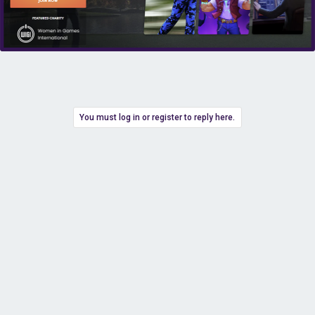
You must log in or register to reply here.