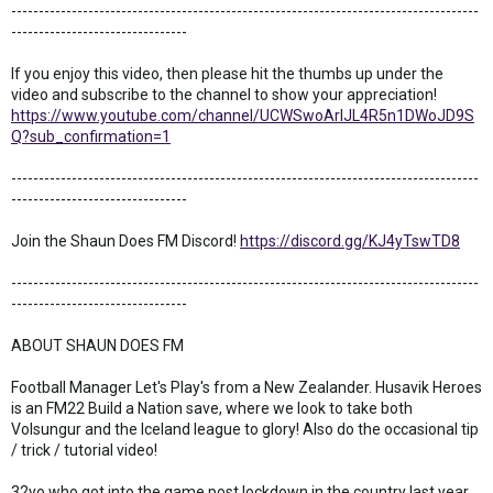
-------------------------------------------------------------------------------------
--------------------------------
If you enjoy this video, then please hit the thumbs up under the
video and subscribe to the channel to show your appreciation!
https://www.youtube.com/channel/UCWSwoArlJL4R5n1DWoJD9S
Q?sub_confirmation=1
-------------------------------------------------------------------------------------
--------------------------------
Join the Shaun Does FM Discord!
https://discord.gg/KJ4yTswTD8
-------------------------------------------------------------------------------------
--------------------------------
ABOUT SHAUN DOES FM
Football Manager Let's Play's from a New Zealander. Husavik Heroes
is an FM22 Build a Nation save, where we look to take both
Volsungur and the Iceland league to glory! Also do the occasional tip
/ trick / tutorial video!
32yo who got into the game post lockdown in the country last year