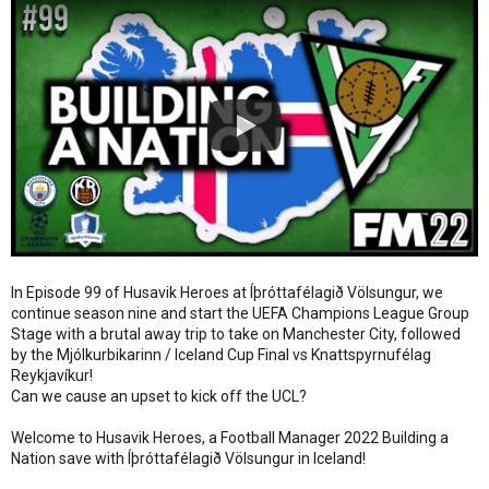
In Episode 99 of Husavik Heroes at Íþróttafélagið Völsungur, we
continue season nine and start the UEFA Champions League Group
Stage with a brutal away trip to take on Manchester City, followed
by the Mjólkurbikarinn / Iceland Cup Final vs Knattspyrnufélag
Reykjavíkur!
Can we cause an upset to kick off the UCL?
Welcome to Husavik Heroes, a Football Manager 2022 Building a
Nation save with Íþróttafélagið Völsungur in Iceland!