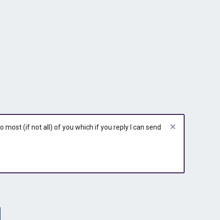
most (if not all) of you which if you reply I can send