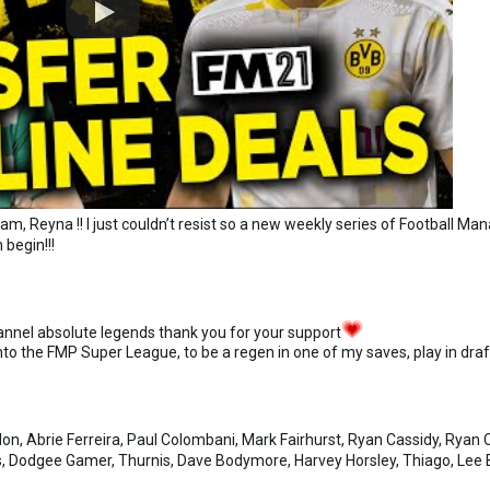
m, Reyna !! I just couldn’t resist so a new weekly series of Football M
 begin!!!
annel absolute legends thank you for your support
into the FMP Super League, to be a regen in one of my saves, play in 
n, Abrie Ferreira, Paul Colombani, Mark Fairhurst, Ryan Cassidy, Ryan C
ss, Dodgee Gamer, Thurnis, Dave Bodymore, Harvey Horsley, Thiago, Lee B