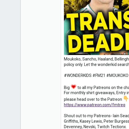
1
18
Moukoko, Sancho, Haaland, Bellingha
policy only. Let the wonderkid search
#WONDERKIDS #FM21 #MOUKOKO
Big
to all my Patreons on the ch
For monthly shirt giveaways, Entry 
please head over to the Patreon
https://www.patreon.com/fmtreq
Shout out to my Patreons- Iain Seado
Griffiths, Kasey Lewis, Peter Burge
Devenney, Nevski, Twitch Tectionx.