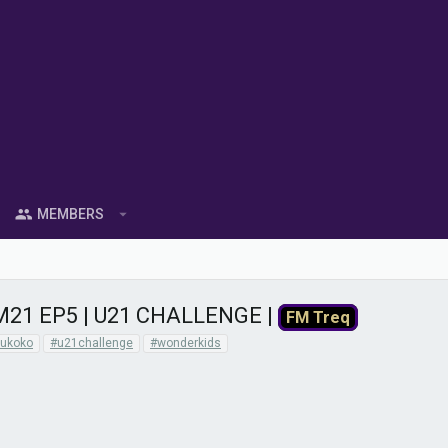
MEMBERS
21 EP5 | U21 CHALLENGE |
FM Treq
ukoko
#u21challenge
#wonderkids