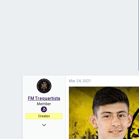
Mar 24, 2021
FM Trequartista
Member
Creator
Nov 12, 2020
325