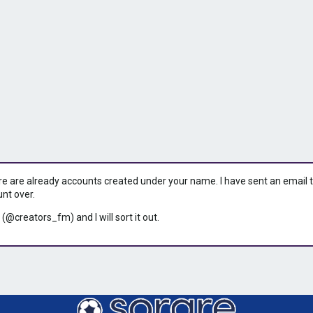
ere are already accounts created under your name. I have sent an email to 
unt over.
 (@creators_fm) and I will sort it out.