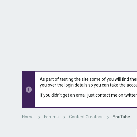
s
a
t
t
a
e
r
t
e
r
As part of testing the site some of you will find th
you over the login details so you can take the acco
If you didn't get an email just contact me on twitter
Home
Forums
Content Creators
YouTube