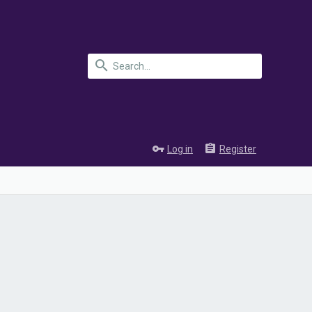
Log in
Register