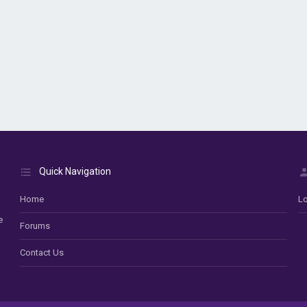
Quick Navigation
Home
Lo
e
Forums
Contact Us