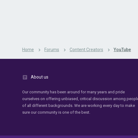
Home
Forums
Content Creators
YouTube
About us
Our community has been around for many years and pride
ourselves on offering unbiased, critical discussion among peopl
of all different backgrounds. We are working every day to make
sure our community is one of the best.