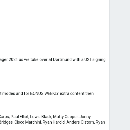
anager 2021 as we take over at Dortmund with a U21 signing
draft modes and for BONUS WEEKLY extra content then
arps, Paul Elliot, Lewis Black, Matty Cooper, Jonny
ridges, Cisco Marchini, Ryan Harold, Anders Olstorn, Ryan