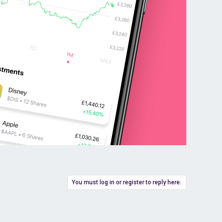
You must log in or register to reply here.