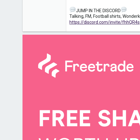
JUMP IN THE DISCORD
Talking, FM, Football shirts, Wonde
https://discord.com/invite/fhhQR4s