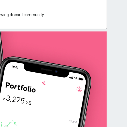
rowing discord community.