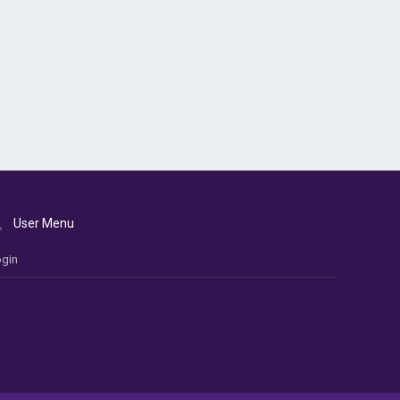
User Menu
gin