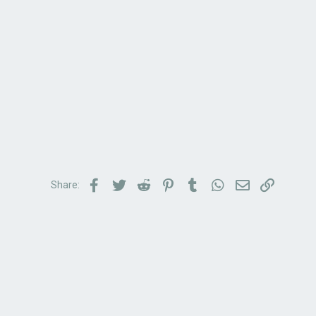
Facebook
Twitter
Reddit
Pinterest
Tumblr
WhatsApp
Email
Link
Share: