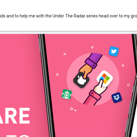
rkids and to help me with the Under The Radar series head over to my g