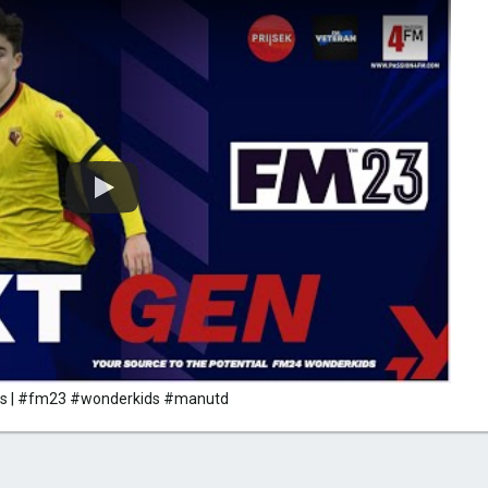
ass | #fm23 #wonderkids #manutd