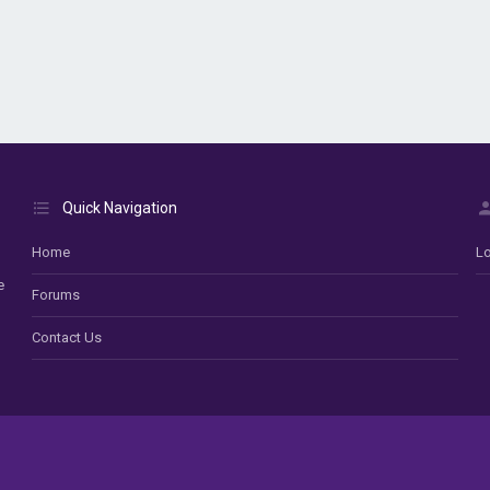
Quick Navigation
Home
Lo
e
Forums
Contact Us