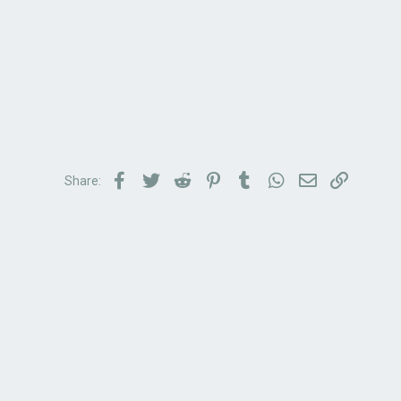
Facebook
Twitter
Reddit
Pinterest
Tumblr
WhatsApp
Email
Link
Share: