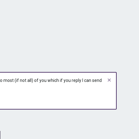
most (if not all) of you which if you reply I can send