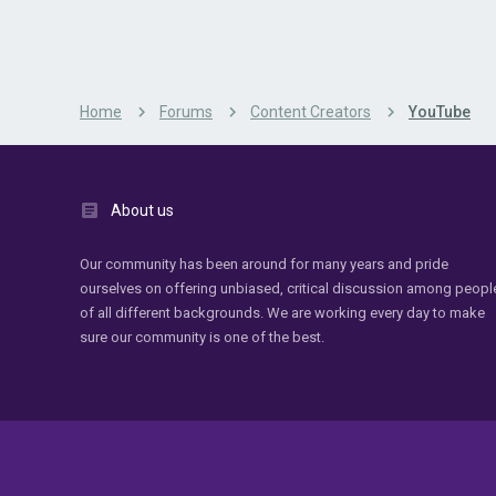
Home
Forums
Content Creators
YouTube
About us
Our community has been around for many years and pride
ourselves on offering unbiased, critical discussion among peopl
of all different backgrounds. We are working every day to make
sure our community is one of the best.