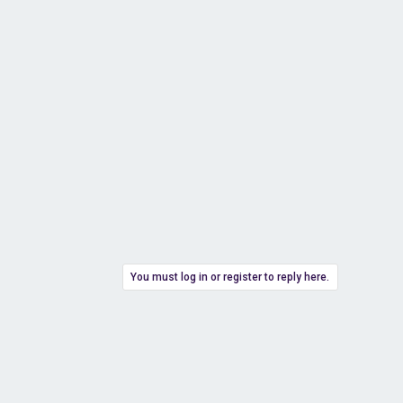
You must log in or register to reply here.