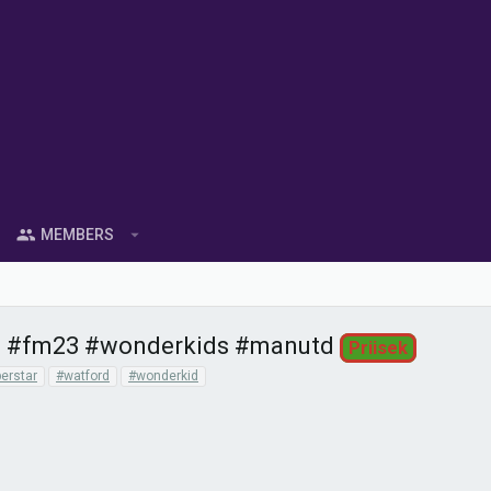
MEMBERS
s | #fm23 #wonderkids #manutd
Priisek
erstar
#watford
#wonderkid