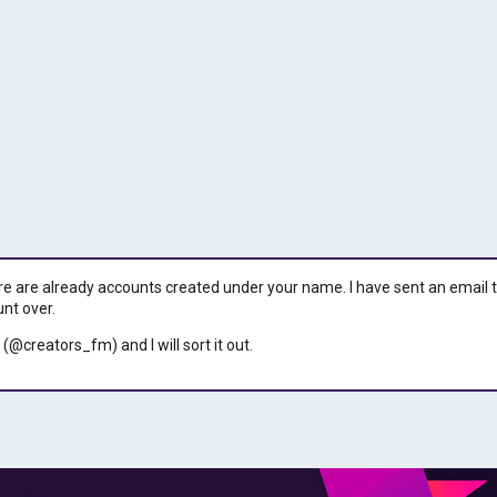
ere are already accounts created under your name. I have sent an email to 
unt over.
 (@creators_fm) and I will sort it out.