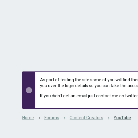
s
a
t
t
a
e
r
t
e
r
As part of testing the site some of you will find th
you over the login details so you can take the acco
If you didn't get an email just contact me on twitter
Home
Forums
Content Creators
YouTube