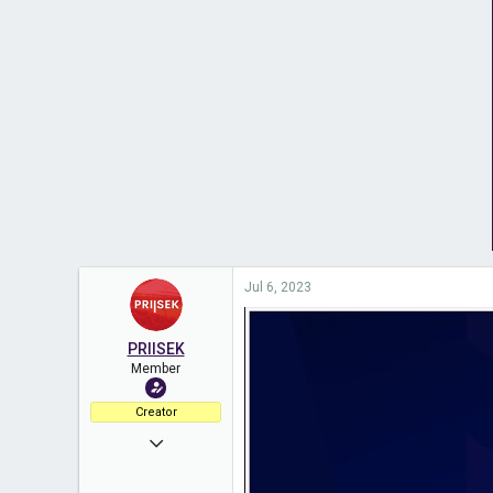
Jul 6, 2023
PRIISEK
Member
Creator
Aug 2, 2021
260