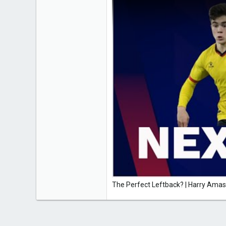
The Perfect Leftback? | Harry Am