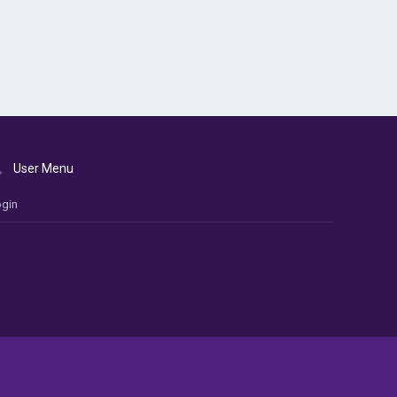
User Menu
gin