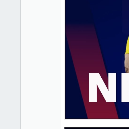
1
18
Cornwall