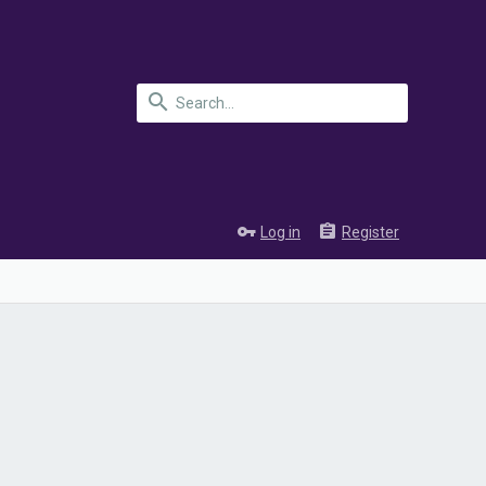
Log in
Register