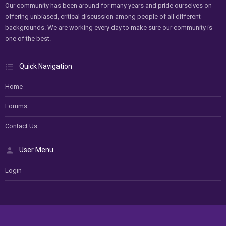
Our community has been around for many years and pride ourselves on
offering unbiased, critical discussion among people of all different
backgrounds. We are working every day to make sure our community is
one of the best.
Quick Navigation
Home
Forums
Contact Us
User Menu
Login