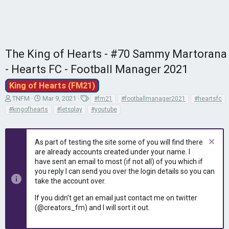
The King of Hearts - #70 Sammy Martorana
- Hearts FC - Football Manager 2021
King of Hearts (FM21)
T
S
T
TNFM
Mar 9, 2021
#fm21
#footballmanager2021
#heartsfc
h
t
a
#kingofhearts
#letsplay
#youtube
r
a
g
e
r
s
a
t
As part of testing the site some of you will find there
d
d
are already accounts created under your name. I
s
a
have sent an email to most (if not all) of you which if
t
t
you reply I can send you over the login details so you can
a
e
r
take the account over.
t
If you didn't get an email just contact me on twitter
e
(@creators_fm) and I will sort it out.
r