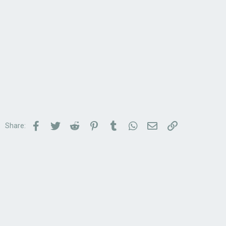
Facebook
Twitter
Reddit
Pinterest
Tumblr
WhatsApp
Email
Link
Share: