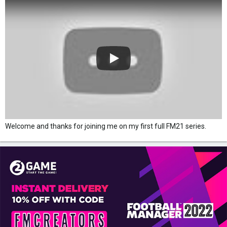
Welcome and thanks for joining me on my first full FM21 series.