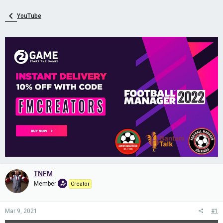
YouTube
TNFM
Member
Creator
Mar 9, 2021
#1