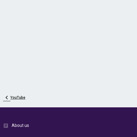
YouTube
About us