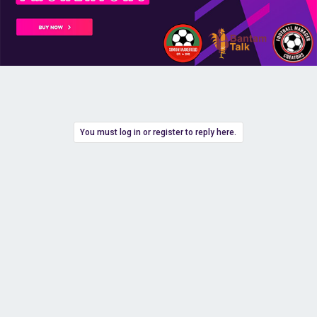
You must log in or register to reply here.