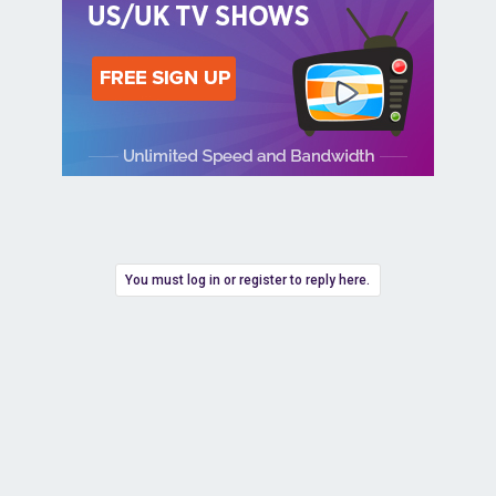
You must log in or register to reply here.