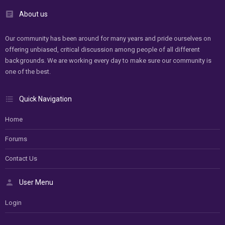
About us
Our community has been around for many years and pride ourselves on
offering unbiased, critical discussion among people of all different
backgrounds. We are working every day to make sure our community is
one of the best.
Quick Navigation
Home
Forums
Contact Us
User Menu
Login