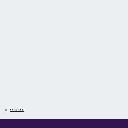
YouTube