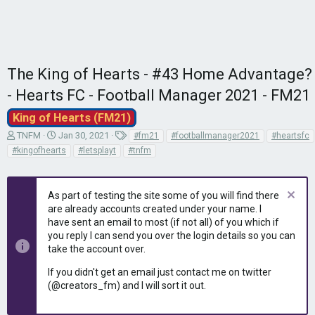
The King of Hearts - #43 Home Advantage?
- Hearts FC - Football Manager 2021 - FM21
King of Hearts (FM21)
T
S
T
TNFM
Jan 30, 2021
#fm21
#footballmanager2021
#heartsfc
h
t
a
#kingofhearts
#letsplayt
#tnfm
r
a
g
e
r
s
a
t
As part of testing the site some of you will find there
d
d
are already accounts created under your name. I
s
a
have sent an email to most (if not all) of you which if
t
t
you reply I can send you over the login details so you can
a
e
r
take the account over.
t
If you didn't get an email just contact me on twitter
e
(@creators_fm) and I will sort it out.
r