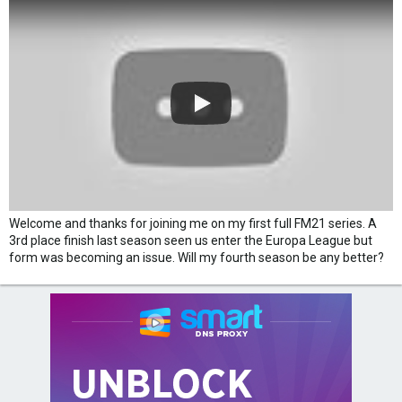
Welcome and thanks for joining me on my first full FM21 series. A
3rd place finish last season seen us enter the Europa League but
form was becoming an issue. Will my fourth season be any better?