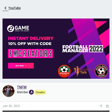
YouTube
TNFM
Member
Creator
Jan 30, 2021
#1