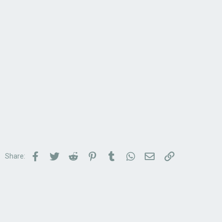
Facebook
Twitter
Reddit
Pinterest
Tumblr
WhatsApp
Email
Link
Share: