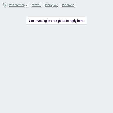
T
#doctorbenjy
#fm21
#letsplay
#thames
a
g
s
You must log in or register to reply here.