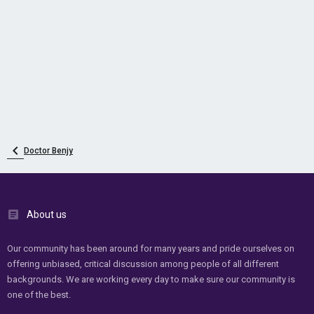
Doctor Benjy
About us
Our community has been around for many years and pride ourselves on
offering unbiased, critical discussion among people of all different
backgrounds. We are working every day to make sure our community is
one of the best.