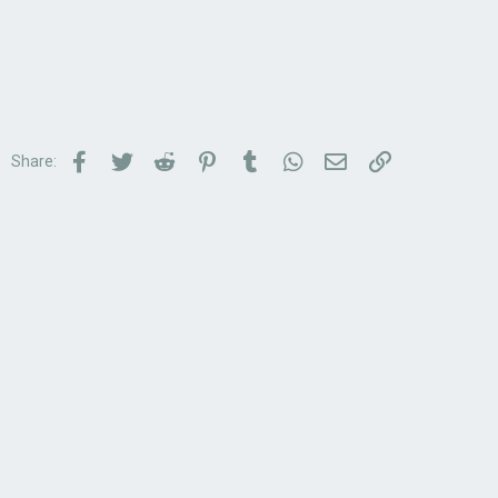
Facebook
Twitter
Reddit
Pinterest
Tumblr
WhatsApp
Email
Link
Share: