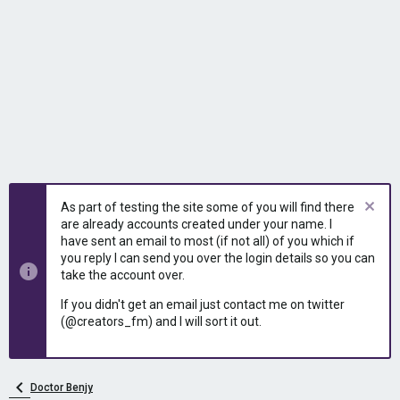
As part of testing the site some of you will find there
are already accounts created under your name. I
have sent an email to most (if not all) of you which if
you reply I can send you over the login details so you can
take the account over.
If you didn't get an email just contact me on twitter
(@creators_fm) and I will sort it out.
Doctor Benjy