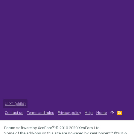
UI.X1 (child)
Contact us
Terms and rules
Privacy policy
Help
Home
R
S
S
®
Forum software by XenForo
© 2010-2020 XenForo Ltd.
Some of the add-ons on this site are powered by
XenConcept™
©2017-