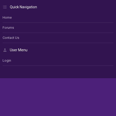
Quick Navigation
Home
Forums
Contact Us
User Menu
Login