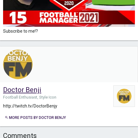
Subscribe to me!?
Doctor Benji
Football Enthusiast, Style Icon
http://twitch.tv/DoctorBenjy
MORE POSTS BY DOCTOR BENJY
Comments