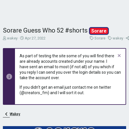
Sorare Guess Who 52 #shorts
Sorare
T
S
C
C
wakey
Apr 27, 2022
Sorare
wakey
h
t
a
a
r
a
t
t
e
r
e
e
As part of testing the site some of you will find there
a
t
g
g
are already accounts created under your name. I
d
d
o
o
have sent an email to most (if not all) of you which if
s
a
r
r
you reply I can send you over the login details so you can
t
t
y
y
take the account over.
a
e
r
If you didn't get an email just contact me on twitter
t
(@creators_fm) and I will sort it out.
e
r
Wakey