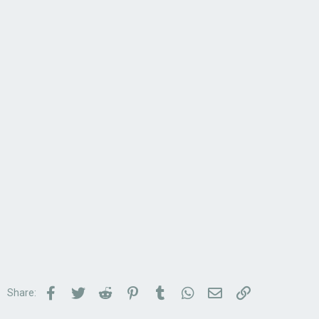
Facebook
Twitter
Reddit
Pinterest
Tumblr
WhatsApp
Email
Link
Share: