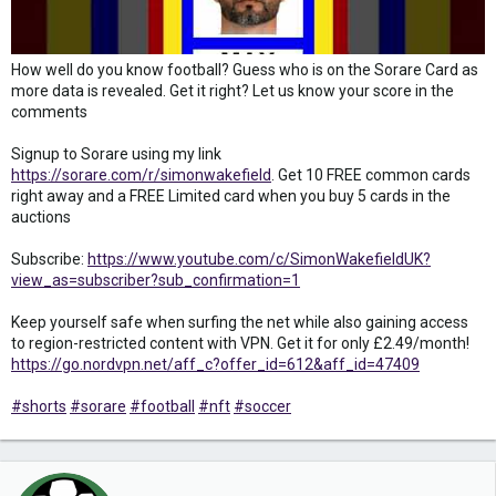
How well do you know football? Guess who is on the Sorare Card as
more data is revealed. Get it right? Let us know your score in the
comments
Signup to Sorare using my link
https://sorare.com/r/simonwakefield
. Get 10 FREE common cards
right away and a FREE Limited card when you buy 5 cards in the
auctions
Subscribe:
https://www.youtube.com/c/SimonWakefieldUK?
view_as=subscriber?sub_confirmation=1
Keep yourself safe when surfing the net while also gaining access
to region-restricted content with VPN. Get it for only £2.49/month!
https://go.nordvpn.net/aff_c?offer_id=612&aff_id=47409
#shorts
#sorare
#football
#nft
#soccer