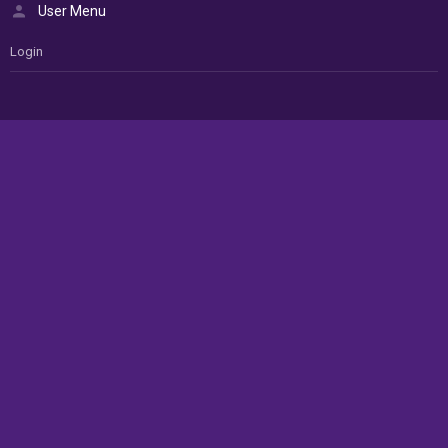
User Menu
Login