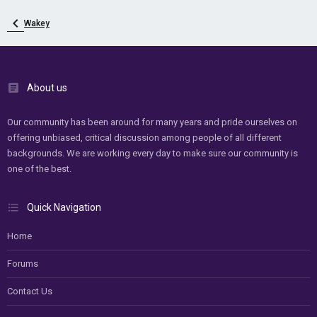
Wakey
About us
Our community has been around for many years and pride ourselves on
offering unbiased, critical discussion among people of all different
backgrounds. We are working every day to make sure our community is
one of the best.
Quick Navigation
Home
Forums
Contact Us