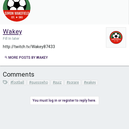
Wakey
Fill In later
http://twitch.tv/Wakey87433
MORE POSTS BY WAKEY
Comments
T
#football
#guesswho
#quiz
#sorare
#wakey
a
g
s
You must log in or register to reply here.