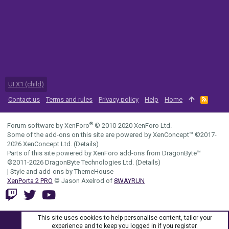
UI.X1 (child)
Contact us
Terms and rules
Privacy policy
Help
Home
R
S
S
®
Forum software by XenForo
© 2010-2020 XenForo Ltd.
Some of the add-ons on this site are powered by
XenConcept™
©2017-
2026
XenConcept Ltd. (
Details
)
Parts of this site powered by
XenForo add-ons from DragonByte™
©2011-2026
DragonByte Technologies Ltd.
(
Details
)
|
Style and add-ons by ThemeHouse
XenPorta 2 PRO
© Jason Axelrod of
8WAYRUN
This site uses cookies to help personalise content, tailor your
experience and to keep you logged in if you register.