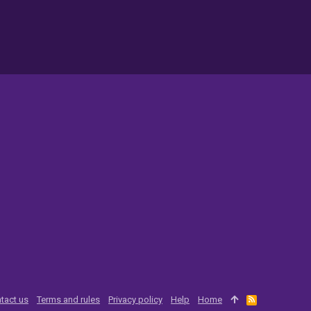
tact us
Terms and rules
Privacy policy
Help
Home
R
S