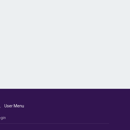
User Menu
gin