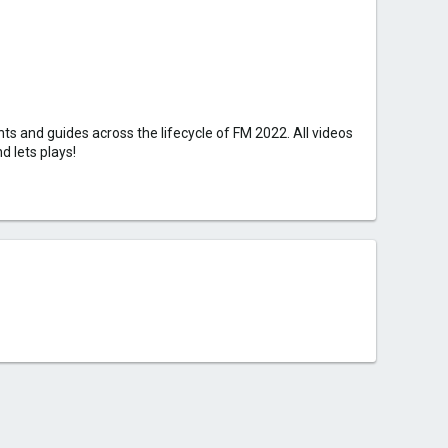
s and guides across the lifecycle of FM 2022. All videos
d lets plays!