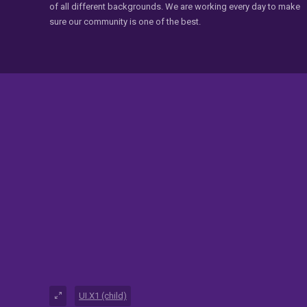
of all different backgrounds. We are working every day to make
sure our community is one of the best.
UI.X1 (child)