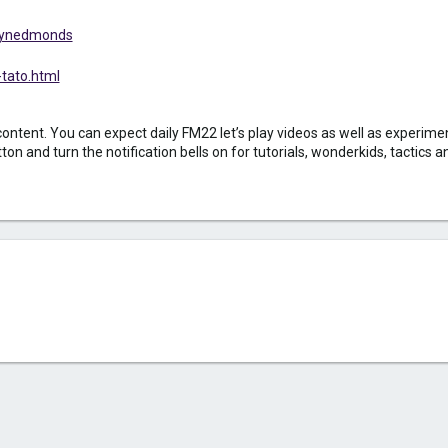
ordynedmonds
tato.html
nt. You can expect daily FM22 let’s play videos as well as experiment
 and turn the notification bells on for tutorials, wonderkids, tactics an