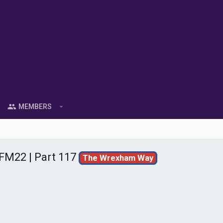
MEMBERS
FM22 | Part 117
The Wrexham Way