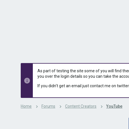
s
a
t
t
a
e
r
t
e
r
As part of testing the site some of you will find th
you over the login details so you can take the acco
If you didn't get an email just contact me on twitter
Home
Forums
Content Creators
YouTube