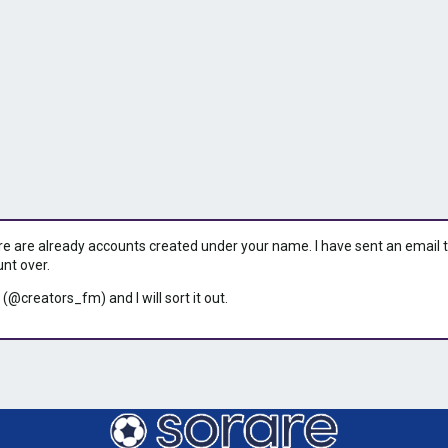
ere are already accounts created under your name. I have sent an email to 
unt over.
 (@creators_fm) and I will sort it out.