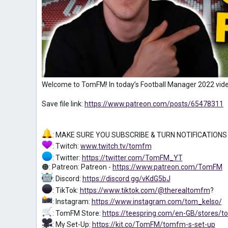
Welcome to TomFM! In today’s Football Manager 2022 vide
Save file link:
https://www.patreon.com/posts/65478311
: MAKE SURE YOU SUBSCRIBE & TURN NOTIFICATIONS
: Twitch:
www.twitch.tv/tomfm
: Twitter:
https://twitter.com/TomFM_YT
🟠: Patreon: Patreon -
https://www.patreon.com/TomFM
: Discord:
https://discord.gg/vKdG5bJ
: TikTok:
https://www.tiktok.com/@therealtomfm
?
: Instagram:
https://www.instagram.com/tom_kelso/
: TomFM Store:
https://teespring.com/en-GB/stores/
: My Set-Up:
https://kit.co/TomFM/tomfm-s-set-up