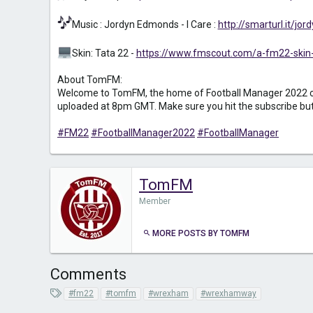
Music : Jordyn Edmonds - I Care :
http://smarturl.it/j
Skin: Tata 22 -
https://www.fmscout.com/a-fm22-skin-
About TomFM:
Welcome to TomFM, the home of Football Manager 2022 conte
uploaded at 8pm GMT. Make sure you hit the subscribe button
#FM22
#FootballManager2022
#FootballManager
TomFM
Member
MORE POSTS BY TOMFM
Comments
T
#fm22
#tomfm
#wrexham
#wrexhamway
a