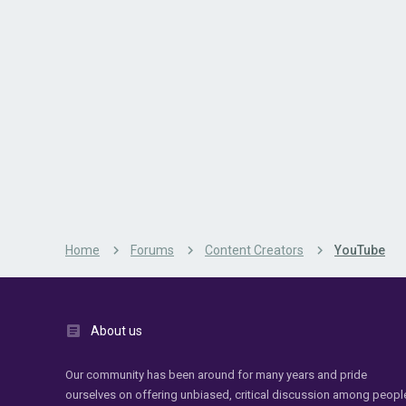
Home
Forums
Content Creators
YouTube
About us
Our community has been around for many years and pride
ourselves on offering unbiased, critical discussion among peopl