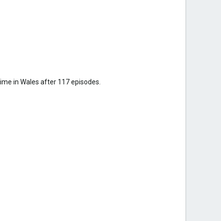
ime in Wales after 117 episodes.