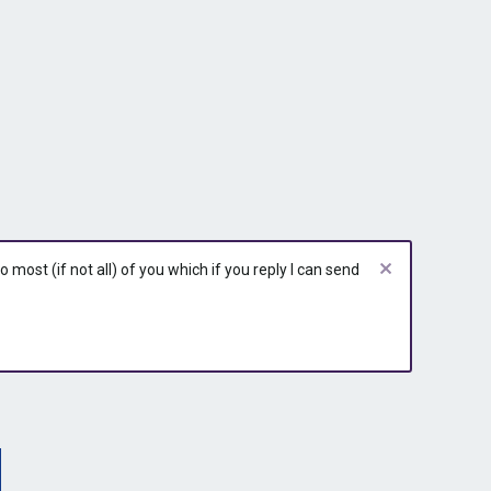
r
y
most (if not all) of you which if you reply I can send