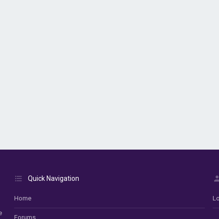
Quick Navigation
Home
Lo
e
Forums