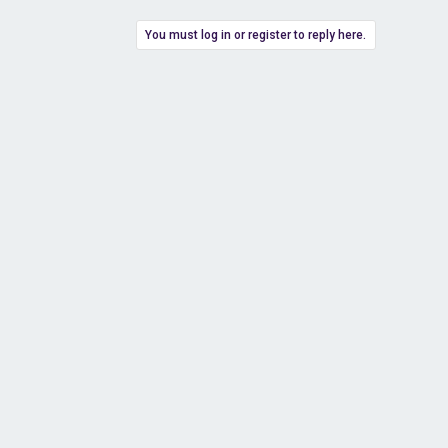
You must log in or register to reply here.