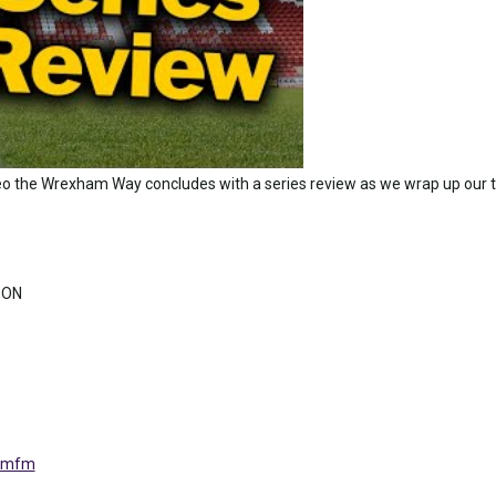
o the Wrexham Way concludes with a series review as we wrap up our t
 ON
tomfm