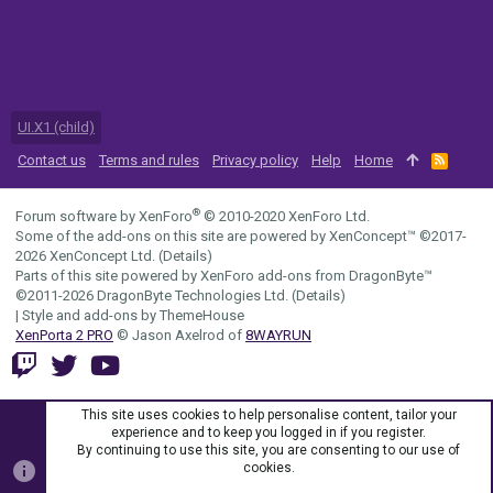
UI.X1 (child)
Contact us
Terms and rules
Privacy policy
Help
Home
R
S
S
®
Forum software by XenForo
© 2010-2020 XenForo Ltd.
Some of the add-ons on this site are powered by
XenConcept™
©2017-
2026
XenConcept Ltd. (
Details
)
Parts of this site powered by
XenForo add-ons from DragonByte™
©2011-2026
DragonByte Technologies Ltd.
(
Details
)
|
Style and add-ons by ThemeHouse
XenPorta 2 PRO
© Jason Axelrod of
8WAYRUN
This site uses cookies to help personalise content, tailor your
experience and to keep you logged in if you register.
By continuing to use this site, you are consenting to our use of
cookies.