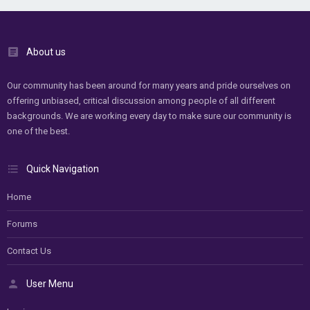
About us
Our community has been around for many years and pride ourselves on
offering unbiased, critical discussion among people of all different
backgrounds. We are working every day to make sure our community is
one of the best.
Quick Navigation
Home
Forums
Contact Us
User Menu