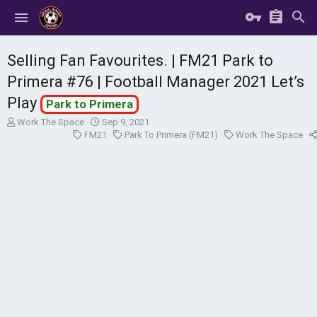
Selling Fan Favourites. | FM21 Park to
Primera #76 | Football Manager 2021 Let’s
Play
Park to Primera
T
S
Work The Space
Sep 9, 2021
h
C
t
C
C
FM21
Park To Primera (FM21)
Work The Space
r
a
a
a
a
e
t
r
t
t
a
e
t
e
e
d
g
d
g
g
s
o
a
o
o
t
r
t
r
r
a
y
e
y
y
r
t
e
r