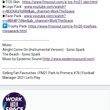
►TCS Skin -
https://www.fmscout.com/a-tcs-fm21-skin.html
►Logo Pack -
www.youtube.com/watch?
v=8ElQ6Rz9zRM&ab_channel=WorkTheSpace
►Face Pack -
www.youtube.com/watch?
v=s8Bh8F7cNjw&ab_channel=WorkTheSpace
Trophy Pack:
https://www.fmscout.com/a-fm20-trophies-
megapack.html
--------------------------------------
Music:
Alright Come On (Instrumental Version) - Sonic Spark
The Beach - Sonic Spark
Music by Epidemic Sound (
http://www.epidemicsound.com
)
--------------------------------------
Selling Fan Favourites. | FM21 Park to Primera #76 | Football
Manager 2021 Let’s Play