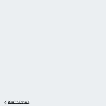
Work The Space