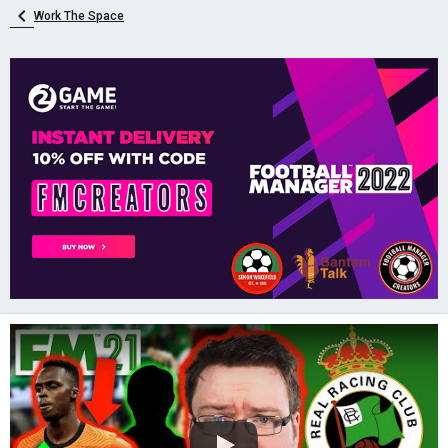
Work The Space