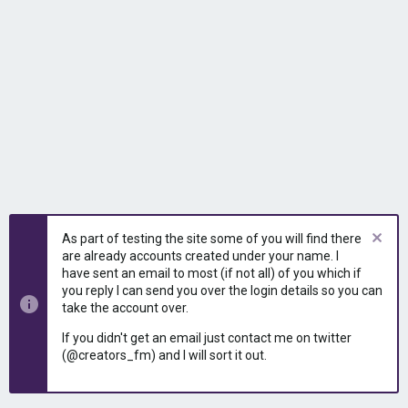
As part of testing the site some of you will find there
are already accounts created under your name. I
have sent an email to most (if not all) of you which if
you reply I can send you over the login details so you can
take the account over.
If you didn't get an email just contact me on twitter
(@creators_fm) and I will sort it out.