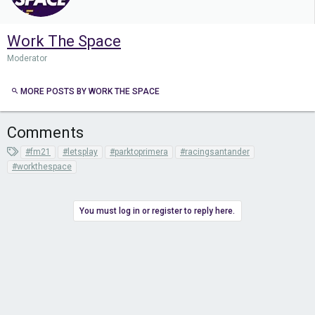
Work The Space
Moderator
MORE POSTS BY WORK THE SPACE
Comments
T
#fm21
#letsplay
#parktoprimera
#racingsantander
a
#workthespace
g
s
You must log in or register to reply here.