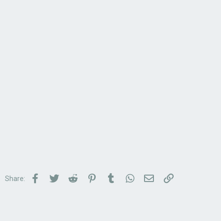
Facebook
Twitter
Reddit
Pinterest
Tumblr
WhatsApp
Email
Link
Share: