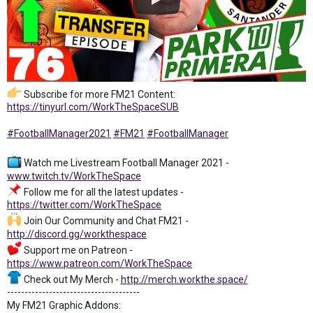
Subscribe for more FM21 Content:
https://tinyurl.com/WorkTheSpaceSUB
#FootballManager2021
#FM21
#FootballManager
Watch me Livestream Football Manager 2021 -
www.twitch.tv/WorkTheSpace
Follow me for all the latest updates -
https://twitter.com/WorkTheSpace
Join Our Community and Chat FM21 -
http://discord.gg/workthespace
Support me on Patreon -
https://www.patreon.com/WorkTheSpace
Check out My Merch -
http://merch.workthe.space/
--------------------------------------
My FM21 Graphic Addons: