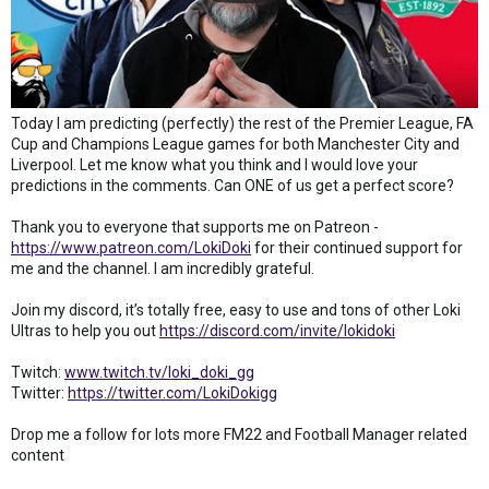
Today I am predicting (perfectly) the rest of the Premier League, FA
Cup and Champions League games for both Manchester City and
Liverpool. Let me know what you think and I would love your
predictions in the comments. Can ONE of us get a perfect score?
Thank you to everyone that supports me on Patreon -
https://www.patreon.com/LokiDoki
for their continued support for
me and the channel. I am incredibly grateful.
Join my discord, it’s totally free, easy to use and tons of other Loki
Ultras to help you out
https://discord.com/invite/lokidoki
Twitch:
www.twitch.tv/loki_doki_gg
Twitter:
https://twitter.com/LokiDokigg
Drop me a follow for lots more FM22 and Football Manager related
content