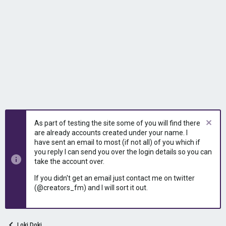
As part of testing the site some of you will find there
are already accounts created under your name. I
have sent an email to most (if not all) of you which if
you reply I can send you over the login details so you can
take the account over.
If you didn't get an email just contact me on twitter
(@creators_fm) and I will sort it out.
Loki Doki