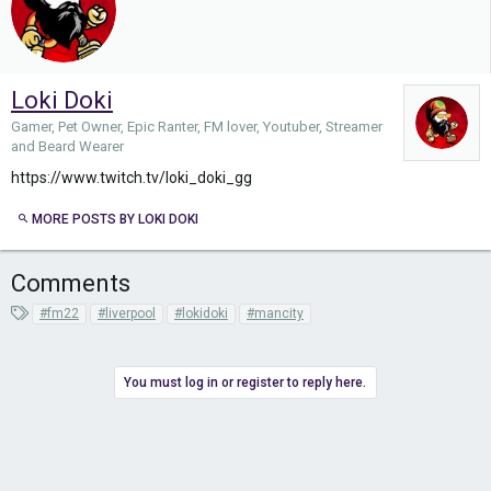
Loki Doki
Gamer, Pet Owner, Epic Ranter, FM lover, Youtuber, Streamer
and Beard Wearer
https://www.twitch.tv/loki_doki_gg
MORE POSTS BY LOKI DOKI
Comments
T
#fm22
#liverpool
#lokidoki
#mancity
a
g
s
You must log in or register to reply here.