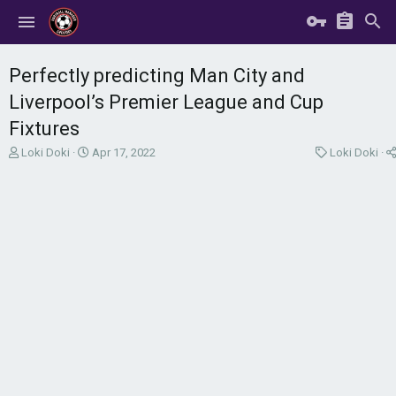
Perfectly predicting Man City and
Liverpool’s Premier League and Cup
Fixtures
T
S
C
Loki Doki
Apr 17, 2022
Loki Doki
h
t
a
r
a
t
e
r
e
a
t
g
d
d
o
s
a
r
t
t
y
a
e
r
t
e
r