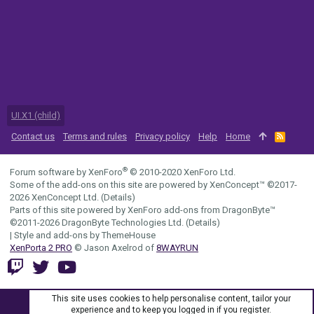
UI.X1 (child)
Contact us
Terms and rules
Privacy policy
Help
Home
R
S
S
®
Forum software by XenForo
© 2010-2020 XenForo Ltd.
Some of the add-ons on this site are powered by
XenConcept™
©2017-
2026
XenConcept Ltd. (
Details
)
Parts of this site powered by
XenForo add-ons from DragonByte™
©2011-2026
DragonByte Technologies Ltd.
(
Details
)
|
Style and add-ons by ThemeHouse
XenPorta 2 PRO
© Jason Axelrod of
8WAYRUN
This site uses cookies to help personalise content, tailor your
experience and to keep you logged in if you register.