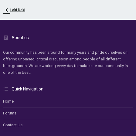
Loki Doki
About us
Our community has been around for many years and pride ourselves on
offering unbiased, critical discussion among people of all different
backgrounds. We are working every day to make sure our community is
one of the best.
Quick Navigation
Home
Forums
Contact Us