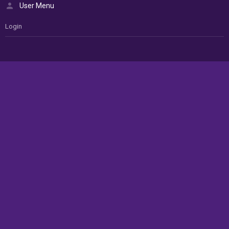
User Menu
Login