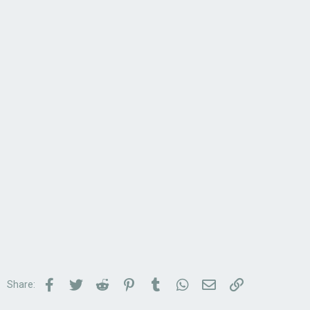
Facebook
Twitter
Reddit
Pinterest
Tumblr
WhatsApp
Email
Link
Share: