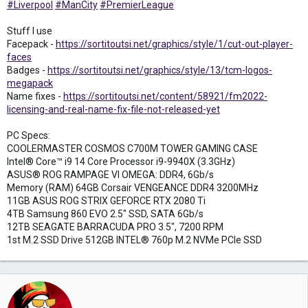
#Liverpool
#ManCity
#PremierLeague
Stuff I use
Facepack -
https://sortitoutsi.net/graphics/style/1/cut-out-player-
faces
Badges -
https://sortitoutsi.net/graphics/style/13/tcm-logos-
megapack
Name fixes -
https://sortitoutsi.net/content/58921/fm2022-
licensing-and-real-name-fix-file-not-released-yet
PC Specs:
COOLERMASTER COSMOS C700M TOWER GAMING CASE
Intel® Core™ i9 14 Core Processor i9-9940X (3.3GHz)
ASUS® ROG RAMPAGE VI OMEGA: DDR4, 6Gb/s
Memory (RAM) 64GB Corsair VENGEANCE DDR4 3200MHz
11GB ASUS ROG STRIX GEFORCE RTX 2080 Ti
4TB Samsung 860 EVO 2.5" SSD, SATA 6Gb/s
12TB SEAGATE BARRACUDA PRO 3.5", 7200 RPM
1st M.2 SSD Drive 512GB INTEL® 760p M.2 NVMe PCIe SSD