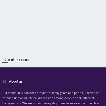
Work The Space
About us
Our community has been around for many years and pride ourselves on
offering unbiased, critical discussion among people of all different
backgrounds. We are working every day to make sure our community is