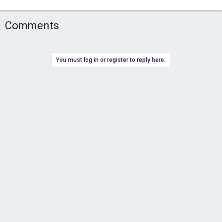
Comments
You must log in or register to reply here.