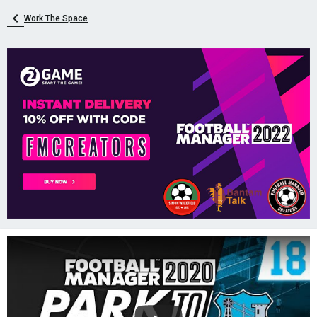
Work The Space