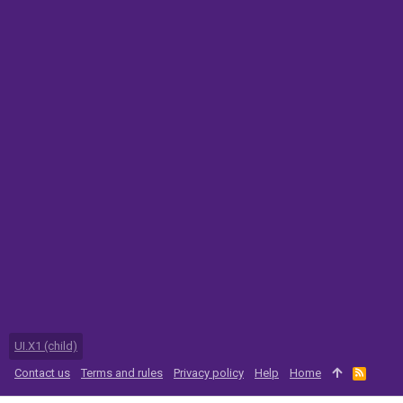
UI.X1 (child)
Contact us
Terms and rules
Privacy policy
Help
Home
R
S
S