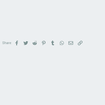
Facebook
Twitter
Reddit
Pinterest
Tumblr
WhatsApp
Email
Link
Share: