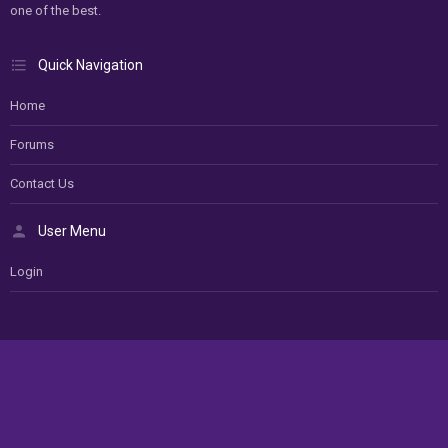
one of the best.
Quick Navigation
Home
Forums
Contact Us
User Menu
Login