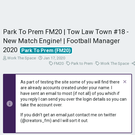
Park To Prem FM20 | Tow Law Town #18 -
New Match Engine! | Football Manager
2020
Park To Prem (FM20)
T
S
Work The Space
Jan 17, 2020
h
t
C
C
C
FM20
Park to Prem
Work The Space
r
a
a
a
a
e
r
t
t
t
a
t
e
e
e
As part of testing the site some of you will find there
d
d
g
g
g
are already accounts created under your name. I
s
a
o
o
o
have sent an email to most (if not all) of you which if
t
t
r
r
r
you reply I can send you over the login details so you can
a
e
y
y
y
take the account over.
r
t
If you didn't get an email just contact me on twitter
e
(@creators_fm) and I will sort it out.
r