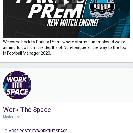
Welcome back to Park to Prem, where starting unemployed we're
aiming to go from the depths of Non-League all the way to the top
in Football Manager 2020.
Work The Space
Moderator
MORE POSTS BY WORK THE SPACE