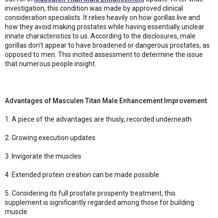
investigation, this condition was made by approved clinical
consideration specialists. It relies heavily on how gorillas live and
how they avoid making prostates while having essentially unclear
innate characteristics to us. According to the disclosures, male
gorillas don't appear to have broadened or dangerous prostates, as
opposed to men. This incited assessment to determine the issue
that numerous people insight.
Advantages of Masculen Titan Male Enhancement Improvement
1. A piece of the advantages are thusly, recorded underneath
2. Growing execution updates
3. Invigorate the muscles
4. Extended protein creation can be made possible.
5. Considering its full prostate prosperity treatment, this
supplement is significantly regarded among those for building
muscle.