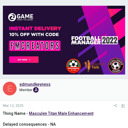
edmundkeyness
E
Member
Mar 12, 2025
#1
Thing Name -
Masculen Titan Male Enhancement
Delayed consequences - NA