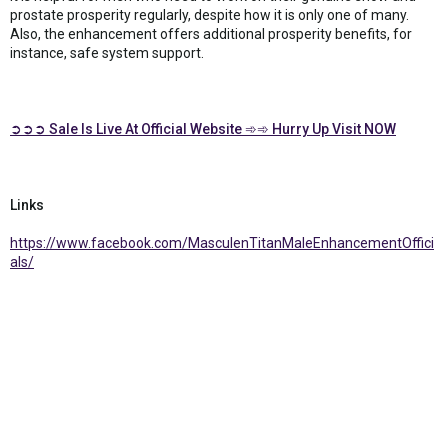
prostate prosperity regularly, despite how it is only one of many.
Also, the enhancement offers additional prosperity benefits, for
instance, safe system support.
➲➲➲ Sale Is Live At Official Website ➾➾ Hurry Up Visit NOW
Links
https://www.facebook.com/MasculenTitanMaleEnhancementOffici
als/