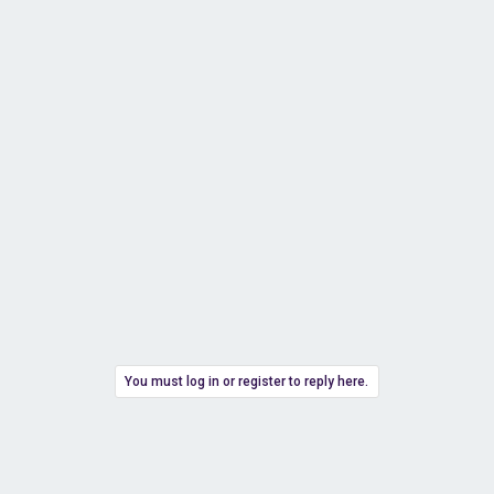
You must log in or register to reply here.