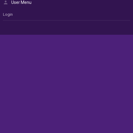
User Menu
Login