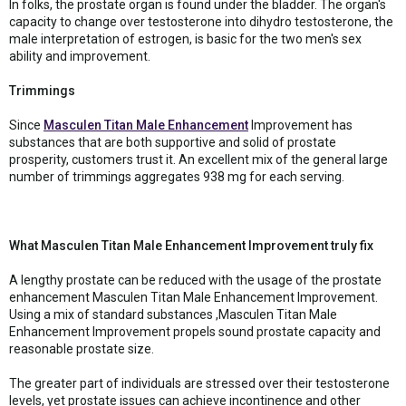
In folks, the prostate organ is found under the bladder. The organ's
capacity to change over testosterone into dihydro testosterone, the
male interpretation of estrogen, is basic for the two men's sex
ability and improvement.
Trimmings
Since
Masculen Titan Male Enhancement
Improvement has
substances that are both supportive and solid of prostate
prosperity, customers trust it. An excellent mix of the general large
number of trimmings aggregates 938 mg for each serving.
What Masculen Titan Male Enhancement Improvement truly fix
A lengthy prostate can be reduced with the usage of the prostate
enhancement Masculen Titan Male Enhancement Improvement.
Using a mix of standard substances ,Masculen Titan Male
Enhancement Improvement propels sound prostate capacity and
reasonable prostate size.
The greater part of individuals are stressed over their testosterone
levels, yet prostate issues can achieve incontinence and other