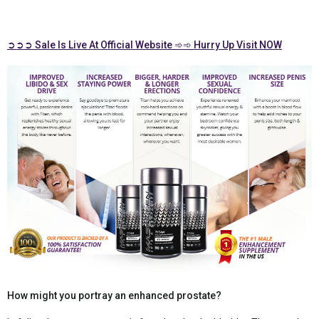
➲➲➲ Sale Is Live At Official Website ➾➾ Hurry Up Visit NOW
How might you portray an enhanced prostate?