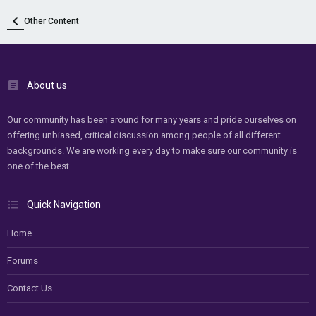
Other Content
About us
Our community has been around for many years and pride ourselves on
offering unbiased, critical discussion among people of all different
backgrounds. We are working every day to make sure our community is
one of the best.
Quick Navigation
Home
Forums
Contact Us