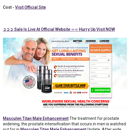
Cost -
Visit Official Site
➲➲➲ Sale Is Live At Official Website ➾➾ Hurry Up Visit NOW
Masculen Titan Male Enhancement
The treatment for prostate
widening, the prostate intensification that occurs in men is watched
out for in
Masculen Titan Male Enhancement
Update. After wide