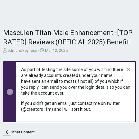
Masculen Titan Male Enhancement -[TOP
RATED] Reviews (OFFICIAL 2025) Benefit!
T
S
edmundkeyness
Mar 12, 2025
h
t
r
a
e
r
As part of testing the site some of you will find there
a
t
are already accounts created under your name. I
d
d
have sent an email to most (if not all) of you which if
s
a
you reply I can send you over the login details so you can
t
t
take the account over.
a
e
r
If you didn't get an email just contact me on twitter
t
(@creators_fm) and I will sort it out.
e
r
Other Content