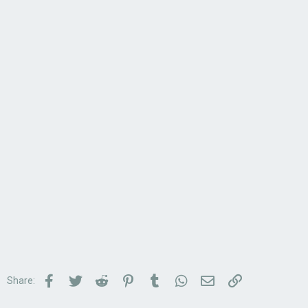
Facebook
Twitter
Reddit
Pinterest
Tumblr
WhatsApp
Email
Link
Share: