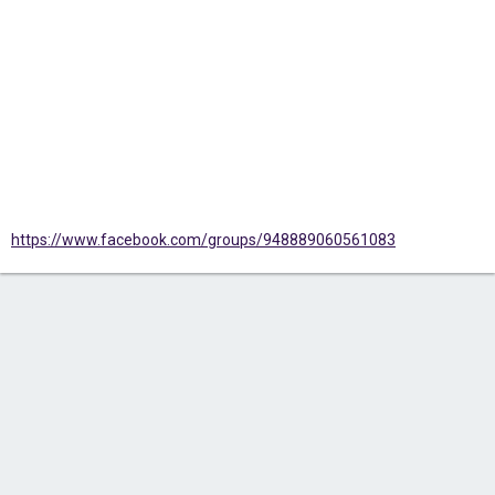
https://www.facebook.com/groups/948889060561083