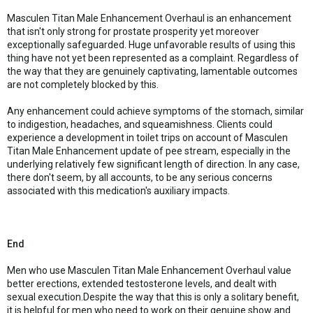
Masculen Titan Male Enhancement Overhaul is an enhancement
that isn't only strong for prostate prosperity yet moreover
exceptionally safeguarded. Huge unfavorable results of using this
thing have not yet been represented as a complaint. Regardless of
the way that they are genuinely captivating, lamentable outcomes
are not completely blocked by this.
Any enhancement could achieve symptoms of the stomach, similar
to indigestion, headaches, and squeamishness. Clients could
experience a development in toilet trips on account of Masculen
Titan Male Enhancement update of pee stream, especially in the
underlying relatively few significant length of direction. In any case,
there don't seem, by all accounts, to be any serious concerns
associated with this medication's auxiliary impacts.
End
Men who use Masculen Titan Male Enhancement Overhaul value
better erections, extended testosterone levels, and dealt with
sexual execution.Despite the way that this is only a solitary benefit,
it is helpful for men who need to work on their genuine show and