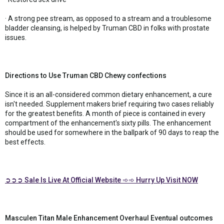
· A strong pee stream, as opposed to a stream and a troublesome
bladder cleansing, is helped by Truman CBD in folks with prostate
issues.
Directions to Use Truman CBD Chewy confections
Since it is an all-considered common dietary enhancement, a cure
isn't needed. Supplement makers brief requiring two cases reliably
for the greatest benefits. A month of piece is contained in every
compartment of the enhancement's sixty pills. The enhancement
should be used for somewhere in the ballpark of 90 days to reap the
best effects.
➲➲➲ Sale Is Live At Official Website ➾➾ Hurry Up Visit NOW
Masculen Titan Male Enhancement Overhaul Eventual outcomes