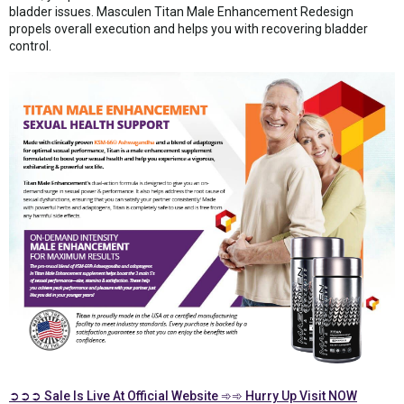
bladder issues. Masculen Titan Male Enhancement Redesign
propels overall execution and helps you with recovering bladder
control.
➲➲➲ Sale Is Live At Official Website ➾➾ Hurry Up Visit NOW