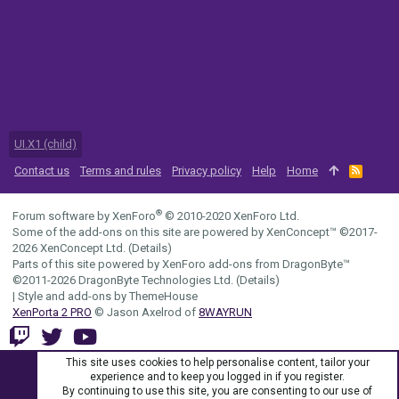
UI.X1 (child)
Contact us
Terms and rules
Privacy policy
Help
Home
R
S
S
®
Forum software by XenForo
© 2010-2020 XenForo Ltd.
Some of the add-ons on this site are powered by
XenConcept™
©2017-
2026
XenConcept Ltd. (
Details
)
Parts of this site powered by
XenForo add-ons from DragonByte™
©2011-2026
DragonByte Technologies Ltd.
(
Details
)
|
Style and add-ons by ThemeHouse
XenPorta 2 PRO
© Jason Axelrod of
8WAYRUN
This site uses cookies to help personalise content, tailor your
experience and to keep you logged in if you register.
By continuing to use this site, you are consenting to our use of