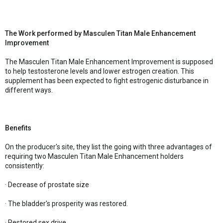
The Work performed by Masculen Titan Male Enhancement
Improvement
The Masculen Titan Male Enhancement Improvement is supposed
to help testosterone levels and lower estrogen creation. This
supplement has been expected to fight estrogenic disturbance in
different ways.
Benefits
On the producer's site, they list the going with three advantages of
requiring two Masculen Titan Male Enhancement holders
consistently:
· Decrease of prostate size
· The bladder's prosperity was restored.
· Restored sex drive