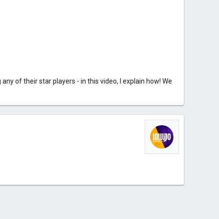
y of their star players - in this video, I explain how! We