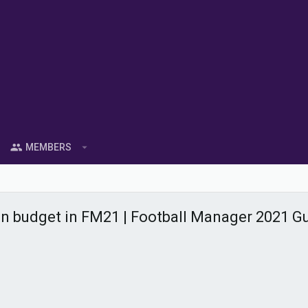
MEMBERS
on budget in FM21 | Football Manager 2021 G