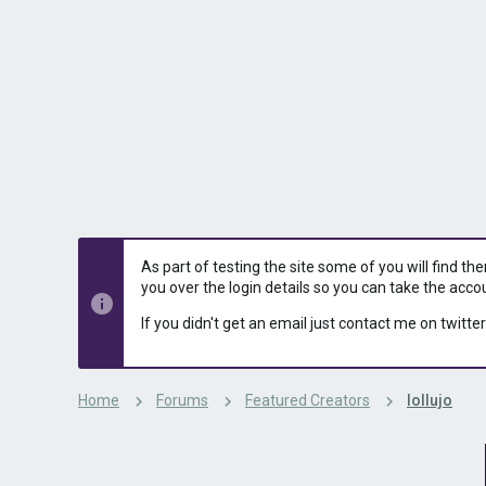
s
a
t
t
a
e
r
t
e
r
As part of testing the site some of you will find th
you over the login details so you can take the acco
If you didn't get an email just contact me on twitter
Home
Forums
Featured Creators
lollujo