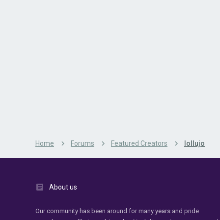
Home
Forums
Featured Creators
lollujo
About us
Our community has been around for many years and pride