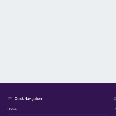
Quick Navigation
Home
Lo