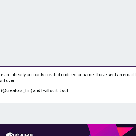
ere are already accounts created under your name. I have sent an email to 
unt over.
 (@creators_fm) and I will sort it out.