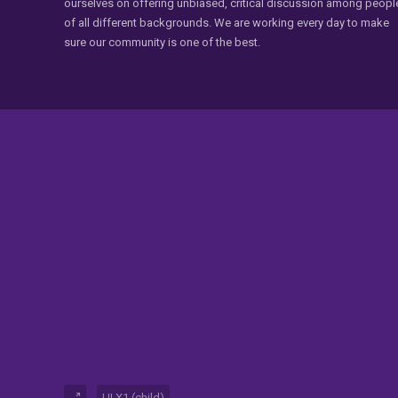
ourselves on offering unbiased, critical discussion among peopl
of all different backgrounds. We are working every day to make
sure our community is one of the best.
UI.X1 (child)