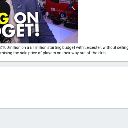
million on a £1million starting budget with Leicester, without selling an
ising the sale price of players on their way out of the club.