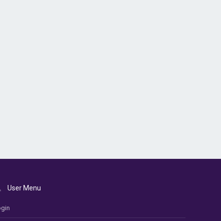
User Menu
gin