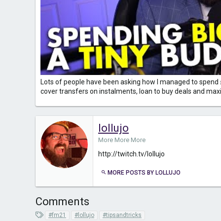
Lots of people have been asking how I managed to spend £100
cover transfers on instalments, loan to buy deals and maxim
lollujo
More More More
http://twitch.tv/lollujo
MORE POSTS BY LOLLUJO
Comments
T
#fm21
#lollujo
#tipsandtricks