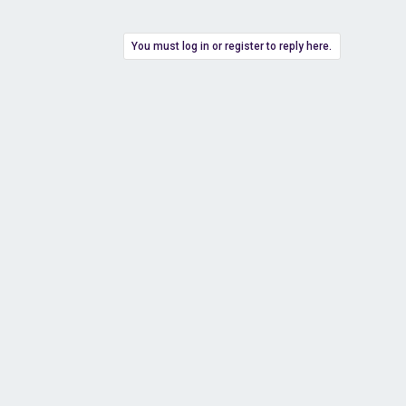
You must log in or register to reply here.