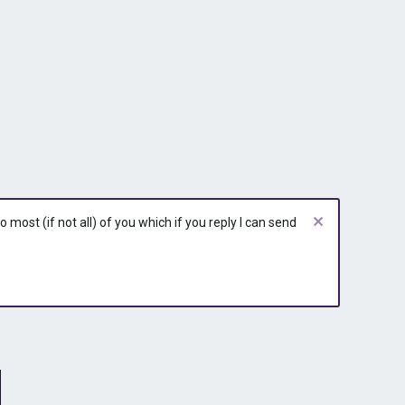
r
r
r
y
y
y
most (if not all) of you which if you reply I can send