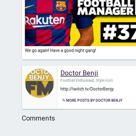
We go again! Have a good night gang!
Doctor Benji
Football Enthusiast, Style Icon
http://twitch.tv/DoctorBenjy
MORE POSTS BY DOCTOR BENJY
Comments