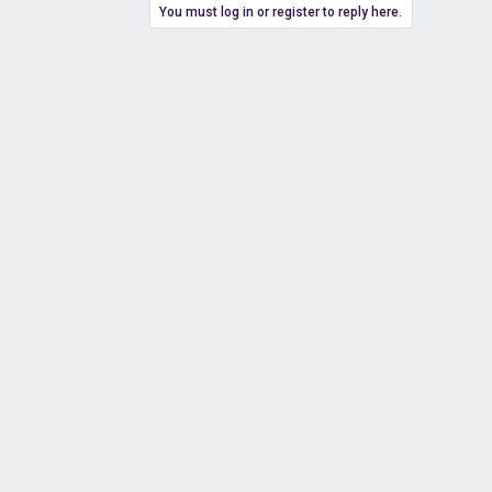
You must log in or register to reply here.