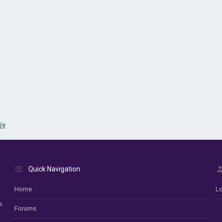
jy
Quick Navigation
Home
Lo
e
Forums