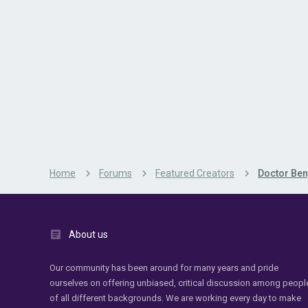
Home
Forums
Featured Creators
Doctor Ben
About us
Our community has been around for many years and pride
ourselves on offering unbiased, critical discussion among peopl
of all different backgrounds. We are working every day to make