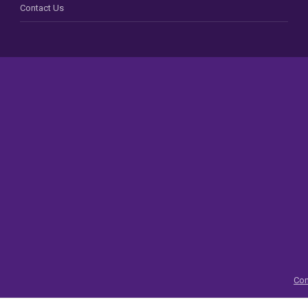
Contact Us
Con