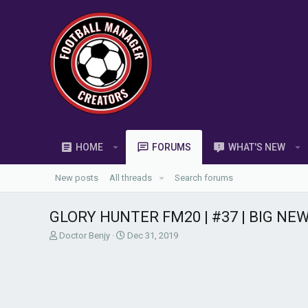
HOME
FORUMS
WHAT'S NEW
New posts
All threads
Search forums
GLORY HUNTER FM20 | #37 | BIG NEW 
T
S
Doctor Benjy
Dec 31, 2019
h
t
r
a
e
r
a
t
d
d