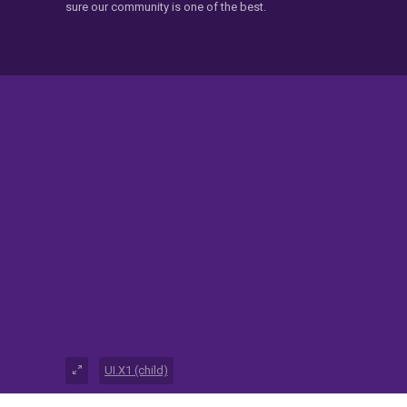
sure our community is one of the best.
UI.X1 (child)