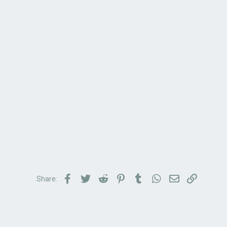
Facebook
Twitter
Reddit
Pinterest
Tumblr
WhatsApp
Email
Link
Share: