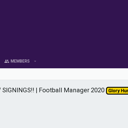
MEMBERS
SIGNINGS!! | Football Manager 2020
Glory Hu