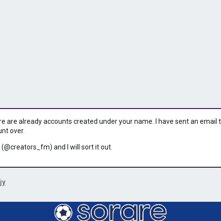
ere are already accounts created under your name. I have sent an email to 
unt over.
 (@creators_fm) and I will sort it out.
jy