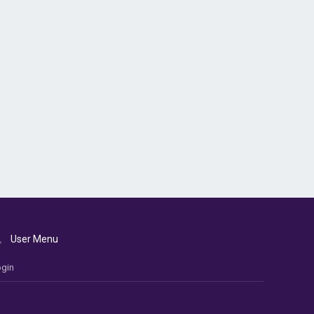
User Menu
gin