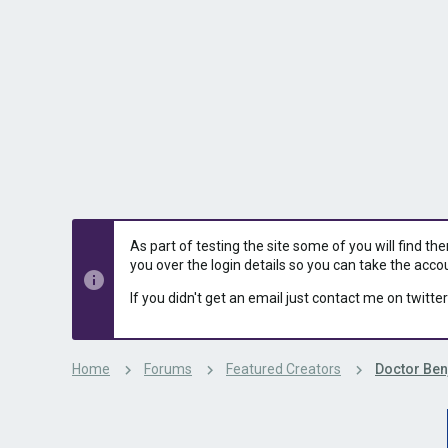
s
a
t
t
a
e
r
t
e
r
As part of testing the site some of you will find th
you over the login details so you can take the acco
If you didn't get an email just contact me on twitter
Home
Forums
Featured Creators
Doctor Ben