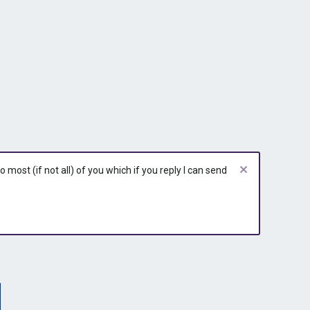
r
r
r
y
y
y
most (if not all) of you which if you reply I can send