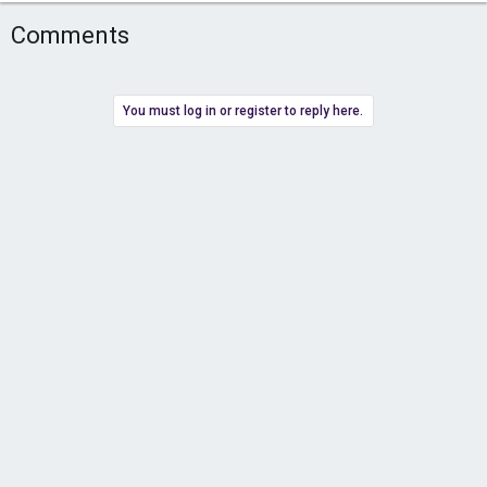
Comments
You must log in or register to reply here.