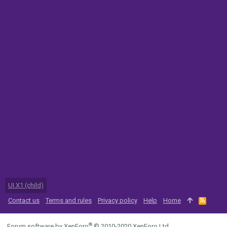
UI.X1 (child)
Contact us
Terms and rules
Privacy policy
Help
Home
R
S
S
®
Forum software by XenForo
© 2010-2020 XenForo Ltd.