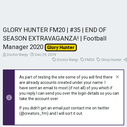
GLORY HUNTER FM20 | #35 | END OF
SEASON EXTRAVAGANZA! | Football
Manager 2020
Glory Hunter
T
S
Doctor Benjy
Dec 29, 2019
h
t
C
C
C
Doctor Benjy
FM20
Glory Hunter
r
a
a
a
a
e
r
t
t
t
a
t
e
e
e
As part of testing the site some of you will find there
d
d
g
g
g
are already accounts created under your name. I
s
a
o
o
o
have sent an email to most (if not all) of you which if
t
t
r
r
r
you reply I can send you over the login details so you can
a
e
y
y
y
take the account over.
r
t
If you didn't get an email just contact me on twitter
e
(@creators_fm) and I will sort it out.
r