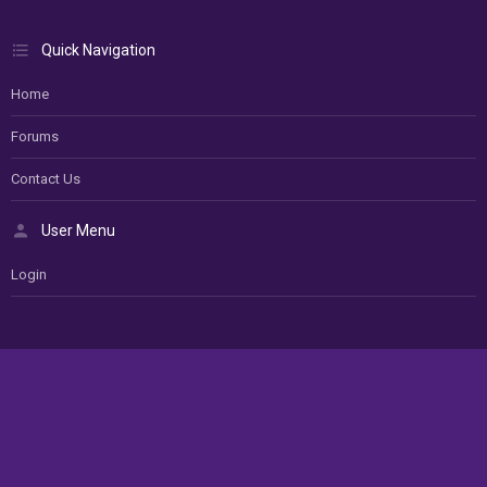
Quick Navigation
Home
Forums
Contact Us
User Menu
Login