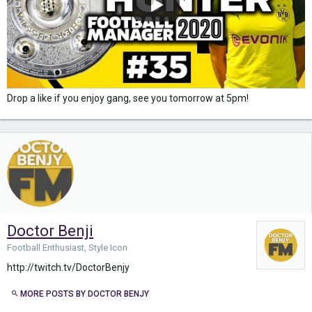
Drop a like if you enjoy gang, see you tomorrow at 5pm!
Doctor Benji
Football Enthusiast, Style Icon
http://twitch.tv/DoctorBenjy
MORE POSTS BY DOCTOR BENJY