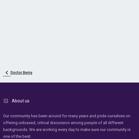
Doctor Benjy
About us
Our community has been around for many years and pride ourselves on
offering unbiased, critical discussion among people of all different
backgrounds. We are working every day to make sure our community is
one of the best.