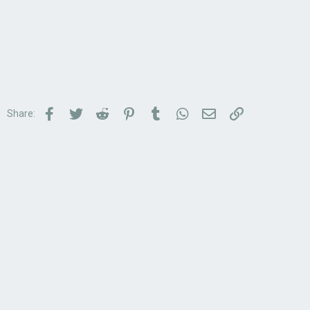
Facebook
Twitter
Reddit
Pinterest
Tumblr
WhatsApp
Email
Link
Share: