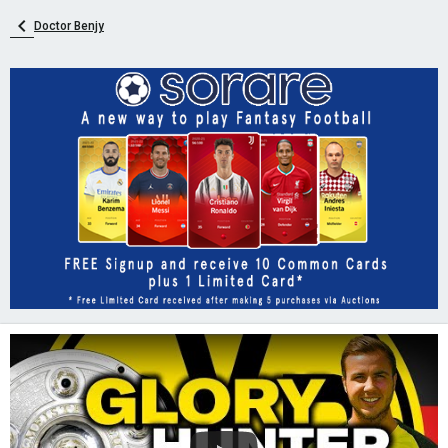
Doctor Benjy