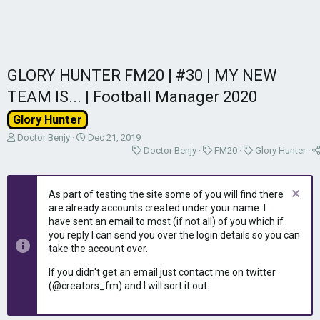
GLORY HUNTER FM20 | #30 | MY NEW
TEAM IS... | Football Manager 2020
Glory Hunter
T
S
Doctor Benjy
Dec 21, 2019
h
t
C
C
C
Doctor Benjy
FM20
Glory Hunter
r
a
a
a
a
e
r
t
t
t
a
t
e
e
e
As part of testing the site some of you will find there
d
d
g
g
g
are already accounts created under your name. I
s
a
o
o
o
have sent an email to most (if not all) of you which if
t
t
r
r
r
you reply I can send you over the login details so you can
a
e
y
y
y
take the account over.
r
t
If you didn't get an email just contact me on twitter
e
(@creators_fm) and I will sort it out.
r