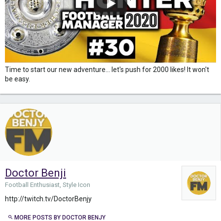
Time to start our new adventure... let's push for 2000 likes! It won't
be easy.
Doctor Benji
Football Enthusiast, Style Icon
http://twitch.tv/DoctorBenjy
MORE POSTS BY DOCTOR BENJY