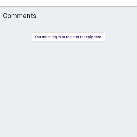
Comments
You must log in or register to reply here.