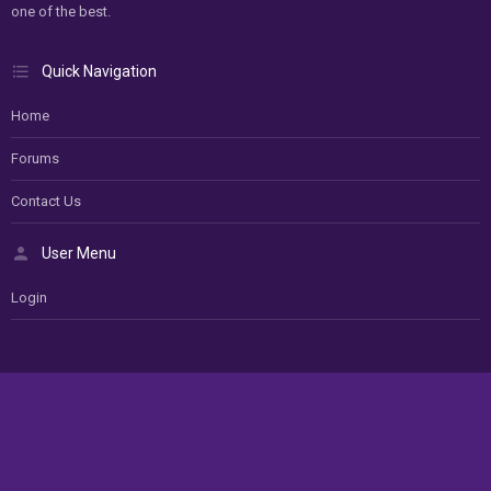
one of the best.
Quick Navigation
Home
Forums
Contact Us
User Menu
Login