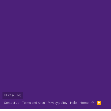
UI.X1 (child)
Contact us
Terms and rules
Privacy policy
Help
Home
R
S
S