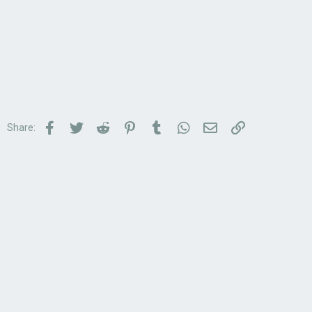
Facebook
Twitter
Reddit
Pinterest
Tumblr
WhatsApp
Email
Link
Share: