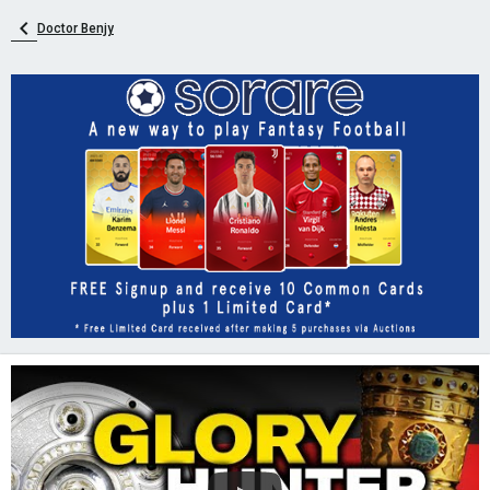
Doctor Benjy