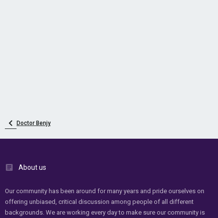
Doctor Benjy
About us
Our community has been around for many years and pride ourselves on
offering unbiased, critical discussion among people of all different
backgrounds. We are working every day to make sure our community is