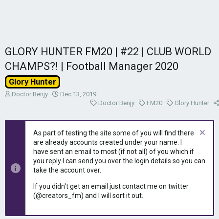
GLORY HUNTER FM20 | #22 | CLUB WORLD
CHAMPS?! | Football Manager 2020
Glory Hunter
T
S
Doctor Benjy
Dec 13, 2019
h
t
C
C
C
Doctor Benjy
FM20
Glory Hunter
r
a
a
a
a
e
r
t
t
t
a
t
e
e
e
As part of testing the site some of you will find there
d
d
g
g
g
are already accounts created under your name. I
s
a
o
o
o
have sent an email to most (if not all) of you which if
t
t
r
r
r
you reply I can send you over the login details so you can
a
e
y
y
y
take the account over.
r
t
If you didn't get an email just contact me on twitter
e
(@creators_fm) and I will sort it out.
r