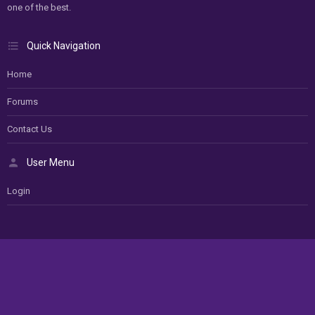
one of the best.
Quick Navigation
Home
Forums
Contact Us
User Menu
Login