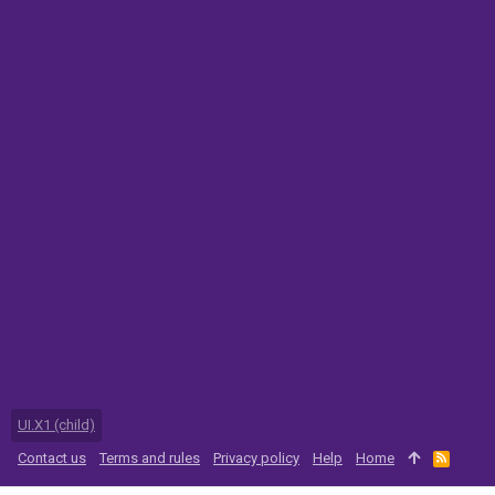
UI.X1 (child)
Contact us
Terms and rules
Privacy policy
Help
Home
R
S
S