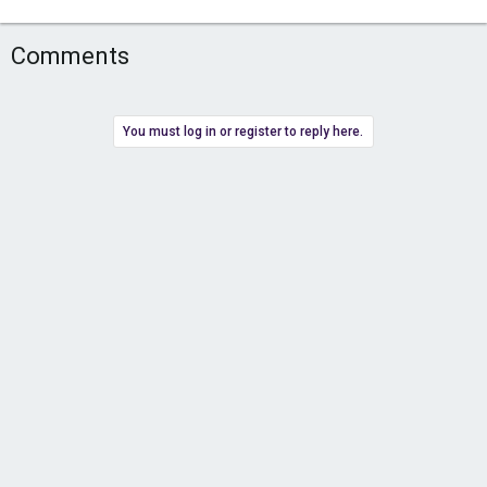
Comments
You must log in or register to reply here.