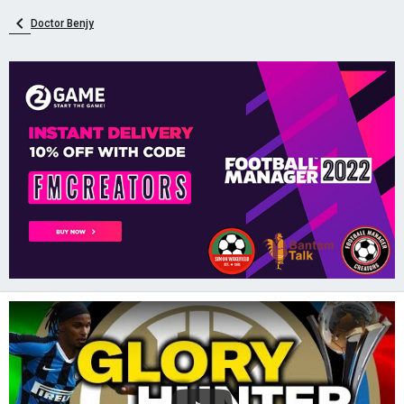
Doctor Benjy