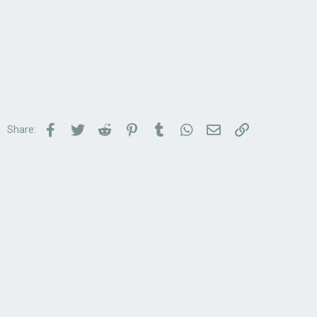
Facebook
Twitter
Reddit
Pinterest
Tumblr
WhatsApp
Email
Link
Share: