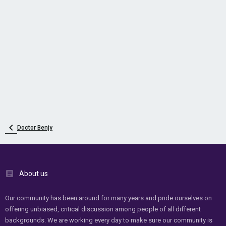
Doctor Benjy
About us
Our community has been around for many years and pride ourselves on
offering unbiased, critical discussion among people of all different
backgrounds. We are working every day to make sure our community is