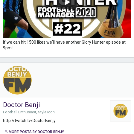
If we can hit 1500 likes we'll have another Glory Hunter episode at
9pm!
Doctor Benji
Football Enthusiast, Style Icon
http://twitch.tv/DoctorBenjy
MORE POSTS BY DOCTOR BENJY