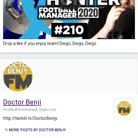
Drop a like if you enjoy team! Diego, Diego, Diego
Doctor Benji
Football Enthusiast, Style Icon
http://twitch.tv/DoctorBenjy
MORE POSTS BY DOCTOR BENJY