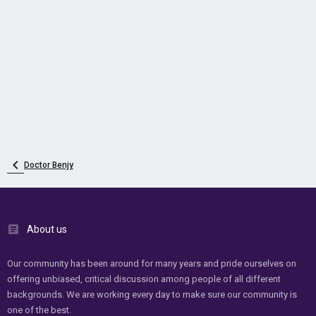
Doctor Benjy
About us
Our community has been around for many years and pride ourselves on
offering unbiased, critical discussion among people of all different
backgrounds. We are working every day to make sure our community is
one of the best.