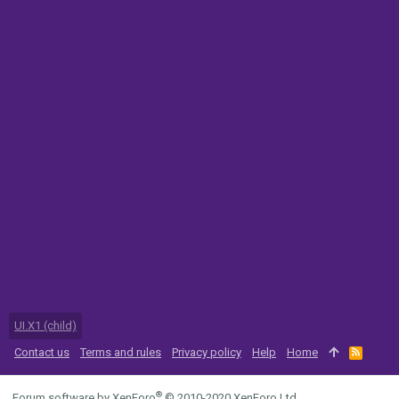
UI.X1 (child)
Contact us
Terms and rules
Privacy policy
Help
Home
R
S
S
®
Forum software by XenForo
© 2010-2020 XenForo Ltd.