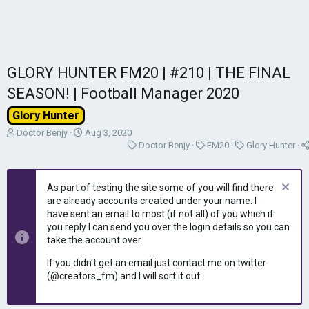
GLORY HUNTER FM20 | #210 | THE FINAL
SEASON! | Football Manager 2020
Glory Hunter
T
S
Doctor Benjy
Aug 3, 2020
h
t
C
C
C
Doctor Benjy
FM20
Glory Hunter
r
a
a
a
a
e
r
t
t
t
a
t
e
e
e
As part of testing the site some of you will find there
d
d
g
g
g
are already accounts created under your name. I
s
a
o
o
o
have sent an email to most (if not all) of you which if
t
t
r
r
r
you reply I can send you over the login details so you can
a
e
y
y
y
take the account over.
r
t
If you didn't get an email just contact me on twitter
e
(@creators_fm) and I will sort it out.
r