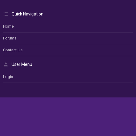
Quick Navigation
Home
Forums
Contact Us
User Menu
Login