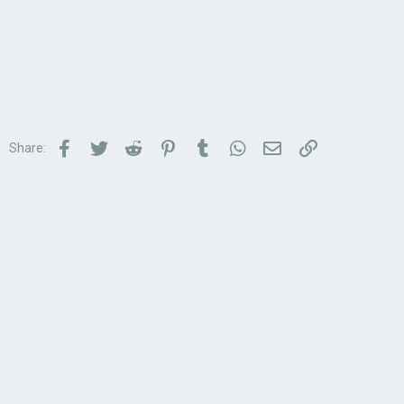
Facebook
Twitter
Reddit
Pinterest
Tumblr
WhatsApp
Email
Link
Share: