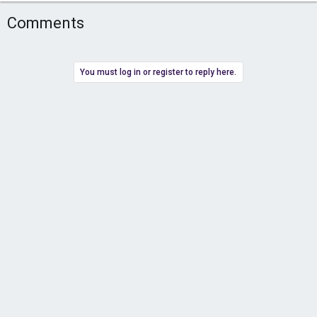
Comments
You must log in or register to reply here.