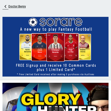
Doctor Benjy