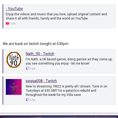
- YouTube
Enjoy the videos and music that you love, upload original content and
share it all with friends, family and the world on YouTube.
t.co
We are back on twitch tonight at 630pm
Nath_90 - Twitch
I'm Nath, a UK based gamer, doing games as they come up,
you see something you enjoy - let me know!
t.co
pegga008 - Twitch
New to streaming. FM22 is pretty all I stream. Tune in on
Tuesdays at 630 GMT for a galactico rebuild and
throughout the week for my Villa save
t.co