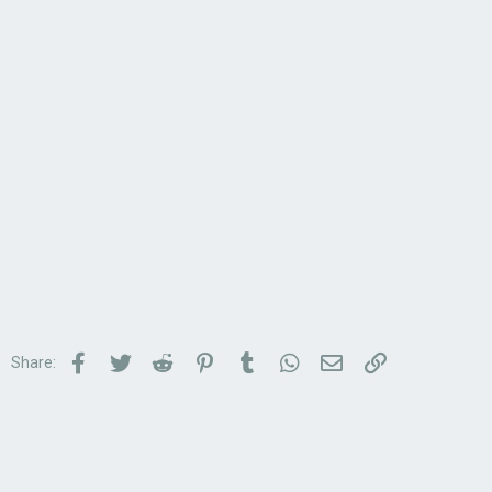
Facebook
Twitter
Reddit
Pinterest
Tumblr
WhatsApp
Email
Link
Share: