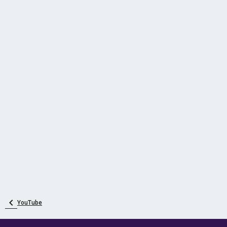
YouTube