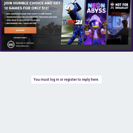
You must log in or register to reply here.