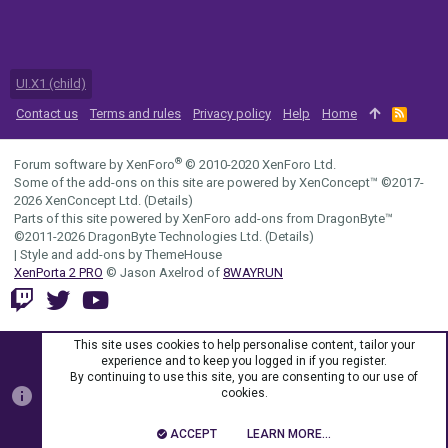
UI.X1 (child)
Contact us
Terms and rules
Privacy policy
Help
Home
R
S
S
®
Forum software by XenForo
© 2010-2020 XenForo Ltd.
Some of the add-ons on this site are powered by
XenConcept™
©2017-
2026
XenConcept Ltd. (
Details
)
Parts of this site powered by
XenForo add-ons from DragonByte™
©2011-2026
DragonByte Technologies Ltd.
(
Details
)
|
Style and add-ons by ThemeHouse
XenPorta 2 PRO
© Jason Axelrod of
8WAYRUN
This site uses cookies to help personalise content, tailor your
experience and to keep you logged in if you register.
By continuing to use this site, you are consenting to our use of
cookies.
ACCEPT
LEARN MORE…