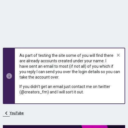
As part of testing the site some of you will find there
are already accounts created under your name. I
have sent an email to most (if not all) of you which if
you reply I can send you over the login details so you can
take the account over.
If you didn't get an email just contact me on twitter
(@creators_fm) and I will sort it out.
YouTube