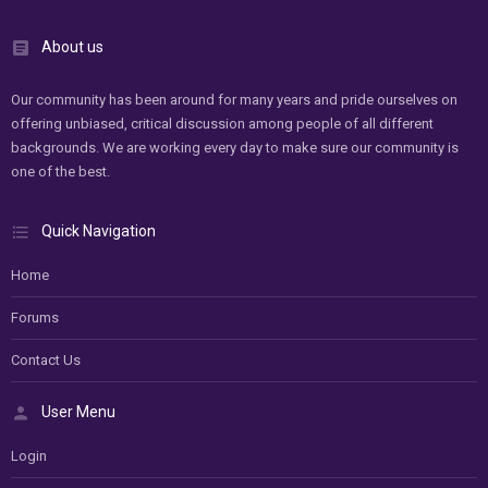
About us
Our community has been around for many years and pride ourselves on
offering unbiased, critical discussion among people of all different
backgrounds. We are working every day to make sure our community is
one of the best.
Quick Navigation
Home
Forums
Contact Us
User Menu
Login