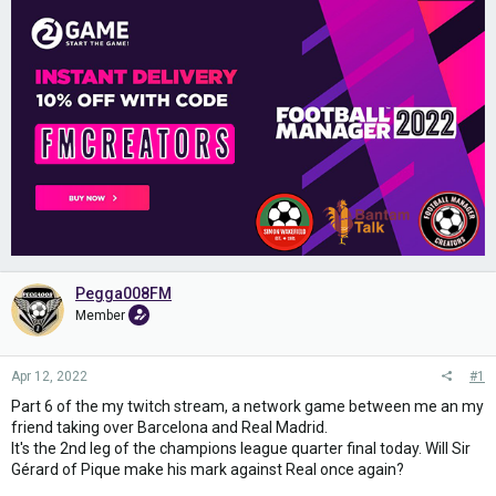
Pegga008FM
Member
Apr 12, 2022
#1
Part 6 of the my twitch stream, a network game between me an my
friend taking over Barcelona and Real Madrid.
It's the 2nd leg of the champions league quarter final today. Will Sir
Gérard of Pique make his mark against Real once again?