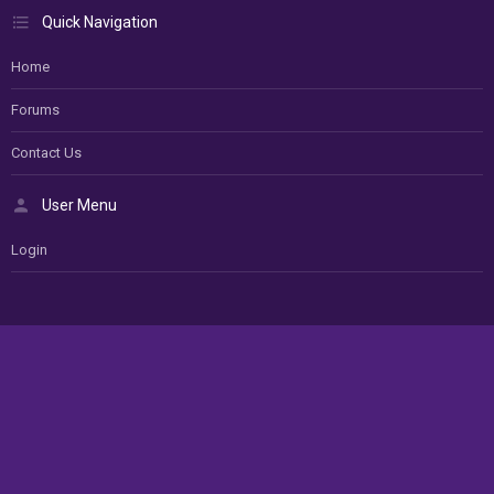
Quick Navigation
Home
Forums
Contact Us
User Menu
Login