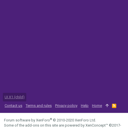
UI.X1 (child)
Contact us
Terms and rules
Privacy policy
Help
Home
R
S
S
®
Forum software by XenForo
© 2010-2020 XenForo Ltd.
Some of the add-ons on this site are powered by
XenConcept™
©2017-