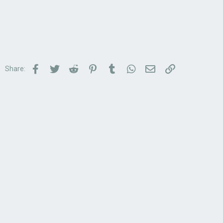
Facebook
Twitter
Reddit
Pinterest
Tumblr
WhatsApp
Email
Link
Share: