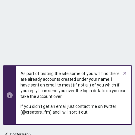
As part of testing the site some of you will find there
are already accounts created under your name. I
have sent an email to most (if not all) of you which if
you reply I can send you over the login details so you can
take the account over.
If you didn't get an email just contact me on twitter
(@creators_fm) and I will sort it out.
Doctor Benjy