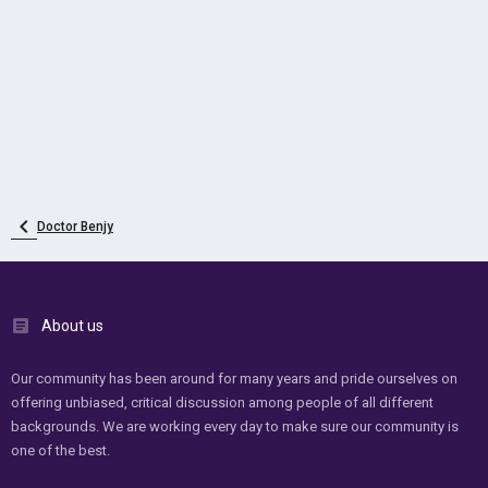
Doctor Benjy
About us
Our community has been around for many years and pride ourselves on
offering unbiased, critical discussion among people of all different
backgrounds. We are working every day to make sure our community is
one of the best.