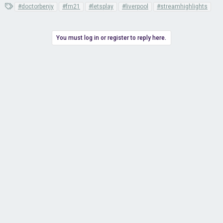
T
#doctorbenjy
#fm21
#letsplay
#liverpool
#streamhighlights
a
g
s
You must log in or register to reply here.