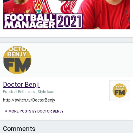
Doctor Benji
Football Enthusiast, Style Icon
http://twitch.tv/DoctorBenjy
MORE POSTS BY DOCTOR BENJY
Comments