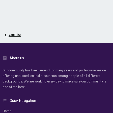
YouTube
About us
Our community has been around for many years and pride ourselves on
offering unbiased, critical discussion among people of all different
backgrounds. We are working every day to make sure our community is
one of the best.
Quick Navigation
Home