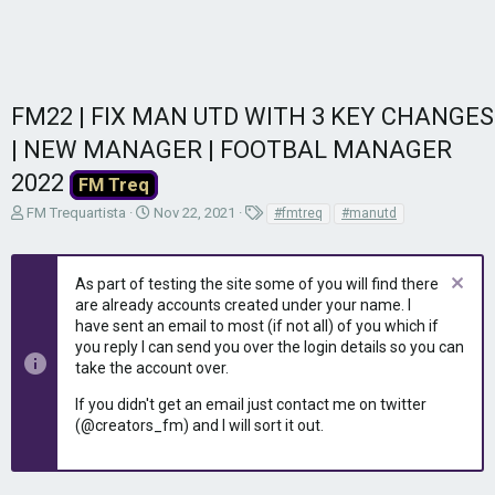
FM22 | FIX MAN UTD WITH 3 KEY CHANGES
| NEW MANAGER | FOOTBAL MANAGER
2022
FM Treq
T
S
T
FM Trequartista
Nov 22, 2021
#fmtreq
#manutd
h
t
a
r
a
g
e
r
s
As part of testing the site some of you will find there
a
t
are already accounts created under your name. I
d
d
have sent an email to most (if not all) of you which if
s
a
you reply I can send you over the login details so you can
t
t
take the account over.
a
e
r
If you didn't get an email just contact me on twitter
t
(@creators_fm) and I will sort it out.
e
r