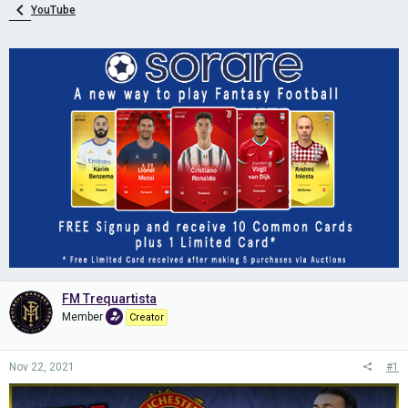
YouTube
FM Trequartista
Member
Creator
Nov 22, 2021
#1