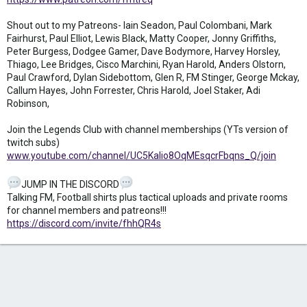
Shout out to my Patreons- Iain Seadon, Paul Colombani, Mark
Fairhurst, Paul Elliot, Lewis Black, Matty Cooper, Jonny Griffiths,
Peter Burgess, Dodgee Gamer, Dave Bodymore, Harvey Horsley,
Thiago, Lee Bridges, Cisco Marchini, Ryan Harold, Anders Olstorn,
Paul Crawford, Dylan Sidebottom, Glen R, FM Stinger, George Mckay,
Callum Hayes, John Forrester, Chris Harold, Joel Staker, Adi
Robinson,
Join the Legends Club with channel memberships (YTs version of
twitch subs)
www.youtube.com/channel/UC5Kalio8OqMEsqcrFbqns_Q/join
JUMP IN THE DISCORD
Talking FM, Football shirts plus tactical uploads and private rooms
for channel members and patreons!!!
https://discord.com/invite/fhhQR4s