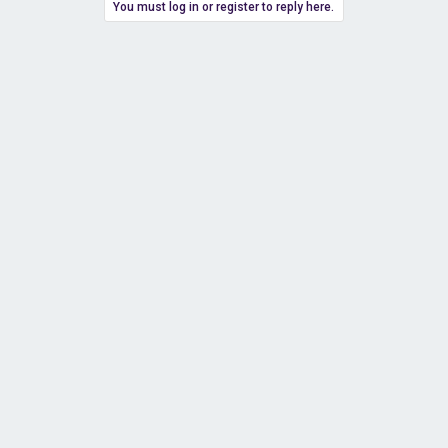
You must log in or register to reply here.