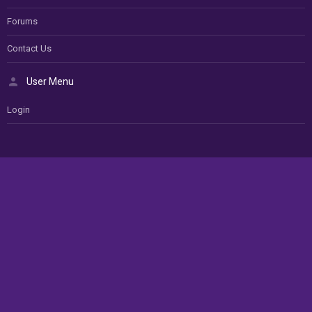
Forums
Contact Us
User Menu
Login