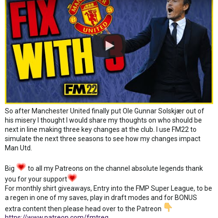
So after Manchester United finally put Ole Gunnar Solskjær out of
his misery I thought I would share my thoughts on who should be
next in line making three key changes at the club. I use FM22 to
simulate the next three seasons to see how my changes impact
Man Utd.
Big
to all my Patreons on the channel absolute legends thank
you for your support
For monthly shirt giveaways, Entry into the FMP Super League, to be
a regen in one of my saves, play in draft modes and for BONUS
extra content then please head over to the Patreon
https://www.patreon.com/fmtreq