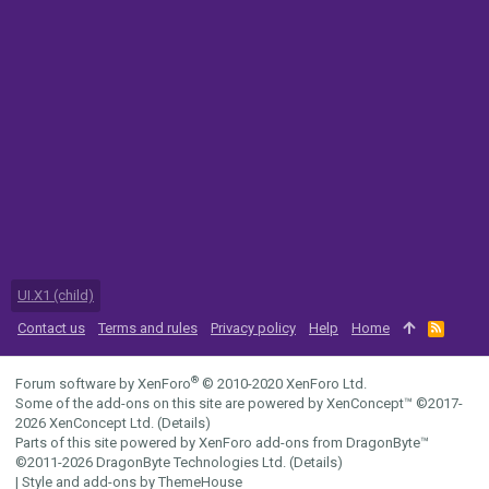
UI.X1 (child)
Contact us
Terms and rules
Privacy policy
Help
Home
R
S
S
®
Forum software by XenForo
© 2010-2020 XenForo Ltd.
Some of the add-ons on this site are powered by
XenConcept™
©2017-
2026
XenConcept Ltd. (
Details
)
Parts of this site powered by
XenForo add-ons from DragonByte™
©2011-2026
DragonByte Technologies Ltd.
(
Details
)
|
Style and add-ons by ThemeHouse