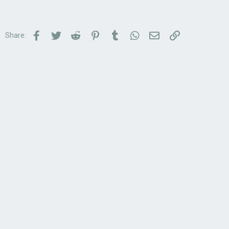
Facebook
Twitter
Reddit
Pinterest
Tumblr
WhatsApp
Email
Link
Share: