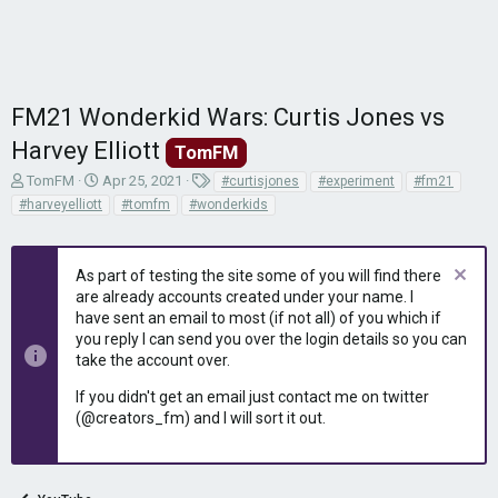
FM21 Wonderkid Wars: Curtis Jones vs
Harvey Elliott
TomFM
T
S
T
TomFM
Apr 25, 2021
#curtisjones
#experiment
#fm21
h
t
a
#harveyelliott
#tomfm
#wonderkids
r
a
g
e
r
s
a
t
As part of testing the site some of you will find there
d
d
are already accounts created under your name. I
s
a
have sent an email to most (if not all) of you which if
t
t
you reply I can send you over the login details so you can
a
e
r
take the account over.
t
If you didn't get an email just contact me on twitter
e
(@creators_fm) and I will sort it out.
r