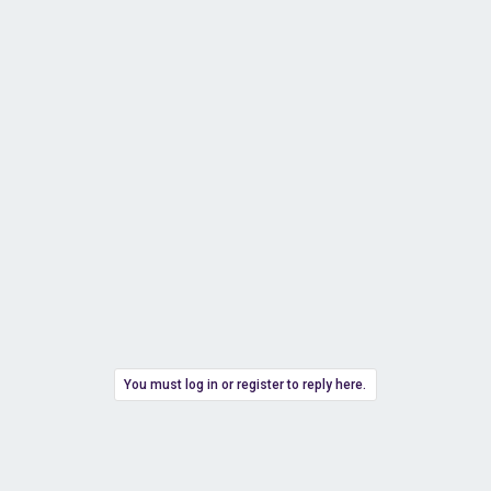
You must log in or register to reply here.