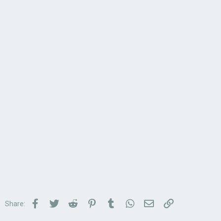
Facebook
Twitter
Reddit
Pinterest
Tumblr
WhatsApp
Email
Link
Share: