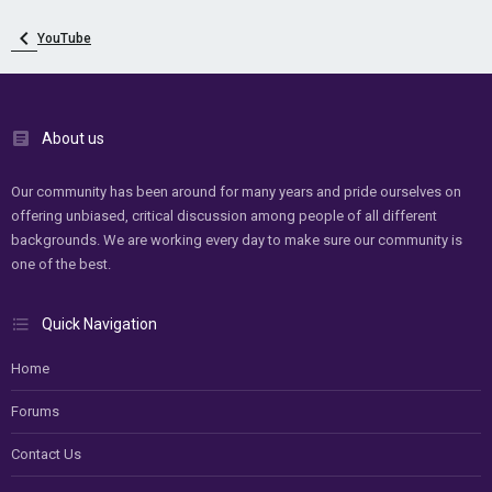
YouTube
About us
Our community has been around for many years and pride ourselves on
offering unbiased, critical discussion among people of all different
backgrounds. We are working every day to make sure our community is
one of the best.
Quick Navigation
Home
Forums
Contact Us