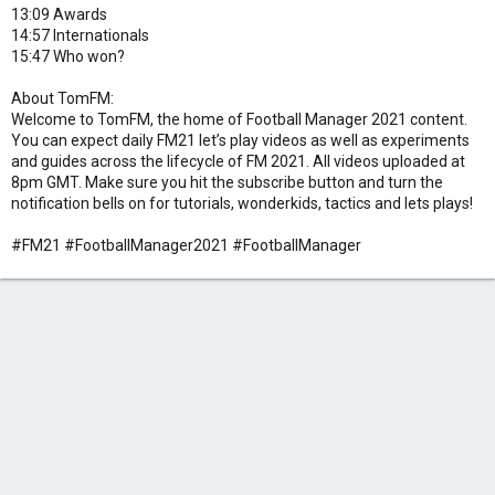
13:09 Awards
14:57 Internationals
15:47 Who won?
About TomFM:
Welcome to TomFM, the home of Football Manager 2021 content.
You can expect daily FM21 let’s play videos as well as experiments
and guides across the lifecycle of FM 2021. All videos uploaded at
8pm GMT. Make sure you hit the subscribe button and turn the
notification bells on for tutorials, wonderkids, tactics and lets plays!
#FM21 #FootballManager2021 #FootballManager