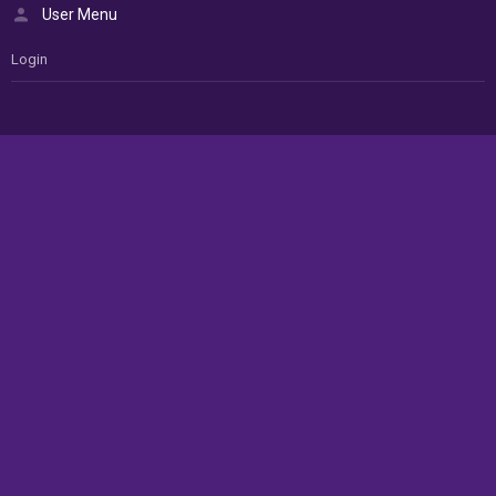
User Menu
Login