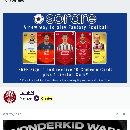
YouTube
TomFM
Member
Creator
Apr 25, 2021
#1