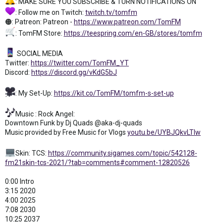
: MAKE SURE YOU SUBSCRIBE & TURN NOTIFICATIONS ON
: Follow me on Twitch:
twitch.tv/tomfm
🟠: Patreon: Patreon -
https://www.patreon.com/TomFM
: TomFM Store:
https://teespring.com/en-GB/stores/tomfm
SOCIAL MEDIA
Twitter:
https://twitter.com/TomFM_YT
Discord:
https://discord.gg/vKdG5bJ
: My Set-Up:
https://kit.co/TomFM/tomfm-s-set-up
Music : Rock Angel:
Downtown Funk by Dj Quads @aka-dj-quads
Music provided by Free Music for Vlogs
youtu.be/UYBJQkvLTIw
Skin: TCS:
https://community.sigames.com/topic/542128-
fm21skin-tcs-2021/?tab=comments#comment-12820526
0:00 Intro
3:15 2020
4:00 2025
7:08 2030
10:25 2037