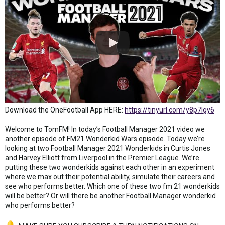
Download the OneFootball App HERE:
https://tinyurl.com/y8p7lgy6
Welcome to TomFM! In today’s Football Manager 2021 video we
another episode of FM21 Wonderkid Wars episode. Today we’re
looking at two Football Manager 2021 Wonderkids in Curtis Jones
and Harvey Elliott from Liverpool in the Premier League. We’re
putting these two wonderkids against each other in an experiment
where we max out their potential ability, simulate their careers and
see who performs better. Which one of these two fm 21 wonderkids
will be better? Or will there be another Football Manager wonderkid
who performs better?