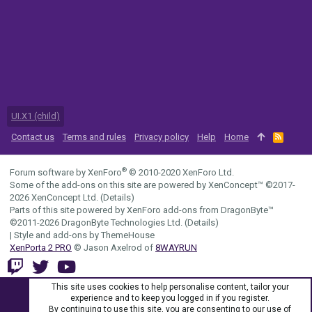
UI.X1 (child)
Contact us
Terms and rules
Privacy policy
Help
Home
R
S
S
®
Forum software by XenForo
© 2010-2020 XenForo Ltd.
Some of the add-ons on this site are powered by
XenConcept™
©2017-
2026
XenConcept Ltd. (
Details
)
Parts of this site powered by
XenForo add-ons from DragonByte™
©2011-2026
DragonByte Technologies Ltd.
(
Details
)
|
Style and add-ons by ThemeHouse
XenPorta 2 PRO
© Jason Axelrod of
8WAYRUN
This site uses cookies to help personalise content, tailor your
experience and to keep you logged in if you register.
By continuing to use this site, you are consenting to our use of