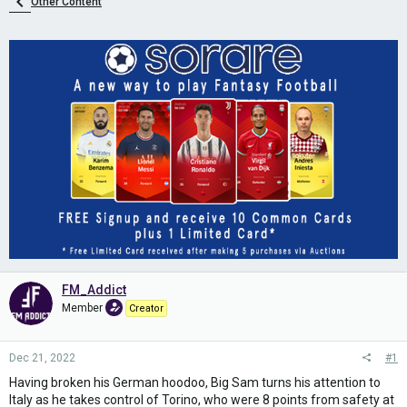
Other Content
FM_Addict
Member
Creator
Dec 21, 2022
#1
Having broken his German hoodoo, Big Sam turns his attention to
Italy as he takes control of Torino, who were 8 points from safety at