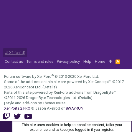
UI.X1 (child)
Contact us
Terms and rules
Privacy policy
Help
Home
R
S
S
®
Forum software by XenForo
© 2010-2020 XenForo Ltd.
Some of the add-ons on this site are powered by
XenConcept™
©2017-
2026
XenConcept Ltd. (
Details
)
Parts of this site powered by
XenForo add-ons from DragonByte™
©2011-2026
DragonByte Technologies Ltd.
(
Details
)
|
Style and add-ons by ThemeHouse
XenPorta 2 PRO
© Jason Axelrod of
8WAYRUN
This site uses cookies to help personalise content, tailor your
experience and to keep you logged in if you register.