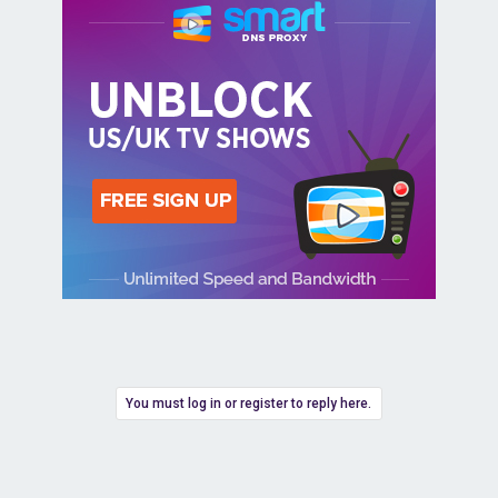
You must log in or register to reply here.