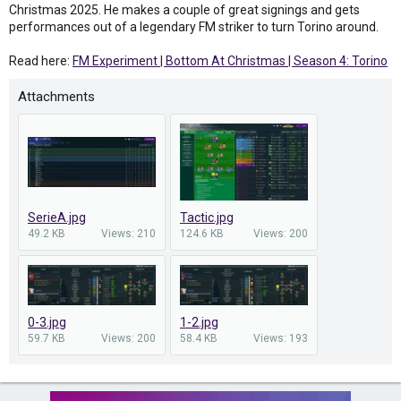
Christmas 2025. He makes a couple of great signings and gets
performances out of a legendary FM striker to turn Torino around.
Read here:
FM Experiment | Bottom At Christmas | Season 4: Torino
Attachments
SerieA.jpg
Tactic.jpg
49.2 KB
Views: 210
124.6 KB
Views: 200
0-3.jpg
1-2.jpg
59.7 KB
Views: 200
58.4 KB
Views: 193