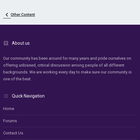
Other Content
About us
Our community has been around for many years and pride ourselves on
offering unbiased, critical discussion among people of all different
backgrounds. We are working every day to make sure our community is
one of the best.
Quick Navigation
Home
Forums
Contact Us