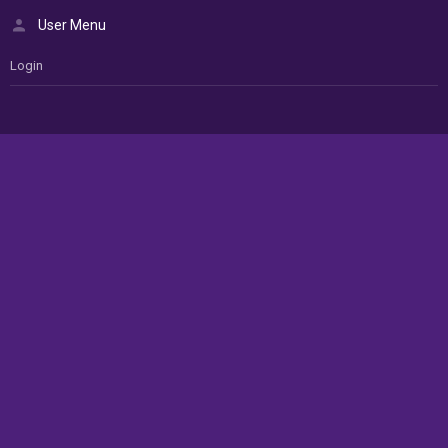
User Menu
Login