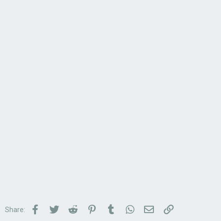
Facebook
Twitter
Reddit
Pinterest
Tumblr
WhatsApp
Email
Link
Share: