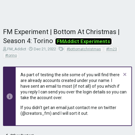
FM Experiment | Bottom At Christmas |
Season 4: Torino
FMAddict Experiments
T
S
T
FM_Addict
Dec 21, 2022
#bottomatchristmas
#fm23
h
t
a
#torino
r
a
g
e
r
s
a
t
As part of testing the site some of you will find there
d
d
are already accounts created under your name. I
s
a
have sent an email to most (if not all) of you which if
t
t
you reply I can send you over the login details so you can
a
e
r
take the account over.
t
If you didn't get an email just contact me on twitter
e
(@creators_fm) and I will sort it out.
r