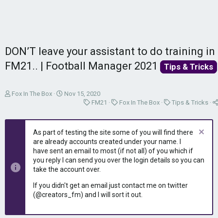
DON’T leave your assistant to do training in
FM21.. | Football Manager 2021
Tips & Tricks
T
S
Fox In The Box
Nov 15, 2020
h
t
C
C
C
FM21
Fox In The Box
Tips & Tricks
r
a
a
a
a
e
r
t
t
t
a
t
e
e
e
As part of testing the site some of you will find there
d
d
g
g
g
are already accounts created under your name. I
s
a
o
o
o
have sent an email to most (if not all) of you which if
t
t
r
r
r
you reply I can send you over the login details so you can
a
e
y
y
y
take the account over.
r
t
If you didn't get an email just contact me on twitter
e
(@creators_fm) and I will sort it out.
r