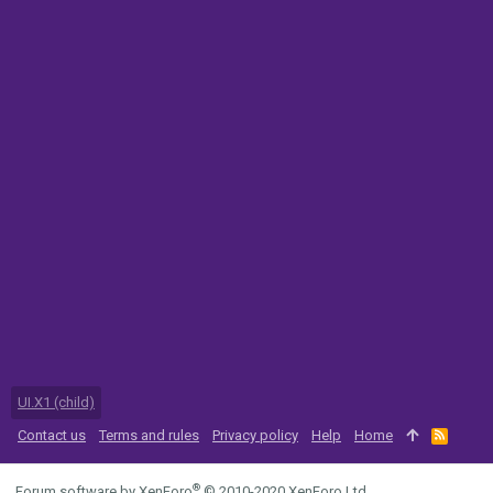
UI.X1 (child)
Contact us
Terms and rules
Privacy policy
Help
Home
R
S
S
®
Forum software by XenForo
© 2010-2020 XenForo Ltd.