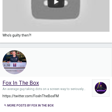
Who’s guilty then?!
Fox In The Box
An average guy taking dots on a screen way to seriously...
https://twitter.com/FoxInTheBoxFM
MORE POSTS BY FOX IN THE BOX