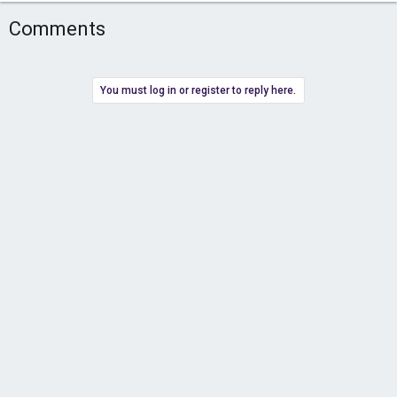
Comments
You must log in or register to reply here.