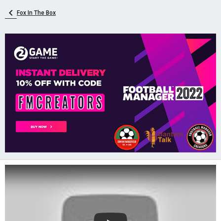
Fox In The Box