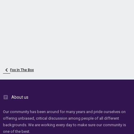
Fox In The Box
About us
Our community has been around for many years and pride ourselves on
offering unbiased, critical discussion among people of all different
backgrounds. We are working every day to make sure our community is
one of the best.