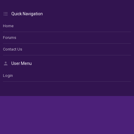
Quick Navigation
Home
Forums
Contact Us
User Menu
Login