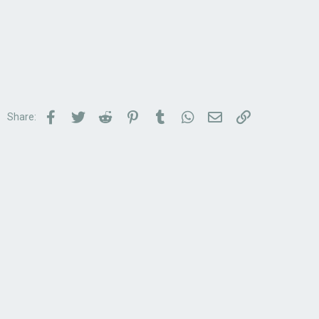
Facebook
Twitter
Reddit
Pinterest
Tumblr
WhatsApp
Email
Link
Share: