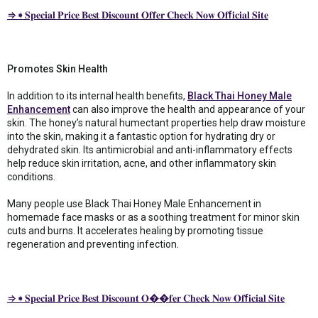
⇒➧𝐒𝐩𝐞𝐜𝐢𝐚𝐥 𝐏𝐫𝐢𝐜𝐞 𝐁𝐞𝐬𝐭 𝐃𝐢𝐬𝐜𝐨𝐮𝐧𝐭 𝐎𝐟𝐟𝐞𝐫 𝐂𝐡𝐞𝐜𝐤 𝐍𝐨𝐰 𝐎𝐟f𝐢𝐜𝐢𝐚𝐥 𝐒𝐢𝐭𝐞
Promotes Skin Health
In addition to its internal health benefits,
Black Thai Honey Male
Enhancement
can also improve the health and appearance of your
skin. The honey’s natural humectant properties help draw moisture
into the skin, making it a fantastic option for hydrating dry or
dehydrated skin. Its antimicrobial and anti-inflammatory effects
help reduce skin irritation, acne, and other inflammatory skin
conditions.
Many people use Black Thai Honey Male Enhancement in
homemade face masks or as a soothing treatment for minor skin
cuts and burns. It accelerates healing by promoting tissue
regeneration and preventing infection.
⇒➧𝐒𝐩𝐞𝐜𝐢𝐚𝐥 𝐏𝐫𝐢𝐜𝐞 𝐁𝐞𝐬𝐭 𝐃𝐢𝐬𝐜𝐨𝐮𝐧𝐭 𝐎��𝐟𝐞𝐫 𝐂𝐡𝐞𝐜𝐤 𝐍𝐨𝐰 𝐎𝐟f𝐢𝐜𝐢𝐚𝐥 𝐒𝐢𝐭𝐞