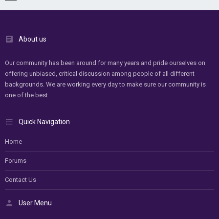
About us
Our community has been around for many years and pride ourselves on
offering unbiased, critical discussion among people of all different
backgrounds. We are working every day to make sure our community is
one of the best.
Quick Navigation
Home
Forums
Contact Us
User Menu