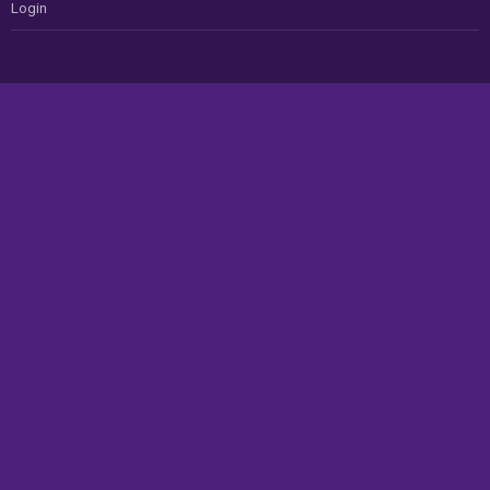
Login