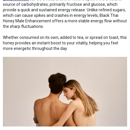
source of carbohydrates, primarily fructose and glucose, which
provide a quick and sustained energy release. Unlike refined sugars,
which can cause spikes and crashes in energy levels, Black Thai
Honey Male Enhancement offers a more stable energy flow without
the sharp fluctuations.
Whether consumed on its own, added to tea, or spread on toast, this
honey provides an instant boost to your vitality, helping you feel
more energetic throughout the day.