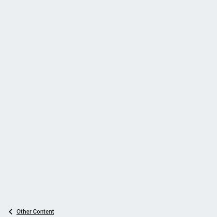
Other Content