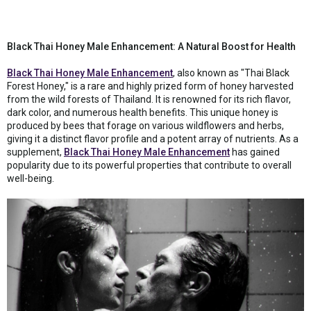
Black Thai Honey Male Enhancement: A Natural Boost for Health
Black Thai Honey Male Enhancement
, also known as "Thai Black
Forest Honey," is a rare and highly prized form of honey harvested
from the wild forests of Thailand. It is renowned for its rich flavor,
dark color, and numerous health benefits. This unique honey is
produced by bees that forage on various wildflowers and herbs,
giving it a distinct flavor profile and a potent array of nutrients. As a
supplement,
Black Thai Honey Male Enhancement
has gained
popularity due to its powerful properties that contribute to overall
well-being.