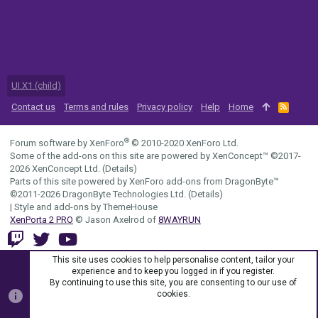
UI.X1 (child)
Contact us
Terms and rules
Privacy policy
Help
Home
R
S
S
®
Forum software by XenForo
© 2010-2020 XenForo Ltd.
Some of the add-ons on this site are powered by
XenConcept™
©2017-
2026
XenConcept Ltd. (
Details
)
Parts of this site powered by
XenForo add-ons from DragonByte™
©2011-2026
DragonByte Technologies Ltd.
(
Details
)
|
Style and add-ons by ThemeHouse
XenPorta 2 PRO
© Jason Axelrod of
8WAYRUN
This site uses cookies to help personalise content, tailor your
experience and to keep you logged in if you register.
By continuing to use this site, you are consenting to our use of
cookies.