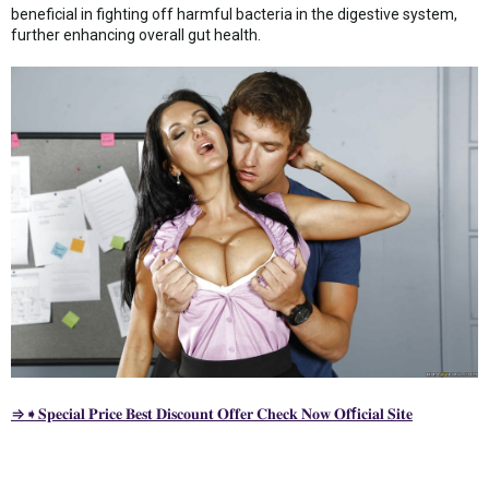
beneficial in fighting off harmful bacteria in the digestive system,
further enhancing overall gut health.
⇒➧𝐒𝐩𝐞𝐜𝐢𝐚𝐥 𝐏𝐫𝐢𝐜𝐞 𝐁𝐞𝐬𝐭 𝐃𝐢𝐬𝐜𝐨𝐮𝐧𝐭 𝐎𝐟𝐟𝐞𝐫 𝐂𝐡𝐞𝐜𝐤 𝐍𝐨𝐰 𝐎𝐟f𝐢𝐜𝐢𝐚𝐥 𝐒𝐢𝐭𝐞