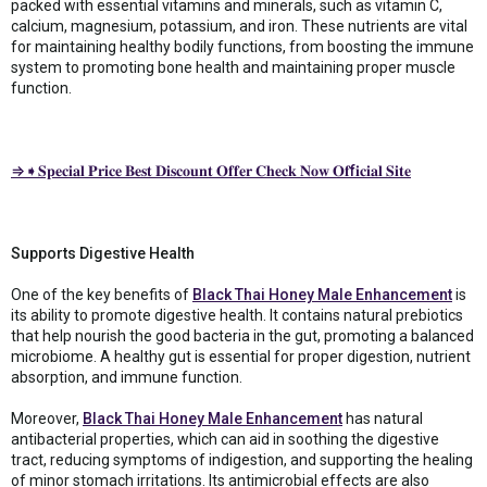
packed with essential vitamins and minerals, such as vitamin C,
calcium, magnesium, potassium, and iron. These nutrients are vital
for maintaining healthy bodily functions, from boosting the immune
system to promoting bone health and maintaining proper muscle
function.
⇒➧𝐒𝐩𝐞𝐜𝐢𝐚𝐥 𝐏𝐫𝐢𝐜𝐞 𝐁𝐞𝐬𝐭 𝐃𝐢𝐬𝐜𝐨𝐮𝐧𝐭 𝐎𝐟𝐟𝐞𝐫 𝐂𝐡𝐞𝐜𝐤 𝐍𝐨𝐰 𝐎𝐟f𝐢𝐜𝐢𝐚𝐥 𝐒𝐢𝐭𝐞
Supports Digestive Health
One of the key benefits of
Black Thai Honey Male Enhancement
is
its ability to promote digestive health. It contains natural prebiotics
that help nourish the good bacteria in the gut, promoting a balanced
microbiome. A healthy gut is essential for proper digestion, nutrient
absorption, and immune function.
Moreover,
Black Thai Honey Male Enhancement
has natural
antibacterial properties, which can aid in soothing the digestive
tract, reducing symptoms of indigestion, and supporting the healing
of minor stomach irritations. Its antimicrobial effects are also