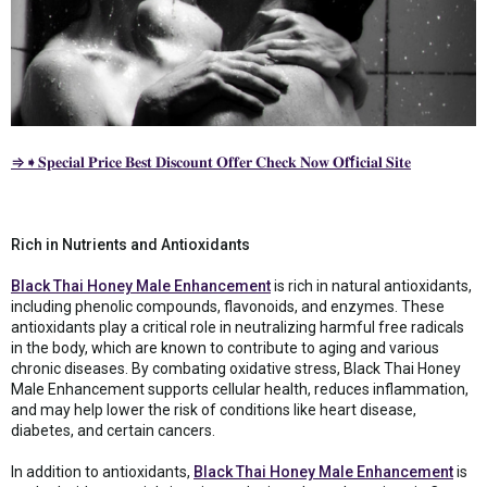
⇒➧𝐒𝐩𝐞𝐜𝐢𝐚𝐥 𝐏𝐫𝐢𝐜𝐞 𝐁𝐞𝐬𝐭 𝐃𝐢𝐬𝐜𝐨𝐮𝐧𝐭 𝐎𝐟𝐟𝐞𝐫 𝐂𝐡𝐞𝐜𝐤 𝐍𝐨𝐰 𝐎𝐟f𝐢𝐜𝐢𝐚𝐥 𝐒𝐢𝐭𝐞
Rich in Nutrients and Antioxidants
Black Thai Honey Male Enhancement
is rich in natural antioxidants,
including phenolic compounds, flavonoids, and enzymes. These
antioxidants play a critical role in neutralizing harmful free radicals
in the body, which are known to contribute to aging and various
chronic diseases. By combating oxidative stress, Black Thai Honey
Male Enhancement supports cellular health, reduces inflammation,
and may help lower the risk of conditions like heart disease,
diabetes, and certain cancers.
In addition to antioxidants,
Black Thai Honey Male Enhancement
is