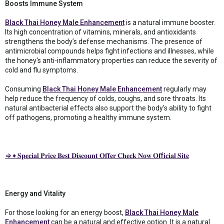
Boosts Immune System
Black Thai Honey Male Enhancement
is a natural immune booster.
Its high concentration of vitamins, minerals, and antioxidants
strengthens the body’s defense mechanisms. The presence of
antimicrobial compounds helps fight infections and illnesses, while
the honey's anti-inflammatory properties can reduce the severity of
cold and flu symptoms.
Consuming
Black Thai Honey Male Enhancement
regularly may
help reduce the frequency of colds, coughs, and sore throats. Its
natural antibacterial effects also support the body's ability to fight
off pathogens, promoting a healthy immune system.
⇒➧𝐒𝐩𝐞𝐜𝐢𝐚𝐥 𝐏𝐫𝐢𝐜𝐞 𝐁𝐞𝐬𝐭 𝐃𝐢𝐬𝐜𝐨𝐮𝐧𝐭 𝐎𝐟𝐟𝐞𝐫 𝐂𝐡𝐞𝐜𝐤 𝐍𝐨𝐰 𝐎𝐟f𝐢𝐜𝐢𝐚𝐥 𝐒𝐢𝐭𝐞
Energy and Vitality
For those looking for an energy boost,
Black Thai Honey Male
Enhancement
can be a natural and effective option. It is a natural