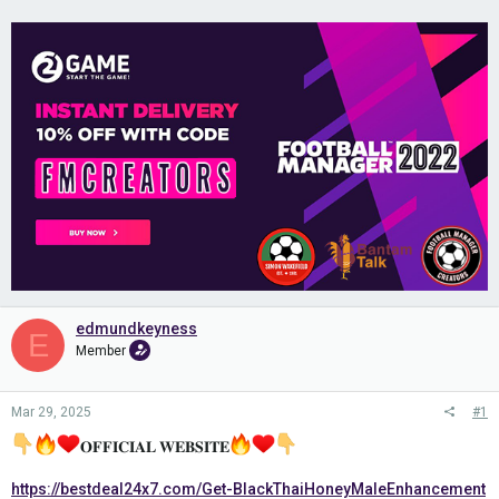
edmundkeyness
E
Member
Mar 29, 2025
#1
𝐎𝐅𝐅𝐈𝐂𝐈𝐀𝐋 𝐖𝐄𝐁𝐒𝐈𝐓𝐄
https://bestdeal24x7.com/Get-BlackThaiHoneyMaleEnhancement