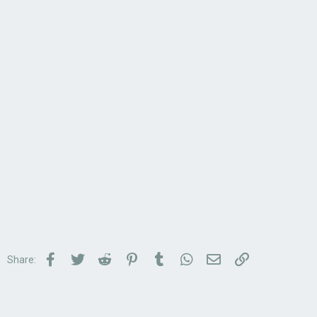
Facebook
Twitter
Reddit
Pinterest
Tumblr
WhatsApp
Email
Link
Share: