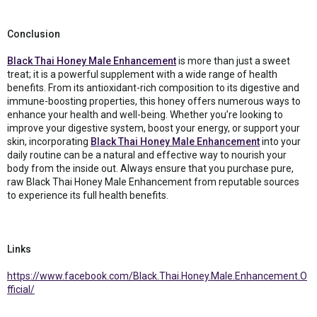
Conclusion
Black Thai Honey Male Enhancement
is more than just a sweet
treat; it is a powerful supplement with a wide range of health
benefits. From its antioxidant-rich composition to its digestive and
immune-boosting properties, this honey offers numerous ways to
enhance your health and well-being. Whether you’re looking to
improve your digestive system, boost your energy, or support your
skin, incorporating
Black Thai Honey Male Enhancement
into your
daily routine can be a natural and effective way to nourish your
body from the inside out. Always ensure that you purchase pure,
raw Black Thai Honey Male Enhancement from reputable sources
to experience its full health benefits.
Links
https://www.facebook.com/Black.Thai.Honey.Male.Enhancement.O
fficial/