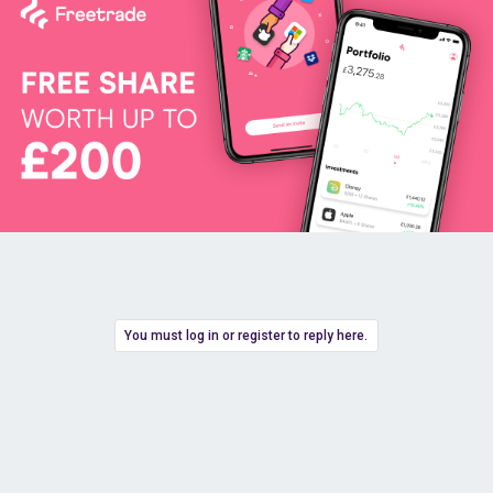
You must log in or register to reply here.