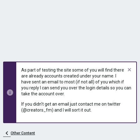
As part of testing the site some of you will find there
are already accounts created under your name. I
have sent an email to most (if not all) of you which if
you reply I can send you over the login details so you can
take the account over.
If you didn't get an email just contact me on twitter
(@creators_fm) and I will sort it out.
Other Content