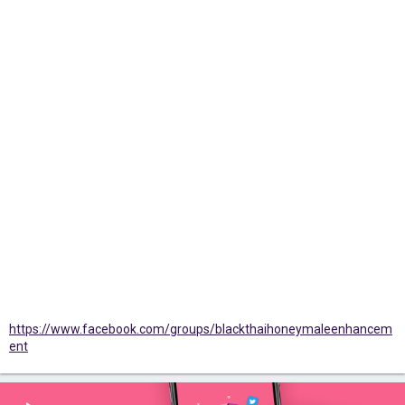
https://www.facebook.com/groups/blackthaihoneymaleenhancem
ent