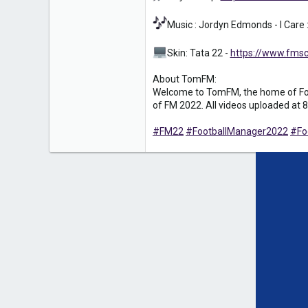
Music : Jordyn Edmonds - I Care 
Skin: Tata 22 -
https://www.fmsc
About TomFM:
Welcome to TomFM, the home of Foot
of FM 2022. All videos uploaded at 8
#FM22
#FootballManager2022
#Fo