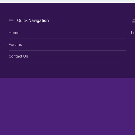
Quick Navigation
Home
Lo
e
Forums
Contact Us