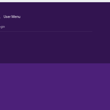
User Menu
gin