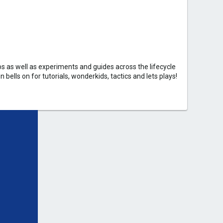
 as well as experiments and guides across the lifecycle
bells on for tutorials, wonderkids, tactics and lets plays!