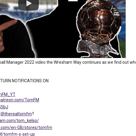
all Manager 2022 video the Wrexham Way continues as we find out who
 TURN NOTIFICATIONS ON
TomFM_YT
.patreon.com/TomFM
G5bJ
m/@therealtomfm
?
ram.com/tom_kelso/
ng.com/en-GB/stores/tomfm
FM/tomfm-s-set-up