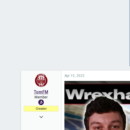
Apr 15, 2022
TomFM
Member
Creator
Nov 11, 2020
453