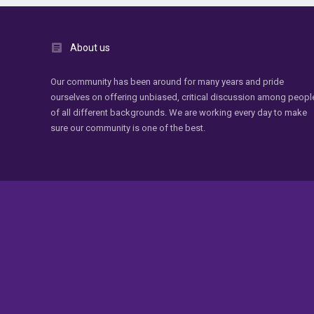
About us
Our community has been around for many years and pride
ourselves on offering unbiased, critical discussion among peopl
of all different backgrounds. We are working every day to make
sure our community is one of the best.