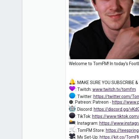
0
16
Welcome to TomFM! In today’s Footb
: MAKE SURE YOU SUBSCRIBE &
: Twitch:
www.twitch.tv/tomfm
: Twitter:
https://twitter.com/
🟠: Patreon: Patreon -
https://www
: Discord:
https://discord.gg/vKd
: TikTok:
https://www.tiktok.co
: Instagram:
https://www.instag
: TomFM Store:
https://teespri
: My Set-Up:
https://kit.co/Tom