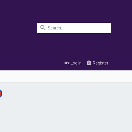
Log in
Register