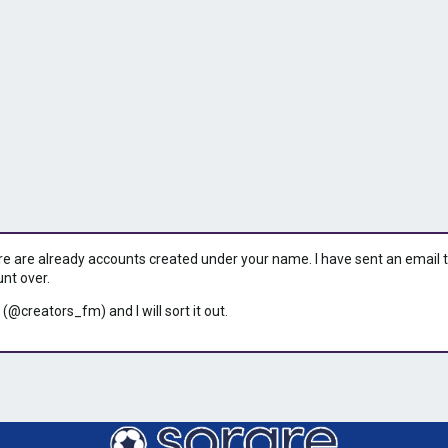
ere are already accounts created under your name. I have sent an email to 
unt over.
 (@creators_fm) and I will sort it out.