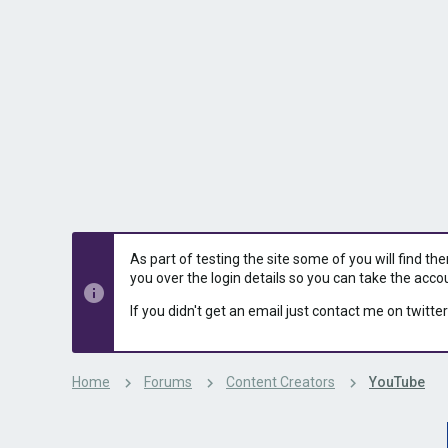
s
a
t
t
a
e
r
t
e
r
As part of testing the site some of you will find th
you over the login details so you can take the acco
If you didn't get an email just contact me on twitter
Home
Forums
Content Creators
YouTube