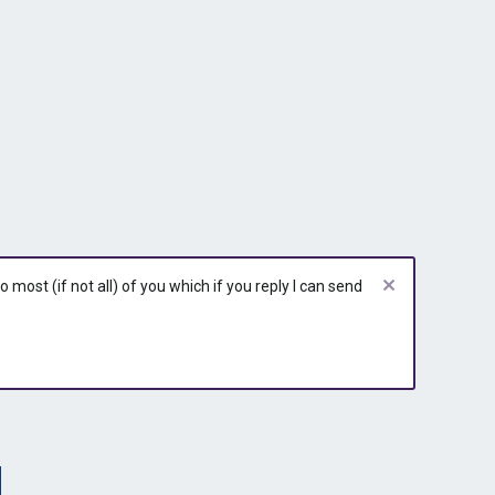
most (if not all) of you which if you reply I can send