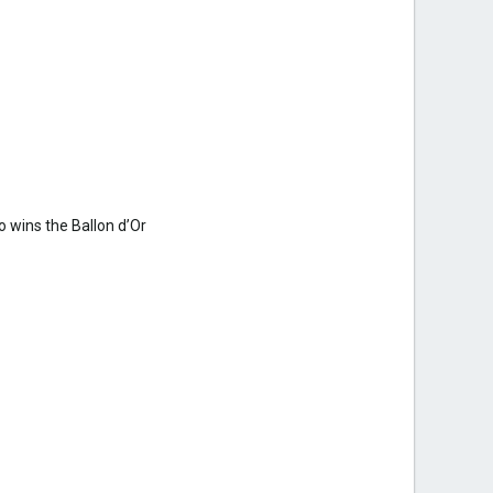
 wins the Ballon d’Or