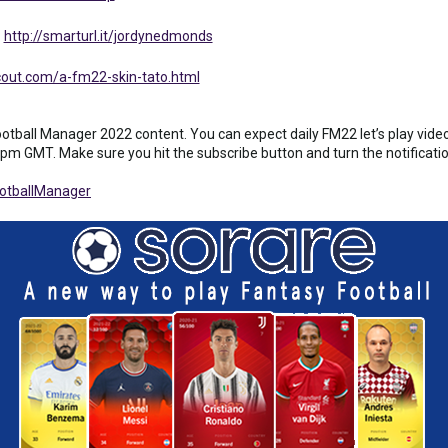
:
http://smarturl.it/jordynedmonds
out.com/a-fm22-skin-tato.html
ball Manager 2022 content. You can expect daily FM22 let’s play videos
pm GMT. Make sure you hit the subscribe button and turn the notification 
otballManager