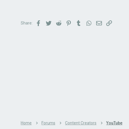
Facebook
Twitter
Reddit
Pinterest
Tumblr
WhatsApp
Email
Link
Share:
Home
Forums
Content Creators
YouTube