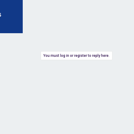
You must log in or register to reply here.