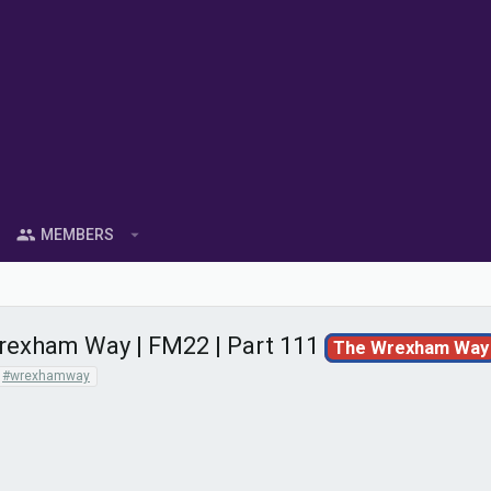
MEMBERS
exham Way | FM22 | Part 111
The Wrexham Way
#wrexhamway