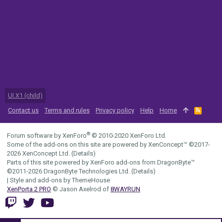
UI.X1 (child)
Contact us
Terms and rules
Privacy policy
Help
Home
R
S
S
®
Forum software by XenForo
© 2010-2020 XenForo Ltd.
Some of the add-ons on this site are powered by
XenConcept™
©2017-
2026
XenConcept Ltd. (
Details
)
Parts of this site powered by
XenForo add-ons from DragonByte™
©2011-2026
DragonByte Technologies Ltd.
(
Details
)
|
Style and add-ons by ThemeHouse
XenPorta 2 PRO
© Jason Axelrod of
8WAYRUN