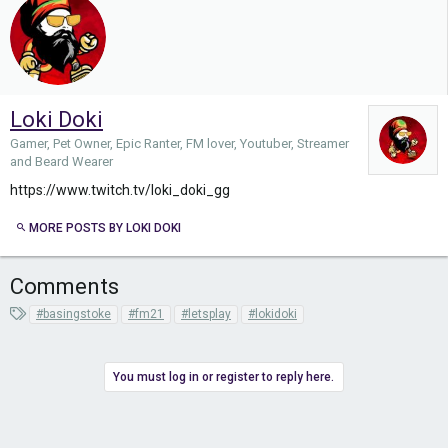
Loki Doki
Gamer, Pet Owner, Epic Ranter, FM lover, Youtuber, Streamer
and Beard Wearer
https://www.twitch.tv/loki_doki_gg
MORE POSTS BY LOKI DOKI
Comments
T
#basingstoke
#fm21
#letsplay
#lokidoki
a
g
s
You must log in or register to reply here.