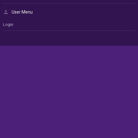
User Menu
Login