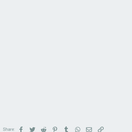
Facebook
Twitter
Reddit
Pinterest
Tumblr
WhatsApp
Email
Link
Share: