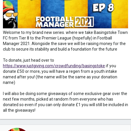
Welcome to my brand new series. where we take Basingstoke Town
FC from Tier 8 to the Premier League (hopefully) in Football
Manager 2021. Alongside the save we will be raising money for the
club to secure its stability and build a foundation for the future
To donate, just head over to
https://www.justgiving.com/crowdfunding/basingstoke
if you
donate £50 or more, you will have a regen from a youth intake
named after you! (the name will be the same as your donation
name)
I will also be doing some giveaways of some exclusive gear over the
next few months, picked at random from everyone who has
donated so even if you can only donate £1 you will still be included in
all the giveaways!