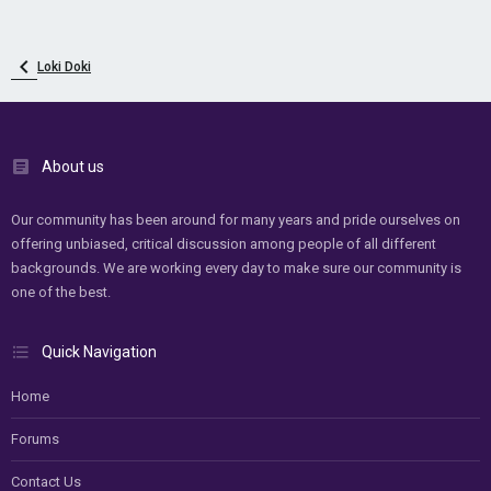
Loki Doki
About us
Our community has been around for many years and pride ourselves on
offering unbiased, critical discussion among people of all different
backgrounds. We are working every day to make sure our community is
one of the best.
Quick Navigation
Home
Forums
Contact Us