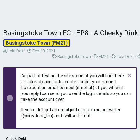
Basingstoke Town FC - EP8 - A Cheeky Dink
Basingstoke Town (FM21)
T
S
Loki Doki
Feb 10, 2021
h
t
C
C
C
Basingstoke Town
FM21
Loki Doki
r
a
a
a
a
e
r
t
t
t
a
t
e
e
e
As part of testing the site some of you will find there
d
d
g
g
g
are already accounts created under your name. I
s
a
o
o
o
have sent an email to most (if not all) of you which if
t
t
r
r
r
you reply I can send you over the login details so you can
a
e
y
y
y
take the account over.
r
t
If you didn't get an email just contact me on twitter
e
(@creators_fm) and I will sort it out.
r
Loki Doki