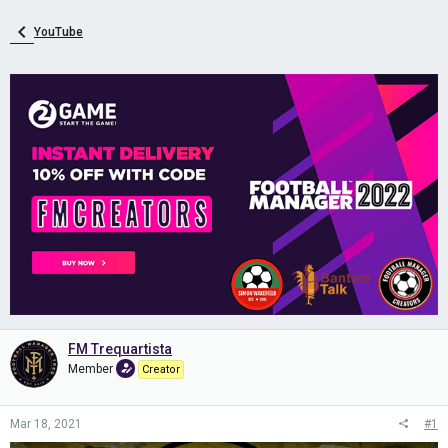
YouTube
FM Trequartista
Member
Creator
Mar 18, 2021
#1