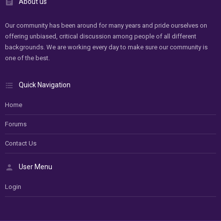
About us
Our community has been around for many years and pride ourselves on
offering unbiased, critical discussion among people of all different
backgrounds. We are working every day to make sure our community is
one of the best.
Quick Navigation
Home
Forums
Contact Us
User Menu
Login