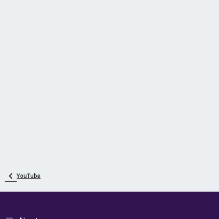
YouTube