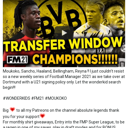
Moukoko, Sancho, Haaland, Bellingham, Reyna !! I just couldn’t resist
so a new weekly series of Football Manager 2021 as we take over at
Dortmund with a U21 signing policy only. Let the wonderkid search
begin!!!
#WONDERKIDS #FM21 #MOUKOKO
Big
to all my Patreons on the channel absolute legends thank
you for your support
For monthly shirt giveaways, Entry into the FMP Super League, to be
a regen in one of my saves, play in draft modes and for BONUS