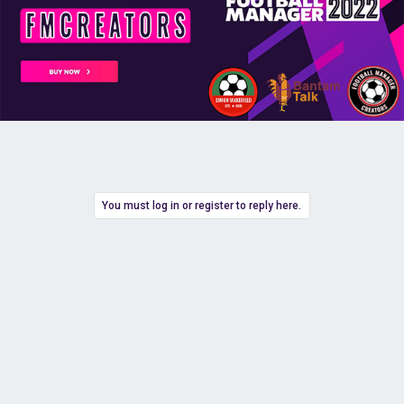
You must log in or register to reply here.