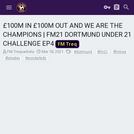
£100M IN £100M OUT AND WE ARE THE
CHAMPIONS | FM21 DORTMUND UNDER 21
CHALLENGE EP4
FM Treq
T
S
T
FM Trequartista
Mar 18, 2021
#dortmund
#fm21
#fmtreq
h
t
a
#letsplay
#wonderkids
r
a
g
e
r
s
a
t
d
d
s
a
t
t
a
e
r
t
e
r