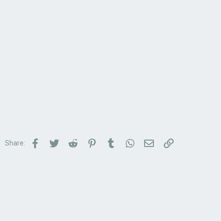
Facebook
Twitter
Reddit
Pinterest
Tumblr
WhatsApp
Email
Link
Share: