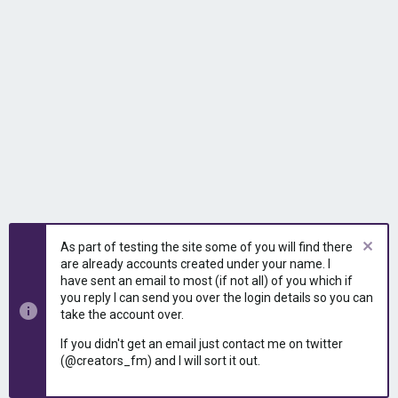
As part of testing the site some of you will find there
are already accounts created under your name. I
have sent an email to most (if not all) of you which if
you reply I can send you over the login details so you can
take the account over.
If you didn't get an email just contact me on twitter
(@creators_fm) and I will sort it out.