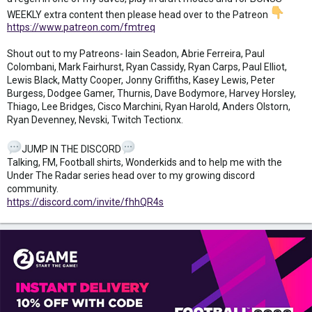
WEEKLY extra content then please head over to the Patreon
https://www.patreon.com/fmtreq
Shout out to my Patreons- Iain Seadon, Abrie Ferreira, Paul
Colombani, Mark Fairhurst, Ryan Cassidy, Ryan Carps, Paul Elliot,
Lewis Black, Matty Cooper, Jonny Griffiths, Kasey Lewis, Peter
Burgess, Dodgee Gamer, Thurnis, Dave Bodymore, Harvey Horsley,
Thiago, Lee Bridges, Cisco Marchini, Ryan Harold, Anders Olstorn,
Ryan Devenney, Nevski, Twitch Tectionx.
JUMP IN THE DISCORD
Talking, FM, Football shirts, Wonderkids and to help me with the
Under The Radar series head over to my growing discord
community.
https://discord.com/invite/fhhQR4s