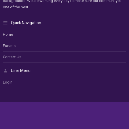
backgrounds. We are working every day to make sure our community is
one of the best.
Quick Navigation
Home
Forums
Contact Us
User Menu
Login