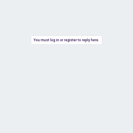
You must log in or register to reply here.