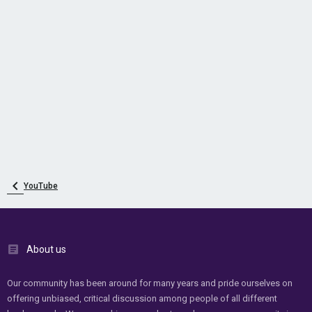
YouTube
About us
Our community has been around for many years and pride ourselves on
offering unbiased, critical discussion among people of all different