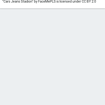
"Cars Jeans Stadion" by FaceMePLS is licensed under CC BY 2.0