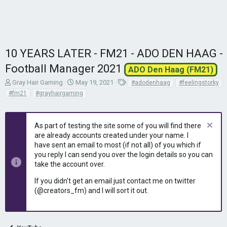
10 YEARS LATER - FM21 - ADO DEN HAAG -
Football Manager 2021
ADO Den Haag (FM21)
T
S
T
Gray Hair Gaming
May 19, 2021
#adodenhaag
#feelingstorky
h
t
a
#fm21
#grayhairgaming
r
a
g
e
r
s
a
t
As part of testing the site some of you will find there
d
d
are already accounts created under your name. I
s
a
have sent an email to most (if not all) of you which if
t
t
you reply I can send you over the login details so you can
a
e
r
take the account over.
t
If you didn't get an email just contact me on twitter
e
(@creators_fm) and I will sort it out.
r