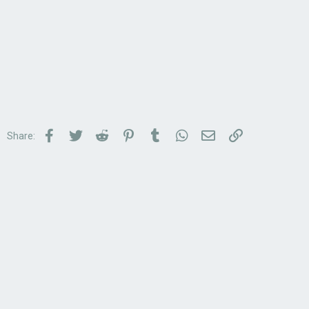
Facebook
Twitter
Reddit
Pinterest
Tumblr
WhatsApp
Email
Link
Share: