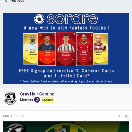
YouTube
Gray Hair Gaming
Member
Creator
May 19, 2021
#1