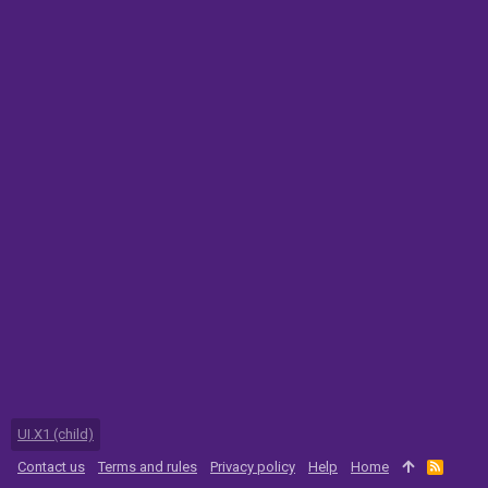
UI.X1 (child)
Contact us
Terms and rules
Privacy policy
Help
Home
R
S