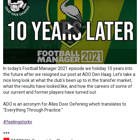
In today’s Football Manager 2021 episode we holiday 10 years into
the future after we resigned our post at ADO Den Haag. Let’s take a
nice long look at what the club’s been up to in the transfer market,
what the results have looked like, and how the careers of some of
our current and former players have turned out.
ADO is an acronym for Alles Door Oefening which translates to
"Everything Through Practice."
#feelingstorky
***