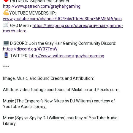
PATREON: Support the Channel:
http://www.patreon.com/grayhairgaming
YOUTUBE MEMBERSHIP:
www.youtube.com/channel/UCPEdis1RnHe3RnrF6BM56tA/join
GHG Merch:
https://teespring.com/stores/gray-hair-gaming-
merch-store
DISCORD: Join the Gray Hair Gaming Community Discord:
https://discord.gg/4Y37TmW
TWITTER:
http://www.twitter.com/grayhairgaming
***
Image, Music, and Sound Credits and Attribution:
All stock video footage courteous of Mixkit.co and Pexels.com.
Music (The Emperor’s New Nikes by DJ Williams) courtesy of
YouTube Audio Library.
Music (Spy vs Spy by DJ Williams) courtesy of YouTube Audio
Library.