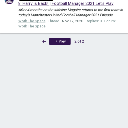
8: Harry is Back! | Football Manager 2021 Let’s Play
After 4 months on the sideline Maguire returns to the first team in
today’s Manchester United Football Manager 2021 Episode
Work The Space
Thread
Nov 17, 2020
Replies: 0
Forum:
Work The Space
First
Prev
2 of 2