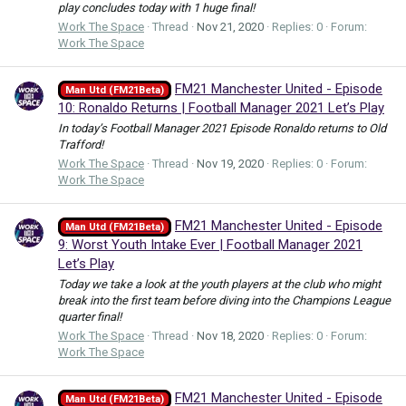
play concludes today with 1 huge final!
Work The Space
Thread
Nov 21, 2020
Replies: 0
Forum:
Work The Space
FM21 Manchester United - Episode
Man Utd (FM21Beta)
10: Ronaldo Returns | Football Manager 2021 Let’s Play
In today’s Football Manager 2021 Episode Ronaldo returns to Old
Trafford!
Work The Space
Thread
Nov 19, 2020
Replies: 0
Forum:
Work The Space
FM21 Manchester United - Episode
Man Utd (FM21Beta)
9: Worst Youth Intake Ever | Football Manager 2021
Let’s Play
Today we take a look at the youth players at the club who might
break into the first team before diving into the Champions League
quarter final!
Work The Space
Thread
Nov 18, 2020
Replies: 0
Forum:
Work The Space
FM21 Manchester United - Episode
Man Utd (FM21Beta)