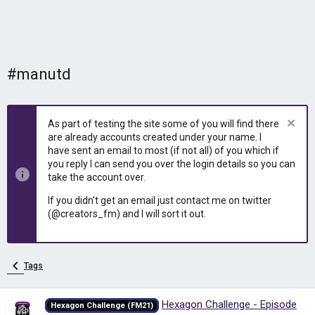
#manutd
As part of testing the site some of you will find there
are already accounts created under your name. I
have sent an email to most (if not all) of you which if
you reply I can send you over the login details so you can
take the account over.
If you didn't get an email just contact me on twitter
(@creators_fm) and I will sort it out.
Tags
Hexagon Challenge - Episode
Hexagon Challenge (FM21)