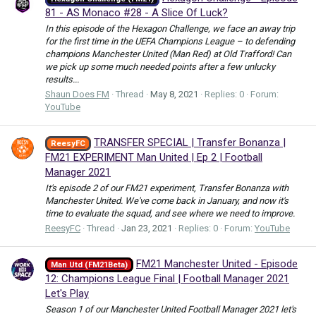
81 - AS Monaco #28 - A Slice Of Luck?
In this episode of the Hexagon Challenge, we face an away trip
for the first time in the UEFA Champions League – to defending
champions Manchester United (Man Red) at Old Trafford! Can
we pick up some much needed points after a few unlucky
results...
Shaun Does FM
Thread
May 8, 2021
Replies: 0
Forum:
YouTube
TRANSFER SPECIAL | Transfer Bonanza |
ReesyFC
FM21 EXPERIMENT Man United | Ep 2 | Football
Manager 2021
It's episode 2 of our FM21 experiment, Transfer Bonanza with
Manchester United. We've come back in January, and now it's
time to evaluate the squad, and see where we need to improve.
ReesyFC
Thread
Jan 23, 2021
Replies: 0
Forum:
YouTube
FM21 Manchester United - Episode
Man Utd (FM21Beta)
12: Champions League Final | Football Manager 2021
Let's Play
Season 1 of our Manchester United Football Manager 2021 let's