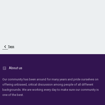
Tags
About us
Our community has been around for many years and pride ourselves on
offering unbiased, critical discussion among people of all different
backgrounds. We are working every day to make sure our community is
one of the best.