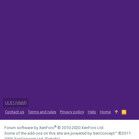
UI.X1 (child)
Contact us
Terms and rules
Privacy policy
Help
Home
R
S
S
®
Forum software by XenForo
© 2010-2020 XenForo Ltd.
Some of the add-ons on this site are powered by
XenConcept™
©2017-
2026
XenConcept Ltd. (
Details
)