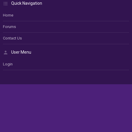
Quick Navigation
Home
Forums
Contact Us
User Menu
Login