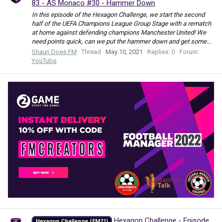
83 - AS Monaco #30 - Hammer Down
In this episode of the Hexagon Challenge, we start the second
half of the UEFA Champions League Group Stage with a rematch
at home against defending champions Manchester United! We
need points quick, can we put the hammer down and get some...
Shaun Does FM
Thread
May 10, 2021
Replies: 0
Forum:
YouTube
Hexagon Challenge - Episode
Hexagon Challenge (FM21)