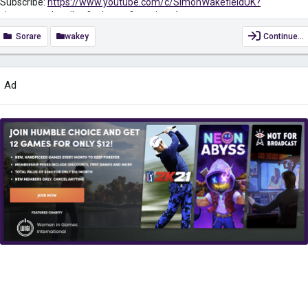
Subscribe:
https://www.youtube.com/c/SimonWakefieldUK?
view_as=subscriber?sub_confirmation=1
Sorare
wakey
Continue…
Sign up to Sorare for FREE to receive 10 Common Cards. And get a
FREE common card when you buy 5 cards on the Auction Market when
using my link
https://sorare.com/r/simonwakefield
Ad
Keep yourself safe when surfing the net while also gaining access to
region-restricted content with VPN. Get it for only £2.49/month...