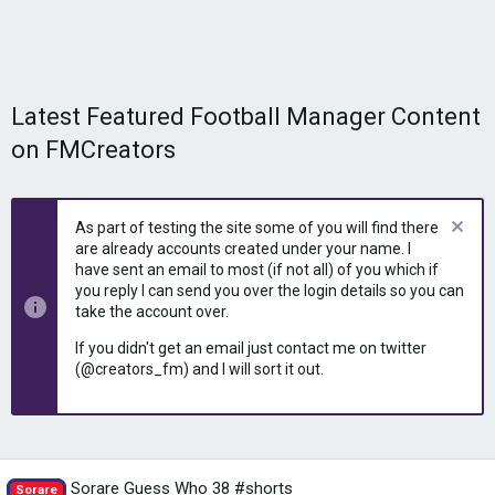
Latest Featured Football Manager Content
on FMCreators
As part of testing the site some of you will find there
are already accounts created under your name. I
have sent an email to most (if not all) of you which if
you reply I can send you over the login details so you can
take the account over.
If you didn't get an email just contact me on twitter
(@creators_fm) and I will sort it out.
Sorare Guess Who 38 #shorts
Sorare