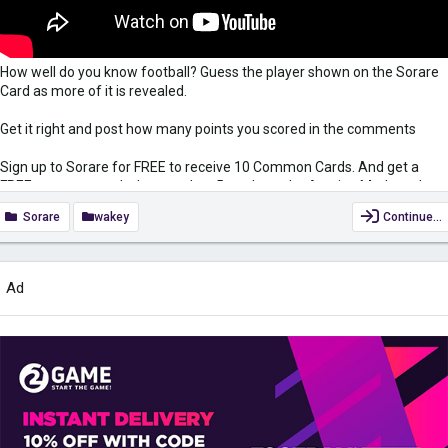
How well do you know football? Guess the player shown on the Sorare
Card as more of it is revealed.
Get it right and post how many points you scored in the comments
Sign up to Sorare for FREE to receive 10 Common Cards. And get a
FREE common card when you buy 5 cards on the Auction Market when
using my link
https://sorare.com/r/simonwakefield
Sorare
wakey
Continue…
Subscribe:
https://www.youtube.com/c/SimonWakefieldUK?
view_as=subscriber?sub_confirmation=1
Ad
Keep yourself safe when surfing the net while also gaining access to
region-restricted content with VPN. Get it for only £2.49/month...