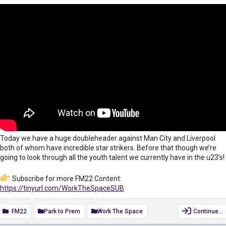
Today we have a huge doubleheader against Man City and Liverpool
both of whom have incredible star strikers. Before that though we’re
going to look through all the youth talent we currently have in the u23’s!
Subscribe for more FM22 Content:
https://tinyurl.com/WorkTheSpaceSUB
#FootballManager2022
#FM22
#FootballManager
FM22
Park to Prem
Work The Space
Continue…