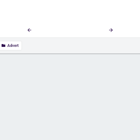
First
Last
Prev
5 of 270
Next
Advert