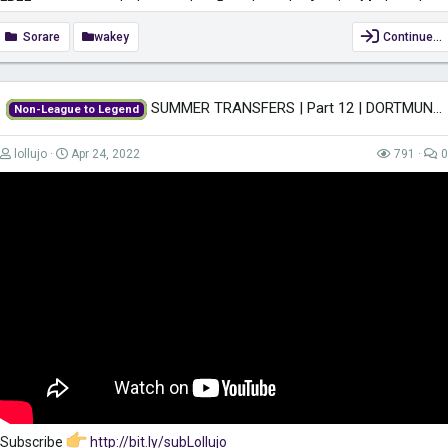
FREE common card when you buy 5 cards on the Auction Market when
using my link
https://sorare.com/r/simonwakefield
Sorare
wakey
Continue…
Subscribe:
https://www.youtube.com/c/SimonWakefieldUK?
view_as=subscriber?sub_confirmation=1
SUMMER TRANSFERS | Part 12 | DORTMUND | Non-League to Legend FM22 | Football...
Non-League to Legend
Keep yourself safe when surfing the net while also gaining access to
region-restricted content with VPN. Get it for only £2.49/month...
lollujo
Apr 24, 2022
791
0
Subscribe
http://bit.ly/subLollujo