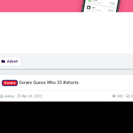
Advert
Sorare Guess Who 35 #shorts
Sorare
wakey
Apr 24, 2022
582
0