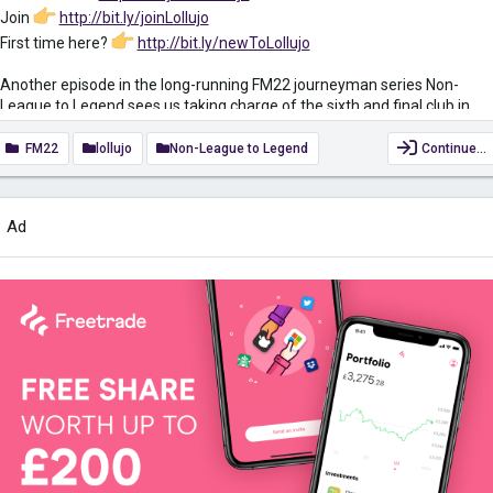
Join
http://bit.ly/joinLollujo
First time here?
http://bit.ly/newToLollujo
Another episode in the long-running FM22 journeyman series Non-
League to Legend sees us taking charge of the sixth and final club in
this year’s journey, Borussia Dortmund. Will we conquer Football
Manager 2022 or add another sacking to the collection? Today’s video
FM22
lollujo
Non-League to Legend
Continue…
is an introduction to the new club and a chance to meet the team so we
can start thinking about transfers, training and tactics.
Ad
Check out the previous episode here
youtu.be/dYJ_Gjh1Hjw
FM22...