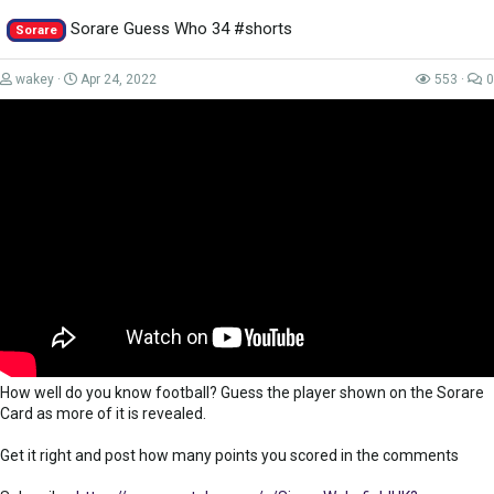
https://tinyurl.com/WorkTheSpaceSUB
...
Sorare Guess Who 34 #shorts
Sorare
wakey
Apr 24, 2022
553
0
How well do you know football? Guess the player shown on the Sorare
Card as more of it is revealed.
Get it right and post how many points you scored in the comments