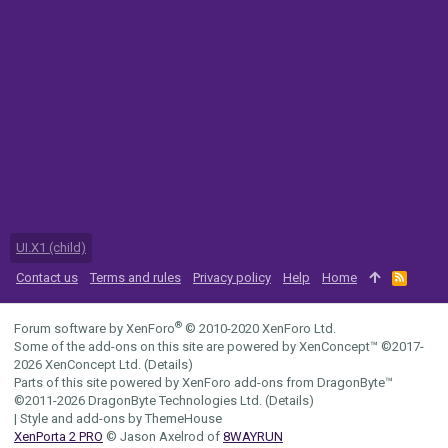
UI.X1 (child)
Contact us
Terms and rules
Privacy policy
Help
Home
R
S
S
®
Forum software by XenForo
© 2010-2020 XenForo Ltd.
Some of the add-ons on this site are powered by
XenConcept™
©2017-
2026
XenConcept Ltd. (
Details
)
Parts of this site powered by
XenForo add-ons from DragonByte™
©2011-2026
DragonByte Technologies Ltd.
(
Details
)
|
Style and add-ons by ThemeHouse
XenPorta 2 PRO
© Jason Axelrod of
8WAYRUN