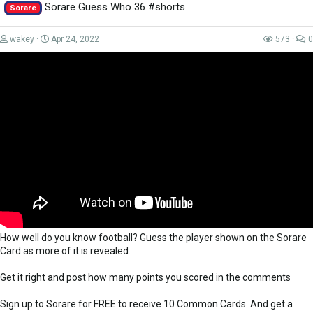
Bow down to the almighty Wheelfried Bony.......
Sorare Guess Who 36 #shorts
Sorare
RIP Manbane 2021-2021
wakey
Apr 24, 2022
573
0
Thank you to everyone that supports me on Patreon -
https://www.patreon.com/LokiDoki
for their...
How well do you know football? Guess the player shown on the Sorare
Card as more of it is revealed.
Get it right and post how many points you scored in the comments
Sign up to Sorare for FREE to receive 10 Common Cards. And get a