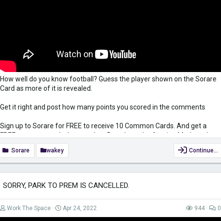
How well do you know football? Guess the player shown on the Sorare
Card as more of it is revealed.
Get it right and post how many points you scored in the comments
Sign up to Sorare for FREE to receive 10 Common Cards. And get a
FREE common card when you buy 5 cards on the Auction Market when
using my link
https://sorare.com/r/simonwakefield
Sorare
wakey
Continue…
Subscribe:
https://www.youtube.com/c/SimonWakefieldUK?
view_as=subscriber?sub_confirmation=1
SORRY, PARK TO PREM IS CANCELLED.
Keep yourself safe when surfing the net while also gaining access to
region-restricted content with VPN. Get it for only £2.49/month...
Work The Space
Apr 24, 2022
944
0