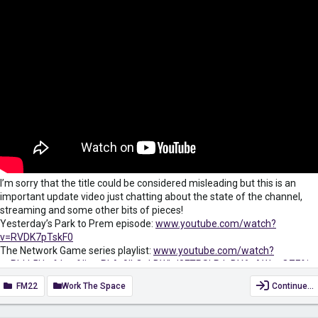
I’m sorry that the title could be considered misleading but this is an
important update video just chatting about the state of the channel,
streaming and some other bits of pieces!
Yesterday’s Park to Prem episode:
www.youtube.com/watch?
v=RVDK7pTskF0
The Network Game series playlist:
www.youtube.com/watch?
v=PhkL5Uwfduw&list=PLAr9ILOakBWkd8FTRSkPJgBY6gAWgoQZF&in
dex=2
FM22
Work The Space
Continue…
Subscribe for more FM22 Content: