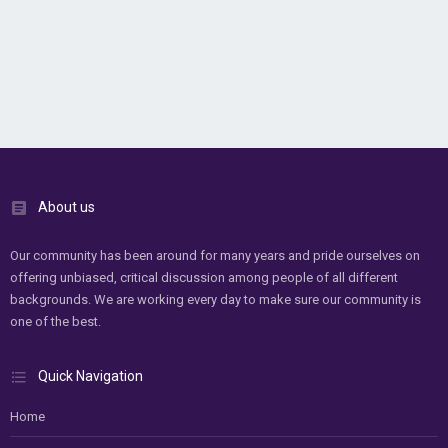
About us
Our community has been around for many years and pride ourselves on
offering unbiased, critical discussion among people of all different
backgrounds. We are working every day to make sure our community is
one of the best.
Quick Navigation
Home