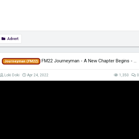
Advert
FM22 Journeyman - A New Chapter Begins - EP84 - Tigres - Mexico
Journeyman (FM22)
Loki Doki
Apr 24, 2022
1,350
0