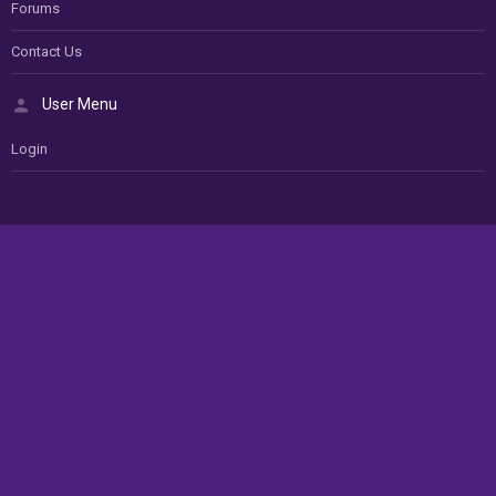
Forums
Contact Us
User Menu
Login