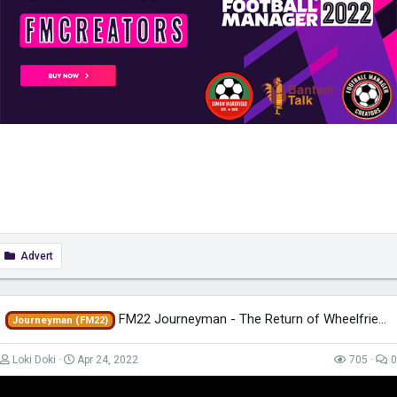
Advert
FM22 Journeyman - The Return of Wheelfried - EP85 - Tigres - Mexico
Journeyman (FM22)
Loki Doki
Apr 24, 2022
705
0