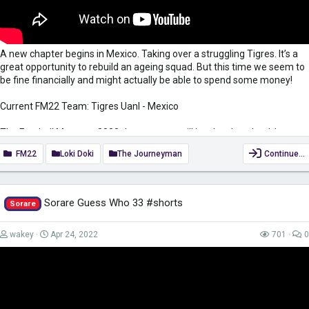
A new chapter begins in Mexico. Taking over a struggling Tigres. It’s a
great opportunity to rebuild an ageing squad. But this time we seem to
be fine financially and might actually be able to spend some money!
Current FM22 Team: Tigres Uanl - Mexico
The Football Manager 2022 Journeyman will involve the wheel, I am
always happy to take suggestions for Wheelfried Bony. Leave them in
FM22
Loki Doki
The Journeyman
Continue…
the comments below. The wheel will be spun at the start and the
midpoint of the season
Bow down to the almighty Wheelfried Bony.......
Sorare Guess Who 33 #shorts
Sorare
RIP Manbane 2021-2021
wakey
Apr 24, 2022
701
0
Thank you to everyone that supports me on Patreon -
https://www.patreon.com/LokiDoki
for their...