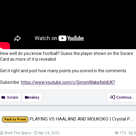
How well do you know football? Guess the player shown on the Sorare
Card as more of it is revealed.
Get it right and post how many points you scored in the comments
Subscribe:
https://www.youtube.com/c/SimonWakefieldUK?
view_as=subscriber?sub_confirmation=1
Sorare
wakey
Continue…
Sign up to Sorare for FREE to receive 10 Common Cards. And get a
FREE common card when you buy 5 cards on the Auction Market when
using my link
https://sorare.com/r/simonwakefield
PLAYING VS HAALAND AND MOUKOKO | Crystal Palace Ep.13 - Park To Prem FM22 |...
Park to Prem
Keep yourself safe when surfing the net while also gaining access to
region-restricted content with VPN. Get it for only £2.49/month...
Work The Space
Apr 24, 2022
773
0