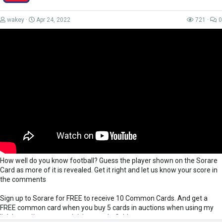
wakey
Apr 24, 2022
721
0
How well do you know football? Guess the player shown on the Sorare
Card as more of it is revealed. Get it right and let us know your score in
the comments
Sign up to Sorare for FREE to receive 10 Common Cards. And get a
FREE common card when you buy 5 cards in auctions when using my
link
https://sorare.com/r/simonwakefield