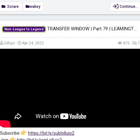
Sorare
wakey
Continue…
Subscribe:
https://www.youtube.com/c/SimonWakefieldUK?
view_as=subscriber?sub_confirmation=1
Keep yourself safe when surfing the net while also gaining access to
TRANSFER WINDOW | Part 79 | LEAMINGTON FM22 | Football Manager 2022
Non-League to Legend
region-restricted content with VPN. Get it for only £2.49/month!
https://go.nordvpn.net/aff_c?offer_id=612&aff_id=47409
...
lollujo
Apr 24, 2022
876
1
Subscribe
https://bit.ly/sublollujo2