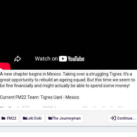
A new chapter begins in Mexico. Taking over a struggling Tigres. It’s a
great opportunity to rebuild an ageing squad. But this time we seem to
be fine financially and might actually be able to spend some money!
Current FM22 Team: Tigres Uanl - Mexico
The Football Manager 2022 Journeyman will involve the wheel, I am
always happy to take suggestions for Wheelfried Bony. Leave them in
FM22
Loki Doki
The Journeyman
Continue…
the comments below. The wheel will be spun at the start and the
midpoint of the season