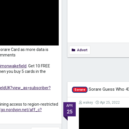
orare Card as more data is
Advert
 comments
simonwakefield
. Get 10 FREE
en you buy 5 cards in the
eldUK?view_as=subscriber?
Sorare Guess Who 4
Sorare
wakey
Apr 25, 2022
ining access to region-restricted
APR
//go.nordvpn.net/aff_c?
25