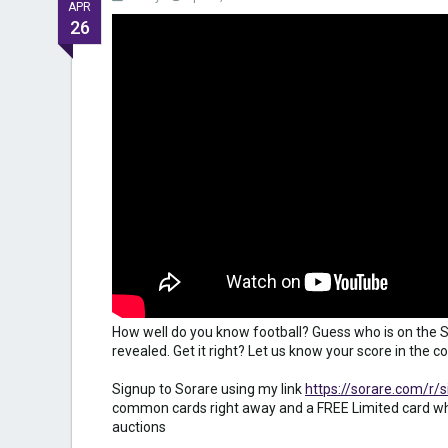
APR
26
How well do you know football? Guess who is on the S
revealed. Get it right? Let us know your score in the
Signup to Sorare using my link
https://sorare.com/r/
common cards right away and a FREE Limited card wh
auctions