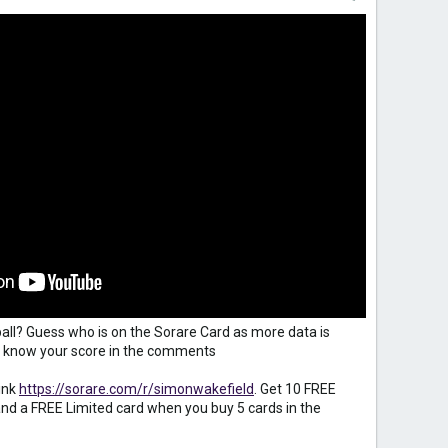
all? Guess who is on the Sorare Card as more data is
 us know your score in the comments
ink
https://sorare.com/r/simonwakefield
. Get 10 FREE
d a FREE Limited card when you buy 5 cards in the