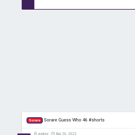
Sorare Guess Who 46 #shorts
Sorare
wakey
Apr 26, 2022