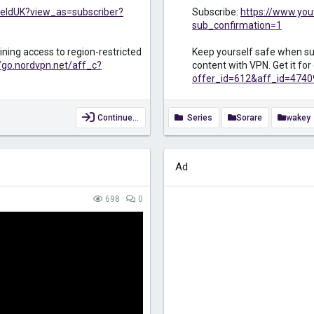
eldUK?view_as=subscriber?
Subscribe:
https://www.yo
sub_confirmation=1
ining access to region-restricted
Keep yourself safe when sur
//go.nordvpn.net/aff_c?
content with VPN. Get it fo
offer_id=612&aff_id=4740
Continue…
Series
Sorare
wakey
Ad
698
0