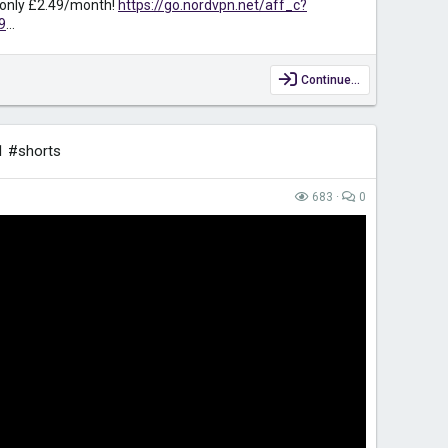
r only £2.49/month!
https://go.nordvpn.net/aff_c?
9
...
Continue…
1 #shorts
683
0