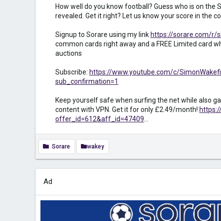
How well do you know football? Guess who is on the S
revealed. Get it right? Let us know your score in the
Signup to Sorare using my link
https://sorare.com/r/
common cards right away and a FREE Limited card wh
auctions
Subscribe:
https://www.youtube.com/c/SimonWakefi
sub_confirmation=1
Keep yourself safe when surfing the net while also ga
content with VPN. Get it for only £2.49/month!
https:
offer_id=612&aff_id=47409
...
Sorare
wakey
Ad