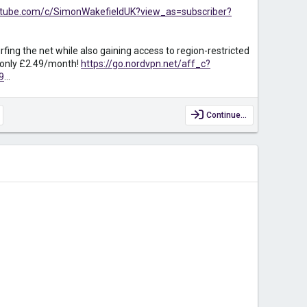
utube.com/c/SimonWakefieldUK?view_as=subscriber?
fing the net while also gaining access to region-restricted
r only £2.49/month!
https://go.nordvpn.net/aff_c?
9
...
Continue…