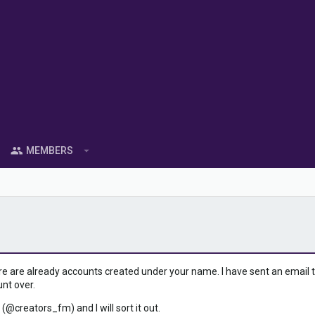
MEMBERS
ere are already accounts created under your name. I have sent an email to 
unt over.
 (@creators_fm) and I will sort it out.