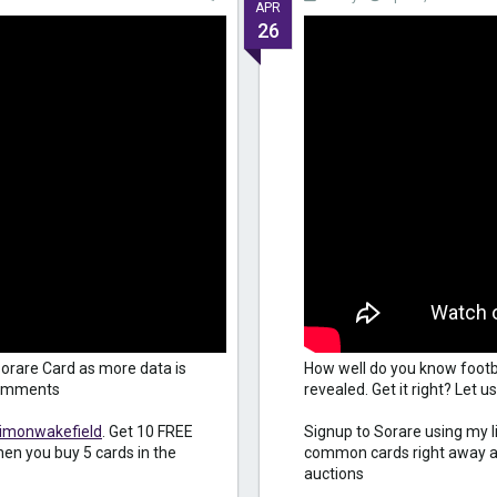
APR
26
orare Card as more data is
How well do you know footb
 comments
revealed. Get it right? Let
simonwakefield
. Get 10 FREE
Signup to Sorare using my l
en you buy 5 cards in the
common cards right away an
auctions