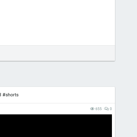
3 #shorts
655
0