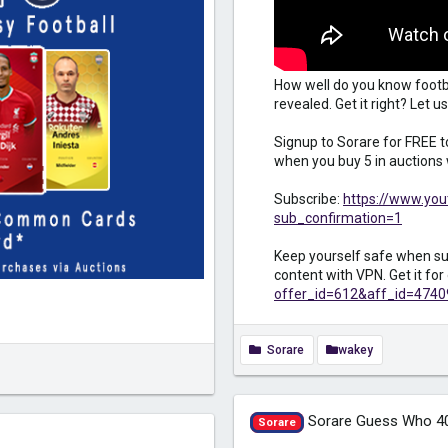
How well do you know footb
revealed. Get it right? Let
Signup to Sorare for FREE 
when you buy 5 in auctions 
Subscribe:
https://www.yo
sub_confirmation=1
Keep yourself safe when sur
content with VPN. Get it fo
offer_id=612&aff_id=4740
Sorare
wakey
Sorare Guess Who 4
Sorare