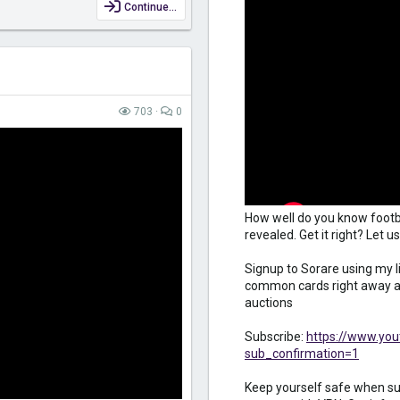
Continue…
703
0
How well do you know footb
revealed. Get it right? Let
Signup to Sorare using my l
common cards right away an
auctions
Subscribe:
https://www.yo
sub_confirmation=1
Keep yourself safe when sur