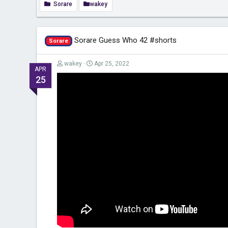
Sorare
wakey
Sorare Guess Who 42 #shorts
Sorare
wakey
Apr 25, 2022
APR
25