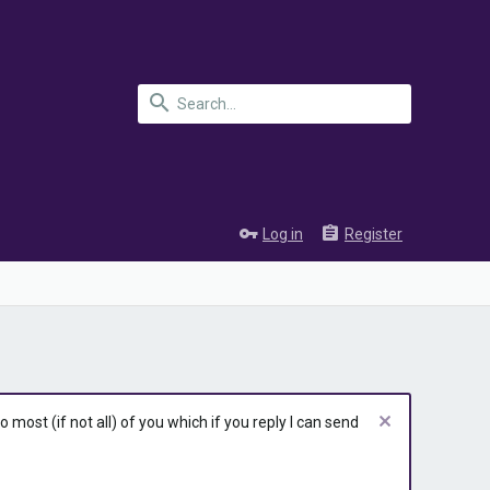
Log in
Register
most (if not all) of you which if you reply I can send