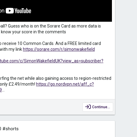
all? Guess who is on the Sorare Card as more data is
 us know your score in the comments
to receive 10 Common Cards. And a FREE limited card
with my link
https://sorare.com/r/simonwakefield
utube.com/c/SimonWakefieldUK?view_as=subscriber?
fing the net while also gaining access to region-restricted
r only £2.49/month!
https://go.nordvpn.net/aff_c?
9
...
Continue…
0 #shorts