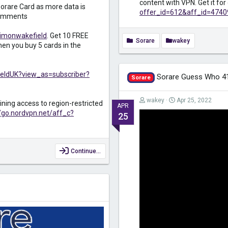
content with VPN. Get it fo
orare Card as more data is
offer_id=612&aff_id=4740
 comments
simonwakefield
. Get 10 FREE
Sorare
wakey
en you buy 5 cards in the
eldUK?view_as=subscriber?
Sorare Guess Who 4
Sorare
wakey
Apr 25, 2022
ining access to region-restricted
APR
//go.nordvpn.net/aff_c?
25
Continue…