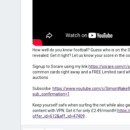
How well do you know football? Guess who is on the S
revealed. Get it right? Let us know your score in the
Signup to Sorare using my link
https://sorare.com/r/
common cards right away and a FREE Limited card wh
auctions
Subscribe:
https://www.youtube.com/c/SimonWakefi
sub_confirmation=1
Keep yourself safe when surfing the net while also ga
content with VPN. Get it for only £2.49/month!
https:
offer_id=612&aff_id=47409
...