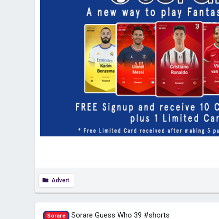
Advert
Sorare Guess Who 39 #shorts
Sorare