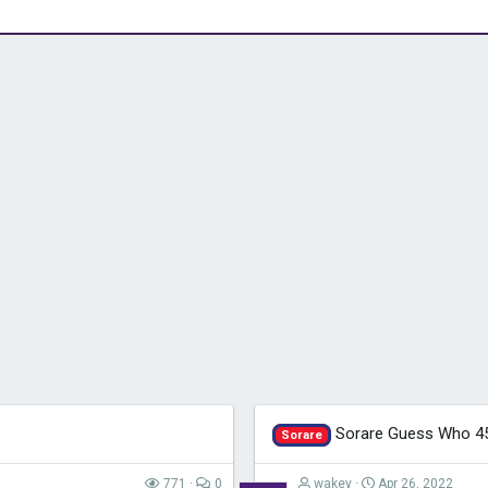
Sorare Guess Who 4
Sorare
771
0
wakey
Apr 26, 2022