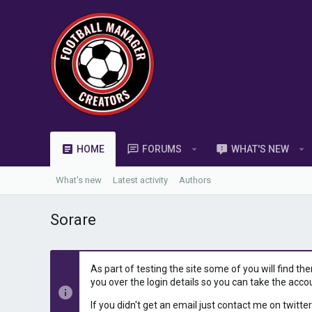
HOME
FORUMS
WHAT'S NEW
What's new
Latest activity
Authors
Sorare
As part of testing the site some of you will find th
you over the login details so you can take the acco
If you didn't get an email just contact me on twitter