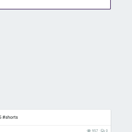
5 #shorts
957
0