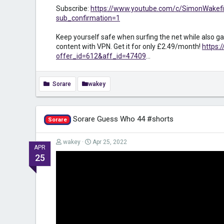
Subscribe:
https://www.youtube.com/c/SimonWakefi
sub_confirmation=1
Keep yourself safe when surfing the net while also ga
content with VPN. Get it for only £2.49/month!
https:
offer_id=612&aff_id=47409
...
Sorare
wakey
Sorare Guess Who 44 #shorts
Sorare
wakey
Apr 25, 2022
APR
25