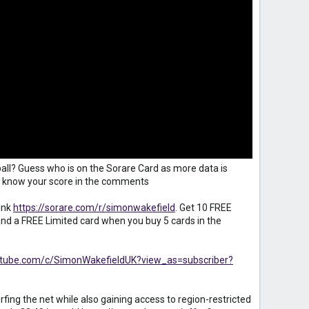
all? Guess who is on the Sorare Card as more data is
 us know your score in the comments
ink
https://sorare.com/r/simonwakefield
. Get 10 FREE
d a FREE Limited card when you buy 5 cards in the
utube.com/c/SimonWakefieldUK?view_as=subscriber?
fing the net while also gaining access to region-restricted