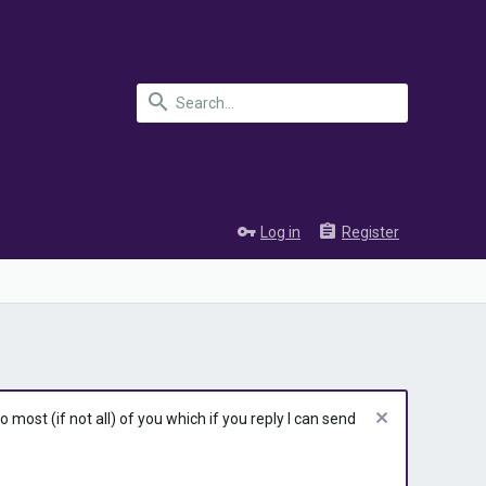
Log in
Register
most (if not all) of you which if you reply I can send