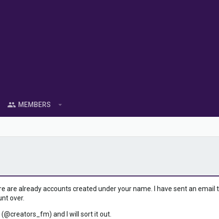
MEMBERS
ere are already accounts created under your name. I have sent an email to 
unt over.
 (@creators_fm) and I will sort it out.