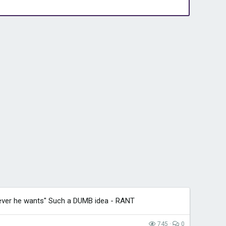
ver he wants" Such a DUMB idea - RANT
745
0