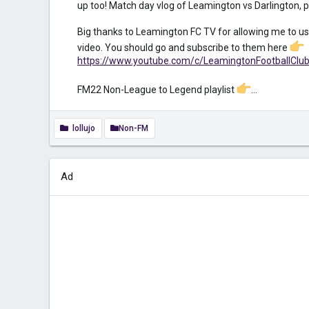
up too! Match day vlog of Leamington vs Darlington, p
Big thanks to Leamington FC TV for allowing me to us
video. You should go and subscribe to them here
https://www.youtube.com/c/LeamingtonFootballClu
FM22 Non-League to Legend playlist
...
lollujo
Non-FM
Ad