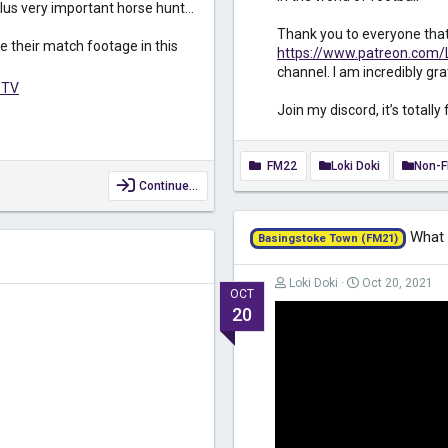
lus very important horse hunt...
Thank you to everyone tha
e their match footage in this
https://www.patreon.com/
channel. I am incredibly gra
bTV
Join my discord, it’s totally 
FM22
Loki Doki
Non-
Continue…
What I
Basingstoke Town (FM21)
Loki Doki
Oct 20, 2021
OCT
20