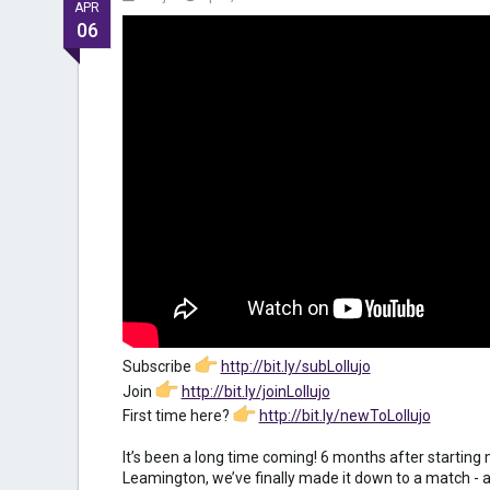
APR
06
Subscribe
http://bit.ly/subLollujo
Join
http://bit.ly/joinLollujo
First time here?
http://bit.ly/newToLollujo
It’s been a long time coming! 6 months after startin
Leamington, we’ve finally made it down to a match -