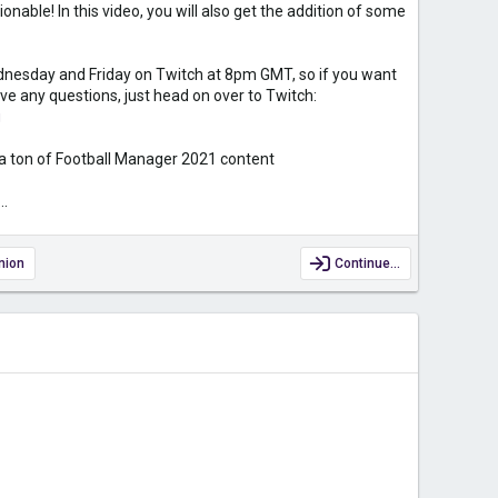
onable! In this video, you will also get the addition of some
nesday and Friday on Twitch at 8pm GMT, so if you want
e any questions, just head on over to Twitch:
g
 a ton of Football Manager 2021 content
...
nion
Continue…