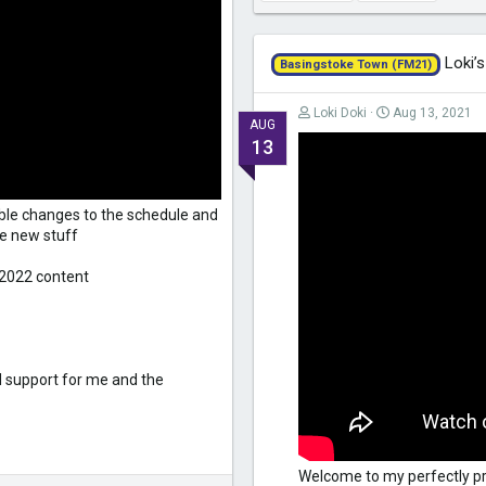
Loki’s
Basingstoke Town (FM21)
Loki Doki
Aug 13, 2021
AUG
13
sible changes to the schedule and
the new stuff
 2022 content
d support for me and the
Welcome to my perfectly pr