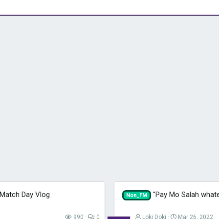
 Match Day Vlog
"Pay Mo Salah whate
Non_FM
990
0
Loki Doki
Mar 26, 2022