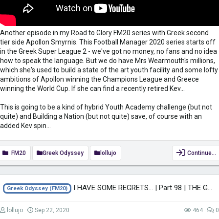
Another episode in my Road to Glory FM20 series with Greek second
tier side Apollon Smyrnis. This Football Manager 2020 series starts off
in the Greek Super League 2 - we've got no money, no fans and no idea
how to speak the language. But we do have Mrs Wearmouth's millions,
which she's used to build a state of the art youth facility and some lofty
ambitions of Apollon winning the Champions League and Greece
winning the World Cup. If she can find a recently retired Kev...
This is going to be a kind of hybrid Youth Academy challenge (but not
quite) and Building a Nation (but not quite) save, of course with an
added Kev spin...
FM20
Greek Odyssey
lollujo
Continue…
I HAVE SOME REGRETS... | Part 98 | THE GREEK ODYSSEY FM20 | Football Manager...
Greek Odyssey (FM20)
lollujo
Sep 22, 2020
464
0