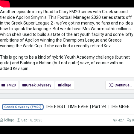
Another episode in my Road to Glory FM20 series with Greek second
tier side Apollon Smyrnis. This Football Manager 2020 series starts off
in the Greek Super League 2 - we've got no money, no fans and no idea
how to speak the language. But we do have Mrs Wearmouth's millions,
which she's used to build a state of the art youth facility and some lofty
ambitions of Apollon winning the Champions League and Greece
winning the World Cup. If she can find a recently retired Kev...
This is going to be a kind of hybrid Youth Academy challenge (but not
quite) and Building a Nation (but not quite) save, of course with an
added Kev spin...
FM20
Greek Odyssey
lollujo
Continue…
THE FIRST TIME EVER | Part 94 | THE GREEK ODYSSEY FM20 | Football Manager 2020
Greek Odyssey (FM20)
lollujo
Sep 18, 2020
427
0