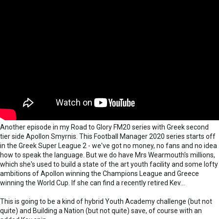
Another episode in my Road to Glory FM20 series with Greek second
tier side Apollon Smyrnis. This Football Manager 2020 series starts off
in the Greek Super League 2 - we've got no money, no fans and no idea
how to speak the language. But we do have Mrs Wearmouth's millions,
which she's used to build a state of the art youth facility and some lofty
ambitions of Apollon winning the Champions League and Greece
winning the World Cup. If she can find a recently retired Kev...
This is going to be a kind of hybrid Youth Academy challenge (but not
quite) and Building a Nation (but not quite) save, of course with an