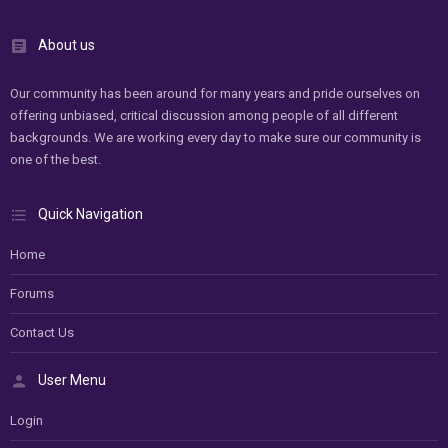
About us
Our community has been around for many years and pride ourselves on
offering unbiased, critical discussion among people of all different
backgrounds. We are working every day to make sure our community is
one of the best.
Quick Navigation
Home
Forums
Contact Us
User Menu
Login