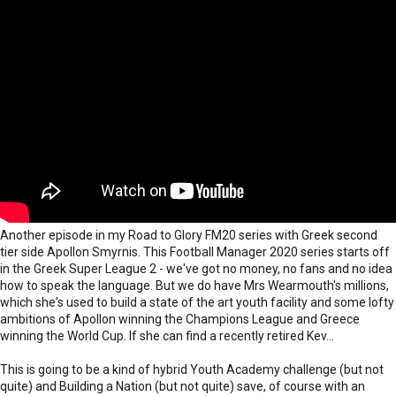
Another episode in my Road to Glory FM20 series with Greek second
tier side Apollon Smyrnis. This Football Manager 2020 series starts off
in the Greek Super League 2 - we've got no money, no fans and no idea
how to speak the language. But we do have Mrs Wearmouth's millions,
which she's used to build a state of the art youth facility and some lofty
ambitions of Apollon winning the Champions League and Greece
winning the World Cup. If she can find a recently retired Kev...
This is going to be a kind of hybrid Youth Academy challenge (but not
quite) and Building a Nation (but not quite) save, of course with an