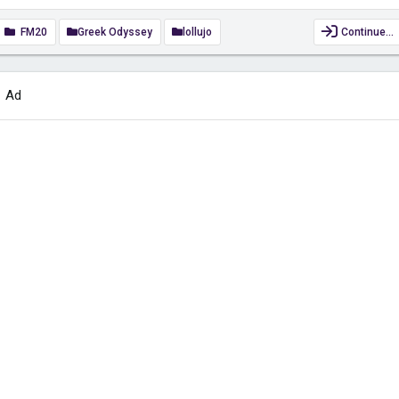
FM20
Greek Odyssey
lollujo
Continue…
Ad