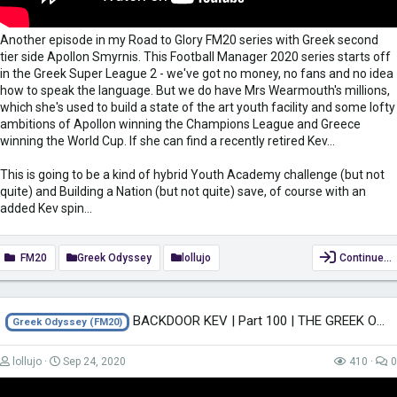
Another episode in my Road to Glory FM20 series with Greek second
tier side Apollon Smyrnis. This Football Manager 2020 series starts off
in the Greek Super League 2 - we've got no money, no fans and no idea
how to speak the language. But we do have Mrs Wearmouth's millions,
which she's used to build a state of the art youth facility and some lofty
ambitions of Apollon winning the Champions League and Greece
winning the World Cup. If she can find a recently retired Kev...
This is going to be a kind of hybrid Youth Academy challenge (but not
quite) and Building a Nation (but not quite) save, of course with an
added Kev spin...
FM20
Greek Odyssey
lollujo
Continue…
BACKDOOR KEV | Part 100 | THE GREEK ODYSSEY FM20 | Football Manager 2020
Greek Odyssey (FM20)
lollujo
Sep 24, 2020
410
0