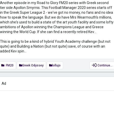
Another episode in my Road to Glory FM20 series with Greek second
tier side Apollon Smyrnis. This Football Manager 2020 series starts off
in the Greek Super League 2 - we've got no money, no fans and no idea
how to speak the language. But we do have Mrs Wearmouth's millions,
which she's used to build a state of the art youth facility and some lofty
ambitions of Apollon winning the Champions League and Greece
winning the World Cup. If she can find a recently retired Kev...
This is going to be a kind of hybrid Youth Academy challenge (but not
quite) and Building a Nation (but not quite) save, of course with an
added Kev spin...
FM20
Greek Odyssey
lollujo
Continue…
Ad