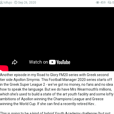
lollujo
Sep 26, 2020
459
0
Another episode in my Road to Glory FM20 series with Greek second
tier side Apollon Smyrnis. This Football Manager 2020 series starts off
in the Greek Super League 2 - we've got no money, no fans and no idea
how to speak the language. But we do have Mrs Wearmouth's millions,
which she's used to build a state of the art youth facility and some lofty
ambitions of Apollon winning the Champions League and Greece
winning the World Cup. If she can find a recently retired Kev...
This is going to be a kind of hybrid Youth Academy challenge (but not