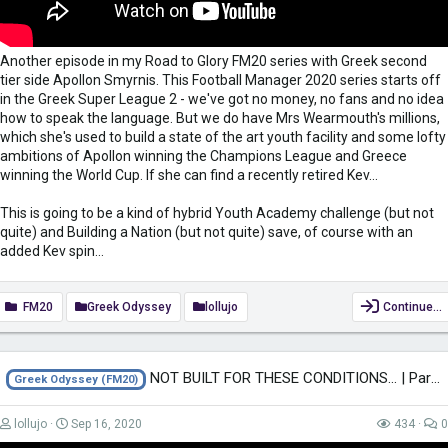
Another episode in my Road to Glory FM20 series with Greek second
tier side Apollon Smyrnis. This Football Manager 2020 series starts off
in the Greek Super League 2 - we've got no money, no fans and no idea
how to speak the language. But we do have Mrs Wearmouth's millions,
which she's used to build a state of the art youth facility and some lofty
ambitions of Apollon winning the Champions League and Greece
winning the World Cup. If she can find a recently retired Kev...
This is going to be a kind of hybrid Youth Academy challenge (but not
quite) and Building a Nation (but not quite) save, of course with an
added Kev spin...
FM20
Greek Odyssey
lollujo
Continue…
NOT BUILT FOR THESE CONDITIONS... | Part 92 | THE GREEK ODYSSEY FM20 |...
Greek Odyssey (FM20)
lollujo
Sep 16, 2020
434
0