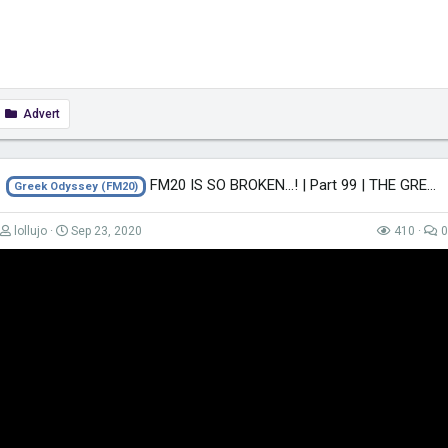
Advert
FM20 IS SO BROKEN...! | Part 99 | THE GREEK ODYSSEY FM20 | Football Manager 2020
Greek Odyssey (FM20)
lollujo
Sep 23, 2020
410
0