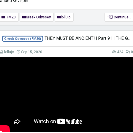
added Kev spin...
FM20
Greek Odyssey
lollujo
Continue…
THEY MUST BE ANCIENT! | Part 91 | THE GREEK ODYSSEY FM20 | Football Manager 2020
Greek Odyssey (FM20)
lollujo
Sep 15, 2020
424
0