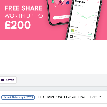
Advert
THE CHAMPIONS LEAGUE FINAL | Part 96 | THE GREEK ODYSSEY FM20 | Football...
Greek Odyssey (FM20)