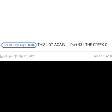
THIS LOT AGAIN... | Part 93 | THE GREEK ODYSSEY FM20 | Football Manager 2020
Greek Odyssey (FM20)
Advert
lollujo
Sep 17, 2020
477
0