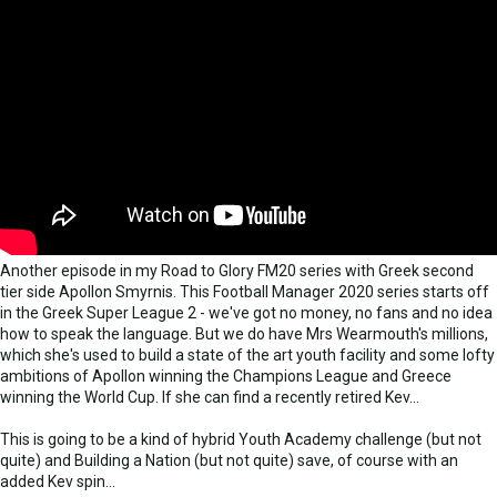
Another episode in my Road to Glory FM20 series with Greek second
tier side Apollon Smyrnis. This Football Manager 2020 series starts off
in the Greek Super League 2 - we've got no money, no fans and no idea
how to speak the language. But we do have Mrs Wearmouth's millions,
which she's used to build a state of the art youth facility and some lofty
ambitions of Apollon winning the Champions League and Greece
winning the World Cup. If she can find a recently retired Kev...
This is going to be a kind of hybrid Youth Academy challenge (but not
quite) and Building a Nation (but not quite) save, of course with an
added Kev spin...