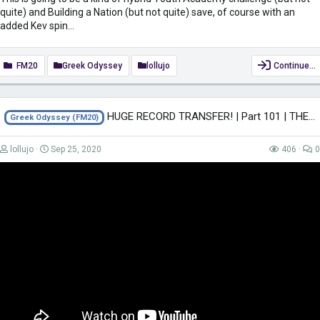
quite) and Building a Nation (but not quite) save, of course with an
added Kev spin...
FM20
Greek Odyssey
lollujo
Continue…
HUGE RECORD TRANSFER! | Part 101 | THE GREEK ODYSSEY FM20 | Football Manager...
Greek Odyssey (FM20)
lollujo
Sep 25, 2020
406
0