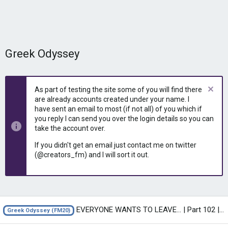
Greek Odyssey
As part of testing the site some of you will find there
are already accounts created under your name. I
have sent an email to most (if not all) of you which if
you reply I can send you over the login details so you can
take the account over.
If you didn't get an email just contact me on twitter
(@creators_fm) and I will sort it out.
EVERYONE WANTS TO LEAVE... | Part 102 | THE GREEK ODYSSEY FM20 | Football...
Greek Odyssey (FM20)