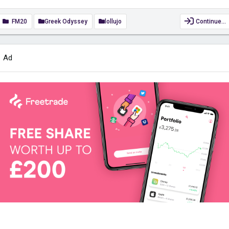
FM20
Greek Odyssey
lollujo
Continue…
Ad