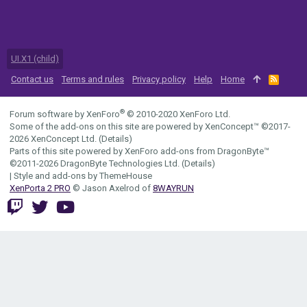
UI.X1 (child)
Contact us
Terms and rules
Privacy policy
Help
Home
R
S
S
®
Forum software by XenForo
© 2010-2020 XenForo Ltd.
Some of the add-ons on this site are powered by
XenConcept™
©2017-
2026
XenConcept Ltd. (
Details
)
Parts of this site powered by
XenForo add-ons from DragonByte™
©2011-2026
DragonByte Technologies Ltd.
(
Details
)
|
Style and add-ons by ThemeHouse
XenPorta 2 PRO
© Jason Axelrod of
8WAYRUN