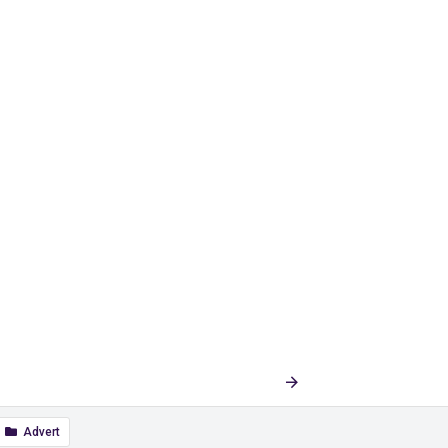
Last
1 of 9
Next
Advert