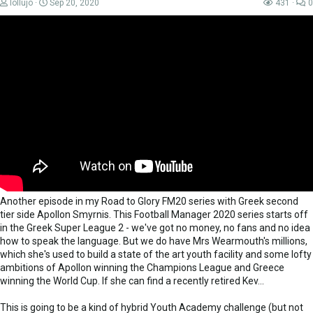
lollujo
Sep 20, 2020
431
0
Another episode in my Road to Glory FM20 series with Greek second
tier side Apollon Smyrnis. This Football Manager 2020 series starts off
in the Greek Super League 2 - we've got no money, no fans and no idea
how to speak the language. But we do have Mrs Wearmouth's millions,
which she's used to build a state of the art youth facility and some lofty
ambitions of Apollon winning the Champions League and Greece
winning the World Cup. If she can find a recently retired Kev...
This is going to be a kind of hybrid Youth Academy challenge (but not