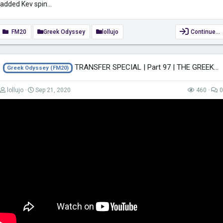
added Kev spin...
FM20
Greek Odyssey
lollujo
Continue…
TRANSFER SPECIAL | Part 97 | THE GREEK ODYSSEY FM20 | Football Manager 2020
Greek Odyssey (FM20)
lollujo
Sep 21, 2020
460
0