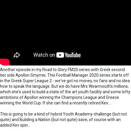
Another episode in my Road to Glory FM20 series with Greek second
tier side Apollon Smyrnis. This Football Manager 2020 series starts off
in the Greek Super League 2 - we've got no money, no fans and no idea
how to speak the language. But we do have Mrs Wearmouth's millions,
which she's used to build a state of the art youth facility and some lofty
ambitions of Apollon winning the Champions League and Greece
winning the World Cup. If she can find a recently retired Kev...
This is going to be a kind of hybrid Youth Academy challenge (but not
quite) and Building a Nation (but not quite) save, of course with an
added Kev spin...