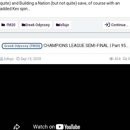
quite) and Building a Nation (but not quite) save, of course with an
added Kev spin...
FM20
Greek Odyssey
lollujo
Continue…
CHAMPIONS LEAGUE SEMI-FINAL | Part 95 | THE GREEK ODYSSEY FM20 | Football...
Greek Odyssey (FM20)
lollujo
Sep 19, 2020
424
0