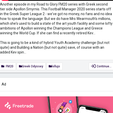
Another episode in my Road to Glory FM20 series with Greek second
tier side Apollon Smyrnis. This Football Manager 2020 series starts off
in the Greek Super League 2 - we've got no money, no fans and no idea
how to speak the language. But we do have Mrs Wearmouth's millions,
which she's used to build a state of the art youth facility and some lofty
ambitions of Apollon winning the Champions League and Greece
winning the World Cup. If she can find a recently retired Kev...
This is going to be a kind of hybrid Youth Academy challenge (but not
quite) and Building a Nation (but not quite) save, of course with an
added Kev spin...
FM20
Greek Odyssey
lollujo
Continue…
Ad