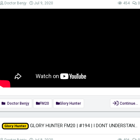
Doctor Benjy
Jul 9, 2020
454
0
Doctor Benjy
FM20
Glory Hunter
Continue…
GLORY HUNTER FM20 | #194 | I DONT UNDERSTAND! | Football Manager 2020
Glory Hunter