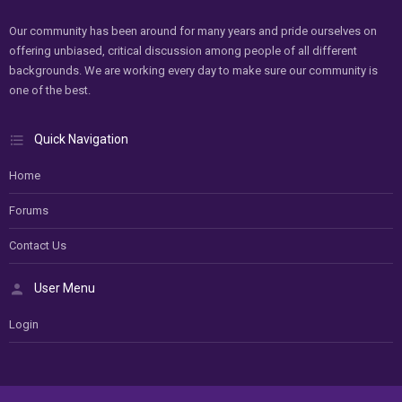
Our community has been around for many years and pride ourselves on
offering unbiased, critical discussion among people of all different
backgrounds. We are working every day to make sure our community is
one of the best.
Quick Navigation
Home
Forums
Contact Us
User Menu
Login