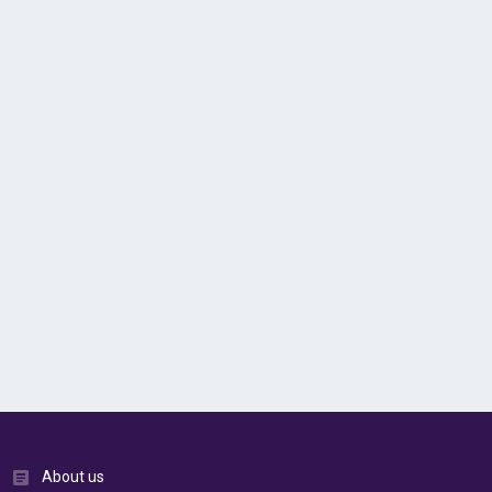
About us