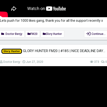
Lets push for 1000 likes gang, thank you for all the support recently x
Doctor Benjy
FM20
Glory Hunter
Continue…
GLORY HUNTER FM20 | #185 | NICE DEADLINE DAY | Football Manager 2020
Glory Hunter
Doctor Benjy
Jun 27, 2020
373
0