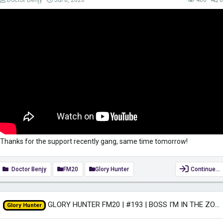
Doctor Benjy
Jul 8, 2020
406
0
Thanks for the support recently gang, same time tomorrow!
Doctor Benjy
FM20
Glory Hunter
Continue…
GLORY HUNTER FM20 | #193 | BOSS I'M IN THE ZONE! | Football Manager 2020
Glory Hunter