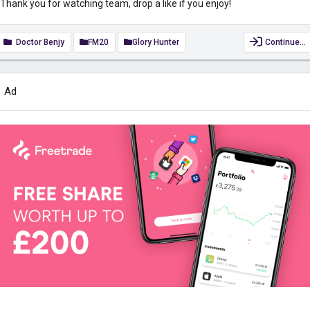
Thank you for watching team, drop a like if you enjoy!
Doctor Benjy
FM20
Glory Hunter
Continue…
Ad