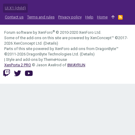
UI.X1 (child)
Contact us
Terms and rules
Privacy policy
Help
Home
R
S
S
®
Forum software by XenForo
© 2010-2020 XenForo Ltd.
Some of the add-ons on this site are powered by
XenConcept™
©2017-
2026
XenConcept Ltd. (
Details
)
Parts of this site powered by
XenForo add-ons from DragonByte™
©2011-2026
DragonByte Technologies Ltd.
(
Details
)
|
Style and add-ons by ThemeHouse
XenPorta 2 PRO
© Jason Axelrod of
8WAYRUN