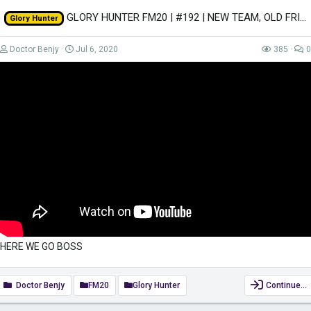
GLORY HUNTER FM20 | #192 | NEW TEAM, OLD FRIENDS! | Football Manager 2020
Glory Hunter
Doctor Benjy
Jul 6, 2020
385
0
HERE WE GO BOSS
Doctor Benjy
FM20
Glory Hunter
Continue…