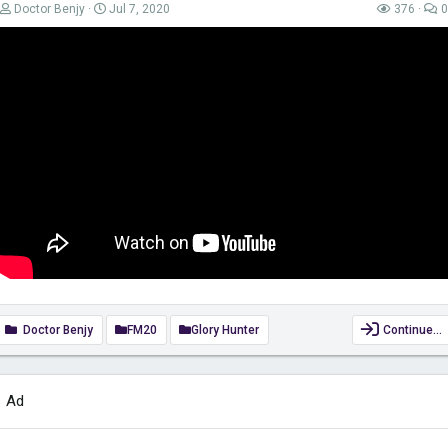
Doctor Benjy
Jul 7, 2020
376
0
Doctor Benjy
FM20
Glory Hunter
Continue…
Ad