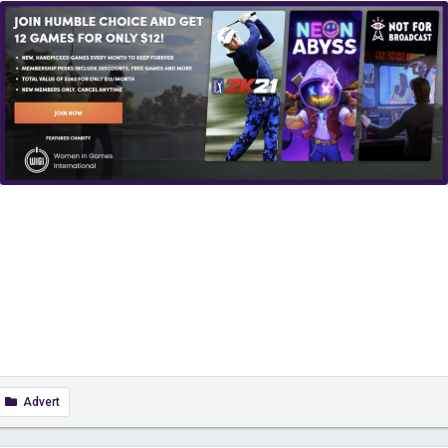
Advert