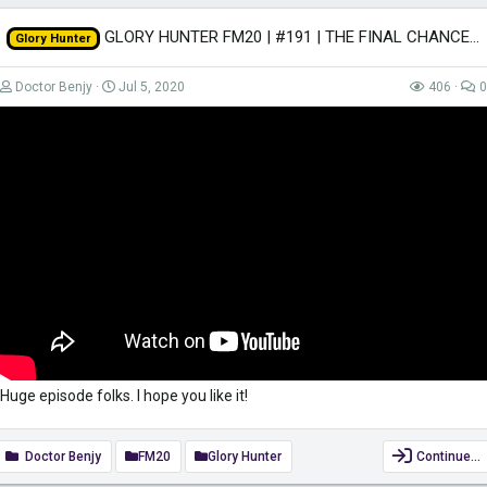
GLORY HUNTER FM20 | #191 | THE FINAL CHANCE! | Football Manager 2020
Glory Hunter
Doctor Benjy
Jul 5, 2020
406
0
Huge episode folks. I hope you like it!
Doctor Benjy
FM20
Glory Hunter
Continue…