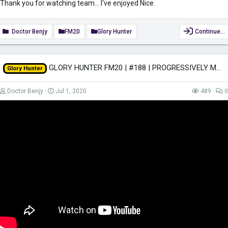
Thank you for watching team... I've enjoyed Nice.
Doctor Benjy
FM20
Glory Hunter
Continue…
GLORY HUNTER FM20 | #188 | PROGRESSIVELY MORE ANNOYED! | Football Manager 2020
Glory Hunter
Doctor Benjy
Jul 1, 2020
489
0