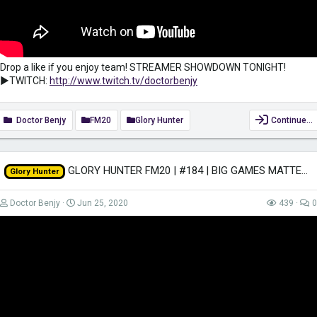
Drop a like if you enjoy team! STREAMER SHOWDOWN TONIGHT!
►TWITCH:
http://www.twitch.tv/doctorbenjy
Doctor Benjy
FM20
Glory Hunter
Continue…
GLORY HUNTER FM20 | #184 | BIG GAMES MATTER | Football Manager 2020
Glory Hunter
Doctor Benjy
Jun 25, 2020
439
0