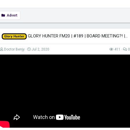
Advert
GLORY HUNTER FM20 | #189 | BOARD MEETING?! | Football Manager 2020
Glory Hunter
Doctor Benjy
Jul 2, 2020
411
0