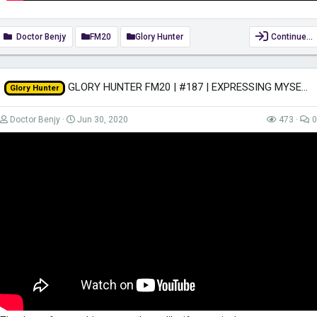
Doctor Benjy
FM20
Glory Hunter
Continue…
GLORY HUNTER FM20 | #187 | EXPRESSING MYSELF! | Football Manager 2020
Glory Hunter
Doctor Benjy
Jun 30, 2020
473
0