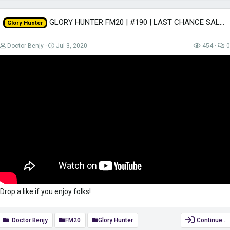
GLORY HUNTER FM20 | #190 | LAST CHANCE SALOON! | Football Manager 2020
Glory Hunter
Doctor Benjy
Jul 3, 2020
454
0
Drop a like if you enjoy folks!
Doctor Benjy
FM20
Glory Hunter
Continue…