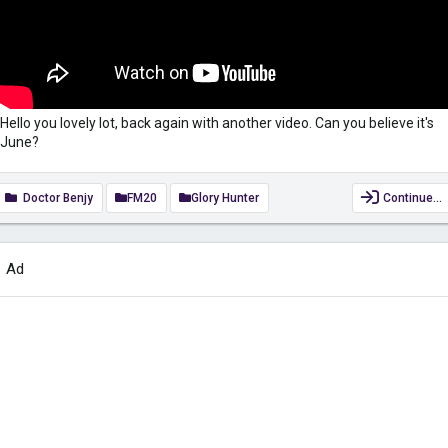
Hello you lovely lot, back again with another video. Can you believe it's
June?
Doctor Benjy
FM20
Glory Hunter
Continue…
Ad