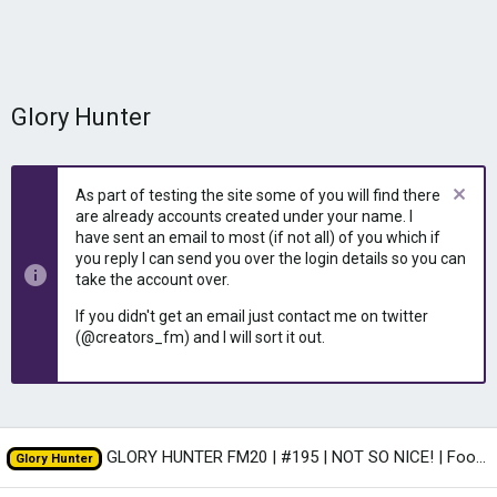
Glory Hunter
As part of testing the site some of you will find there
are already accounts created under your name. I
have sent an email to most (if not all) of you which if
you reply I can send you over the login details so you can
take the account over.
If you didn't get an email just contact me on twitter
(@creators_fm) and I will sort it out.
GLORY HUNTER FM20 | #195 | NOT SO NICE! | Football Manager 2020
Glory Hunter