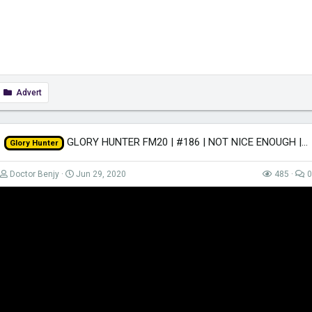
Advert
GLORY HUNTER FM20 | #186 | NOT NICE ENOUGH | Football Manager 2020
Glory Hunter
Doctor Benjy
Jun 29, 2020
485
0