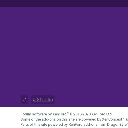
UI.X1 (child)
®
Forum software by XenForo
© 2010-2020 XenForo Ltd.
Some of the add-ons on this site are powered by
XenConcept™
©
Parts of this site powered by
XenForo add-ons from DragonByte