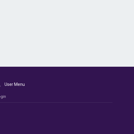
User Menu
gin