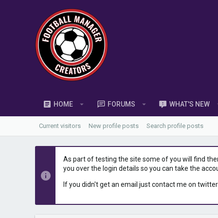
HOME
FORUMS
WHAT'S NEW
Current visitors
New profile posts
Search profile posts
As part of testing the site some of you will find th
you over the login details so you can take the acco
If you didn't get an email just contact me on twitter