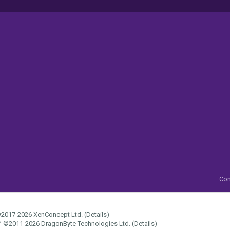
Con
2017-2026
XenConcept Ltd. (
Details
)
™
©2011-2026
DragonByte Technologies Ltd.
(
Details
)