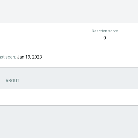
Reaction score
0
ast seen
Jan 19, 2023
ABOUT