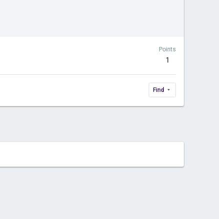
Points
1
Find