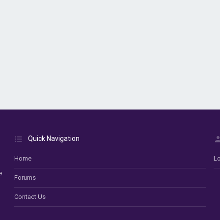
Quick Navigation
Home
Lo
e
Forums
Contact Us