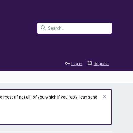
Log in
Register
most (if not all) of you which if you reply I can send