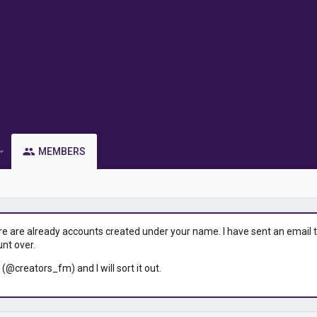
MEMBERS
ere are already accounts created under your name. I have sent an email to 
unt over.
 (@creators_fm) and I will sort it out.