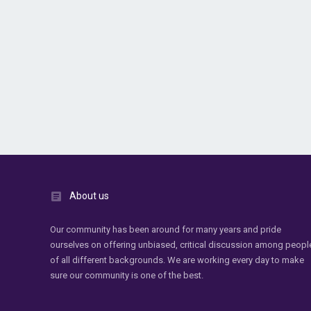
About us
Our community has been around for many years and pride
ourselves on offering unbiased, critical discussion among peopl
of all different backgrounds. We are working every day to make
sure our community is one of the best.