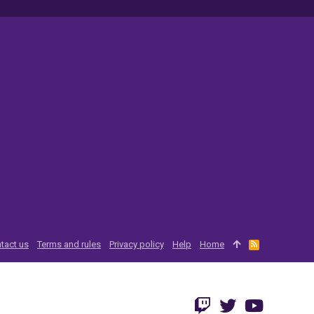
tact us
Terms and rules
Privacy policy
Help
Home
R
S
S