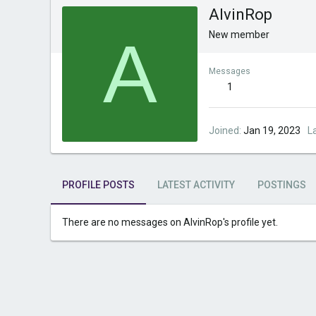
AlvinRop
A
New member
Messages
1
Joined
Jan 19, 2023
L
PROFILE POSTS
LATEST ACTIVITY
POSTINGS
There are no messages on AlvinRop's profile yet.