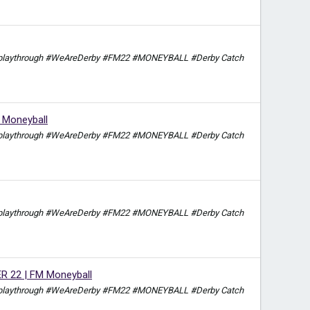
itch playthrough #WeAreDerby #FM22 #MONEYBALL #Derby Catch
Moneyball
itch playthrough #WeAreDerby #FM22 #MONEYBALL #Derby Catch
itch playthrough #WeAreDerby #FM22 #MONEYBALL #Derby Catch
22 | FM Moneyball
itch playthrough #WeAreDerby #FM22 #MONEYBALL #Derby Catch