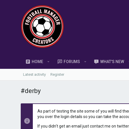
HOME
FORUMS
WHAT'S NEW
Latest activity
Register
#derby
As part of testing the site some of you will find th
you over the login details so you can take the acco
If you didn't get an email just contact me on twitter