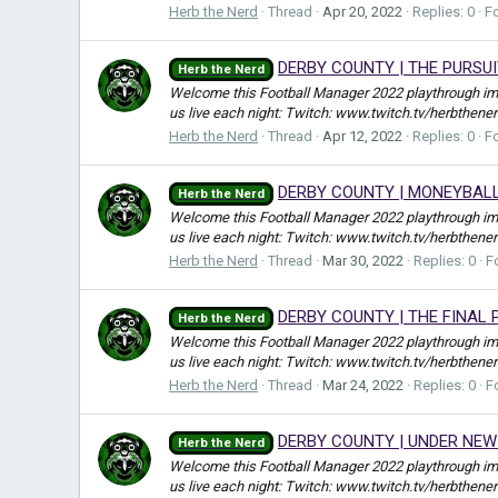
Herb the Nerd
Thread
Apr 20, 2022
Replies: 0
F
DERBY COUNTY | THE PURSUI
Herb the Nerd
Welcome this Football Manager 2022 playthrough i
us live each night: Twitch: www.twitch.tv/herbthene
Herb the Nerd
Thread
Apr 12, 2022
Replies: 0
F
DERBY COUNTY | MONEYBALL
Herb the Nerd
Welcome this Football Manager 2022 playthrough i
us live each night: Twitch: www.twitch.tv/herbthene
Herb the Nerd
Thread
Mar 30, 2022
Replies: 0
F
DERBY COUNTY | THE FINAL 
Herb the Nerd
Welcome this Football Manager 2022 playthrough i
us live each night: Twitch: www.twitch.tv/herbthene
Herb the Nerd
Thread
Mar 24, 2022
Replies: 0
F
DERBY COUNTY | UNDER NEW
Herb the Nerd
Welcome this Football Manager 2022 playthrough i
us live each night: Twitch: www.twitch.tv/herbthene