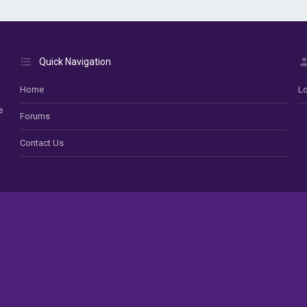
Quick Navigation
Home
Lo
e
Forums
Contact Us