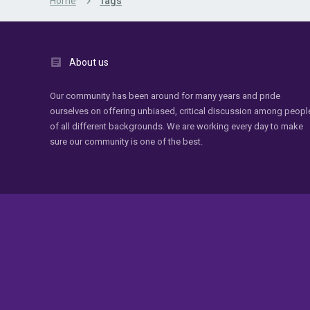
Home
Tags
About us
Our community has been around for many years and pride
ourselves on offering unbiased, critical discussion among peopl
of all different backgrounds. We are working every day to make
sure our community is one of the best.