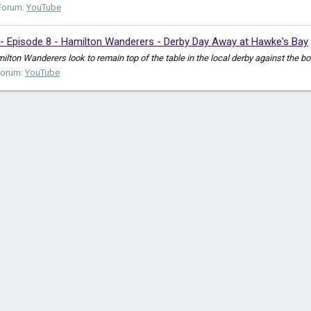
Forum:
YouTube
- Episode 8 - Hamilton Wanderers - Derby Day Away at Hawke's Bay
ton Wanderers look to remain top of the table in the local derby against the bo
Forum:
YouTube