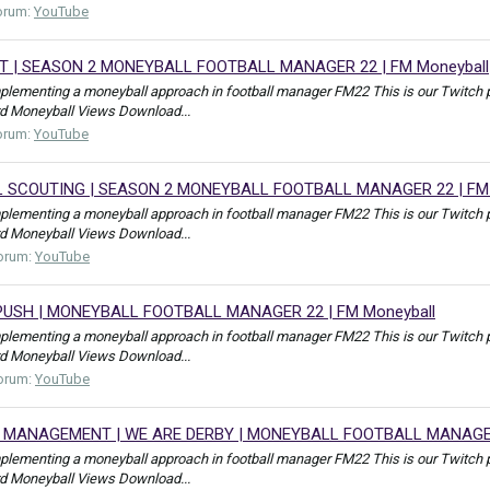
orum:
YouTube
T | SEASON 2 MONEYBALL FOOTBALL MANAGER 22 | FM Moneyball
mplementing a moneyball approach in football manager FM22 This is our Tw
rd Moneyball Views Download...
orum:
YouTube
 SCOUTING | SEASON 2 MONEYBALL FOOTBALL MANAGER 22 | FM 
mplementing a moneyball approach in football manager FM22 This is our Tw
rd Moneyball Views Download...
orum:
YouTube
PUSH | MONEYBALL FOOTBALL MANAGER 22 | FM Moneyball
mplementing a moneyball approach in football manager FM22 This is our Tw
rd Moneyball Views Download...
orum:
YouTube
 MANAGEMENT | WE ARE DERBY | MONEYBALL FOOTBALL MANAGER 
mplementing a moneyball approach in football manager FM22 This is our Tw
rd Moneyball Views Download...