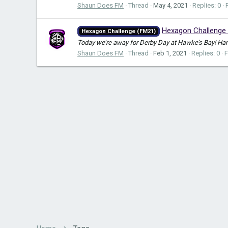
Shaun Does FM
Thread
May 4, 2021
Replies: 0
Hexagon Challenge 
Hexagon Challenge (FM21)
Today we’re away for Derby Day at Hawke’s Bay! Hamil
Shaun Does FM
Thread
Feb 1, 2021
Replies: 0