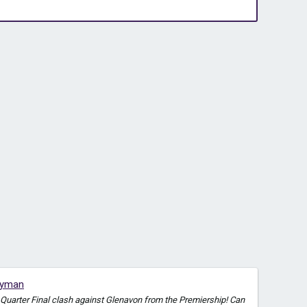
eyman
a Quarter Final clash against Glenavon from the Premiership! Can