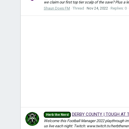
we claim our first top tier scalp of the save? Plus a 
Shaun Does FM
Thread
Nov 24, 2022
Replies: 0
DERBY COUNTY | TOUGH AT T
Herb the Nerd
Welcome this Football Manager 2022 playthrough i
us live each night: Twitch: www.twitch.tv/herbthene