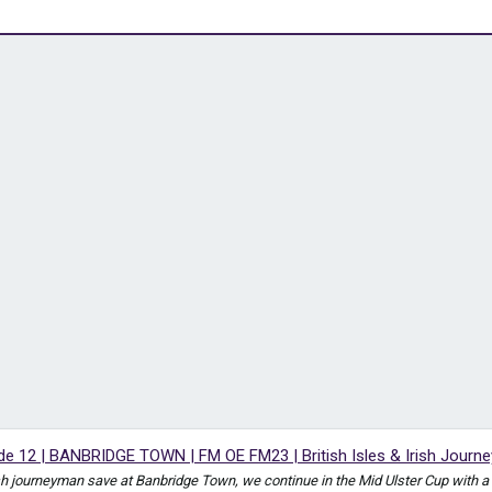
 12 | BANBRIDGE TOWN | FM OE FM23 | British Isles & Irish Journ
Irish journeyman save at Banbridge Town, we continue in the Mid Ulster Cup with 