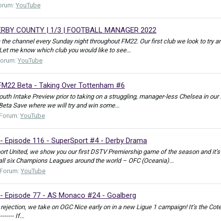
orum:
YouTube
RBY COUNTY | 1/3 | FOOTBALL MANAGER 2022
 the channel every Sunday night throughout FM22. Our first club we look to try 
. Let me know which club you would like to see...
Forum:
YouTube
FM22 Beta - Taking Over Tottenham #6
uth Intake Preview prior to taking on a struggling, manager-less Chelsea in ou
eta Save where we will try and win some...
Forum:
YouTube
- Episode 116 - SuperSport #4 - Derby Drama
ort United, we show you our first DSTV Premiership game of the season and it’
all six Champions Leagues around the world – OFC (Oceania)...
Forum:
YouTube
- Episode 77 - AS Monaco #24 - Goalberg
jection, we take on OGC Nice early on in a new Ligue 1 campaign! It’s the Cote d’Azur
------- If...