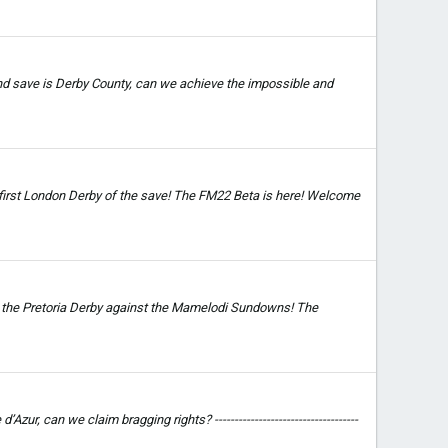
and save is Derby County, can we achieve the impossible and
r first London Derby of the save! The FM22 Beta is here! Welcome
s the Pretoria Derby against the Mamelodi Sundowns! The
, can we claim bragging rights? ------------------------------------