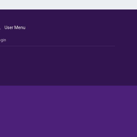
User Menu
gin