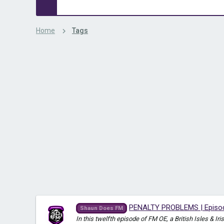
Home
Tags
PENALTY PROBLEMS | Episode
Shaun Does FM
In this twelfth episode of FM OE, a British Isles & 