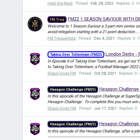
Herb the Nerd
Thread
Feb 28, 2022
Replies: 0
F
FM22 1 SEASON SAVIOUR WITH DE
FM Treq
Welcome to 1 Season Saviour a 3 part mini series on
avoid relegation starting with a 21 point deduction...
FM Trequartista
Thread
Dec 4, 2021
Replies: 0
London Derby - 
Taking Over Tottenham (FM22)
In Episode 6 of Taking Over Tottenham, we get our Yo
to Taking Over Tottenham, a Football Manager 2022 B
Shaun Does FM
Thread
Oct 28, 2021
Replies: 0
Hexagon Challenge 
Hexagon Challenge (FM21)
In this episode of the Hexagon Challenge at SuperSp
Hexagon Challenge : To complete this you must win 
Shaun Does FM
Thread
Jun 17, 2021
Replies: 0
Hexagon Challenge 
Hexagon Challenge (FM21)
In this episode of the Hexagon Challenge, after a job re
--------------------------------------------------------------------------