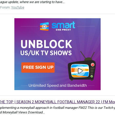
league update, where we are starting to have...
Forum:
YouTube
HE TOP | SEASON 2 MONEYBALL FOOTBALL MANAGER 22 | FM Mon
mplementing a moneyball approach in football manager FM22 This is our Tw
rd Moneyball Views Download...