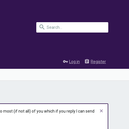
Log in
Register
most (if not all) of you which if you reply I can send