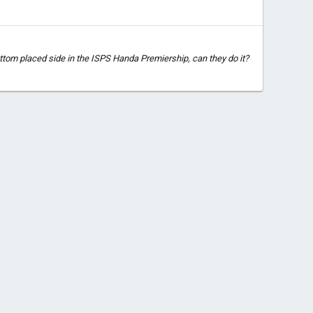
ttom placed side in the ISPS Handa Premiership, can they do it?