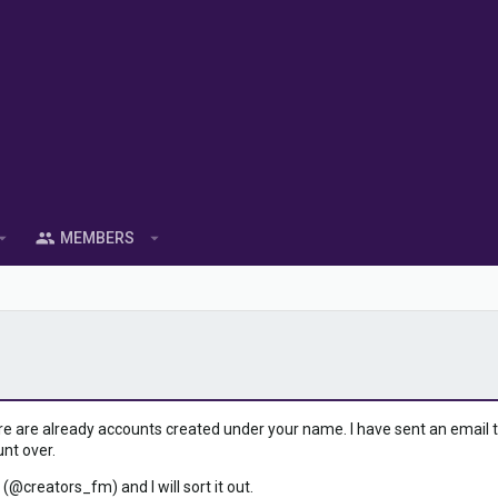
MEMBERS
ere are already accounts created under your name. I have sent an email to 
unt over.
 (@creators_fm) and I will sort it out.