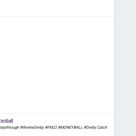
eyball
itch playthrough #WeAreDerby #FM22 #MONEYBALL #Derby Catch