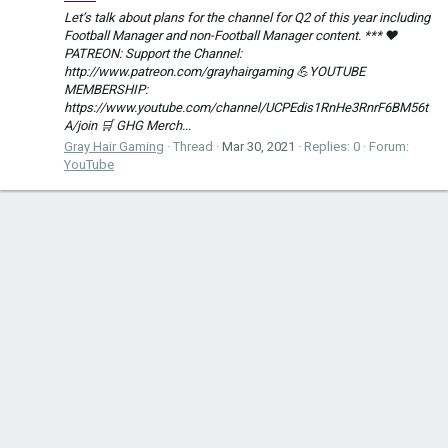
Let’s talk about plans for the channel for Q2 of this year including
Football Manager and non-Football Manager content. *** ❤️
PATREON: Support the Channel:
http://www.patreon.com/grayhairgaming 💪YOUTUBE
MEMBERSHIP:
https://www.youtube.com/channel/UCPEdis1RnHe3RnrF6BM56t
A/join 🛒 GHG Merch...
Gray Hair Gaming
Thread
Mar 30, 2021
Replies: 0
Forum:
YouTube