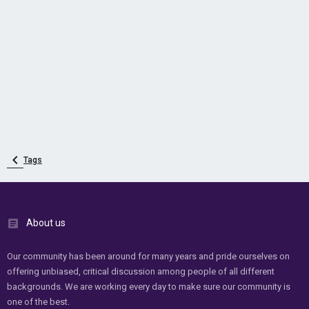
Tags
About us
Our community has been around for many years and pride ourselves on
offering unbiased, critical discussion among people of all different
backgrounds. We are working every day to make sure our community is
one of the best.