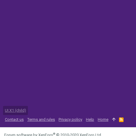
UI.X1 (child)
Contact us
Terms and rules
Privacy policy
Help
Home
R
S
S
®
Forum software by XenForo
© 2010-2020 XenForo Ltd.