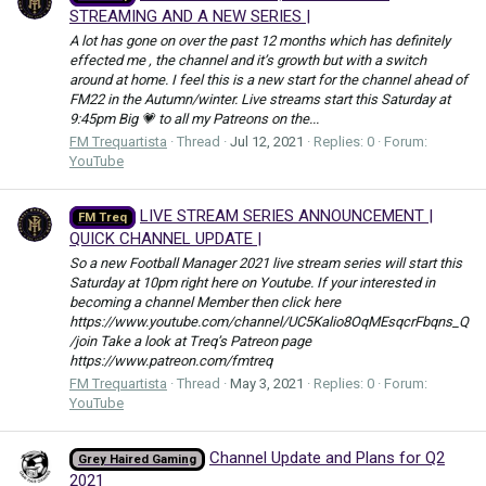
STREAMING AND A NEW SERIES |
A lot has gone on over the past 12 months which has definitely
effected me , the channel and it’s growth but with a switch
around at home. I feel this is a new start for the channel ahead of
FM22 in the Autumn/winter. Live streams start this Saturday at
9:45pm Big 💗 to all my Patreons on the...
FM Trequartista
Thread
Jul 12, 2021
Replies: 0
Forum:
YouTube
LIVE STREAM SERIES ANNOUNCEMENT |
FM Treq
QUICK CHANNEL UPDATE |
So a new Football Manager 2021 live stream series will start this
Saturday at 10pm right here on Youtube. If your interested in
becoming a channel Member then click here
https://www.youtube.com/channel/UC5Kalio8OqMEsqcrFbqns_Q
/join Take a look at Treq’s Patreon page
https://www.patreon.com/fmtreq
FM Trequartista
Thread
May 3, 2021
Replies: 0
Forum:
YouTube
Channel Update and Plans for Q2
Grey Haired Gaming
2021