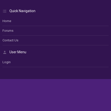
Quick Navigation
Home
Forums
Contact Us
User Menu
Login