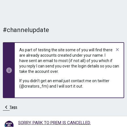
#channelupdate
As part of testing the site some of you will find there
are already accounts created under your name. I
have sent an email to most (if not all) of you which if
you reply I can send you over the login details so you can
take the account over.
If you didn't get an email just contact me on twitter
(@creators_fm) and I will sort it out.
Tags
SORRY, PARK TO PREM IS CANCELLED.