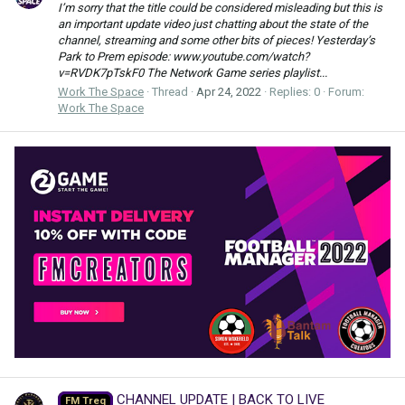
I’m sorry that the title could be considered misleading but this is
an important update video just chatting about the state of the
channel, streaming and some other bits of pieces! Yesterday’s
Park to Prem episode: www.youtube.com/watch?
v=RVDK7pTskF0 The Network Game series playlist...
Work The Space
Thread
Apr 24, 2022
Replies: 0
Forum:
Work The Space
CHANNEL UPDATE | BACK TO LIVE
FM Treq