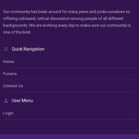
Our community has been around for many years and pride ourselves on
offering unbiased, critical discussion among people of all different
backgrounds. We are working every day to make sure our community is
one of the best.
Quick Navigation
Home
Forums
Contact Us
User Menu
Login