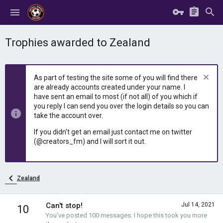
Trophies awarded to Zealand
As part of testing the site some of you will find there
are already accounts created under your name. I
have sent an email to most (if not all) of you which if
you reply I can send you over the login details so you can
take the account over.
If you didn't get an email just contact me on twitter
(@creators_fm) and I will sort it out.
Zealand
Can't stop!
Jul 14, 2021
10
You've posted 100 messages. I hope this took you more