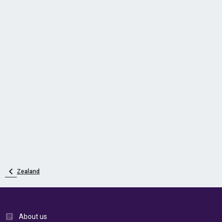
Zealand
About us