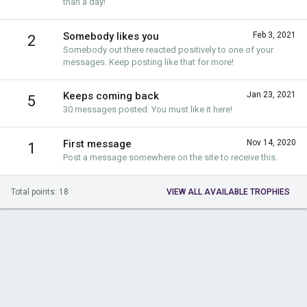
than a day!
Somebody likes you
Feb 3, 2021
2
Somebody out there reacted positively to one of your
messages. Keep posting like that for more!
Keeps coming back
Jan 23, 2021
5
30 messages posted. You must like it here!
First message
Nov 14, 2020
1
Post a message somewhere on the site to receive this.
Total points: 18
VIEW ALL AVAILABLE TROPHIES