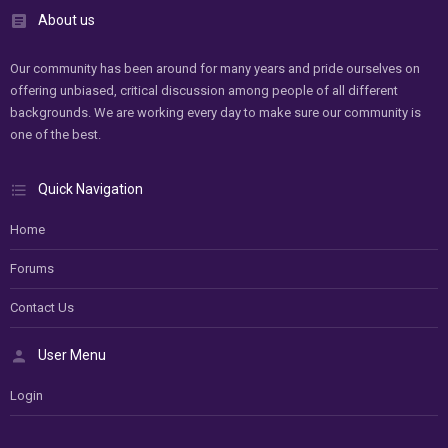
About us
Our community has been around for many years and pride ourselves on
offering unbiased, critical discussion among people of all different
backgrounds. We are working every day to make sure our community is
one of the best.
Quick Navigation
Home
Forums
Contact Us
User Menu
Login