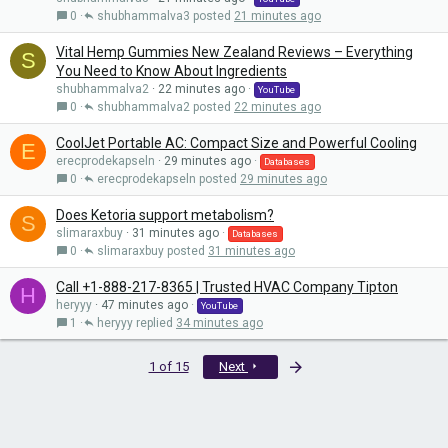
0
shubhammalva3
21 minutes ago
Vital Hemp Gummies New Zealand Reviews – Everything
S
You Need to Know About Ingredients
shubhammalva2
22 minutes ago
YouTube
0
shubhammalva2
22 minutes ago
CoolJet Portable AC: Compact Size and Powerful Cooling
E
erecprodekapseln
29 minutes ago
Databases
0
erecprodekapseln
29 minutes ago
Does Ketoria support metabolism?
S
slimaraxbuy
31 minutes ago
Databases
0
slimaraxbuy
31 minutes ago
Call +1-888-217-8365 | Trusted HVAC Company Tipton
H
heryyy
47 minutes ago
YouTube
1
heryyy
34 minutes ago
Last
1 of 15
Next