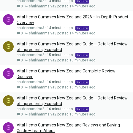
shubhammalva2
14 minutes ago
YouTube
0
shubhammalva2
14 minutes ago
Vital Hemp Gummies New Zealand 2026 – In-Depth Product
S
Overview
shubhammalva3
14 minutes ago
YouTube
0
shubhammalva3
14 minutes ago
Vital Hemp Gummies New Zealand Guide – Detailed Review
S
of Ingredients, Expected
shubhammalva2
15 minutes ago
YouTube
0
shubhammalva2
15 minutes ago
Vital Hemp Gummies New Zealand Complete Review –
S
Discover
shubhammalva3
16 minutes ago
YouTube
0
shubhammalva3
16 minutes ago
Vital Hemp Gummies New Zealand Guide – Detailed Review
S
of Ingredients, Expected
shubhammalva2
16 minutes ago
YouTube
0
shubhammalva2
16 minutes ago
Vital Hemp Gummies New Zealand Reviews and Buying
S
Guide – Learn About