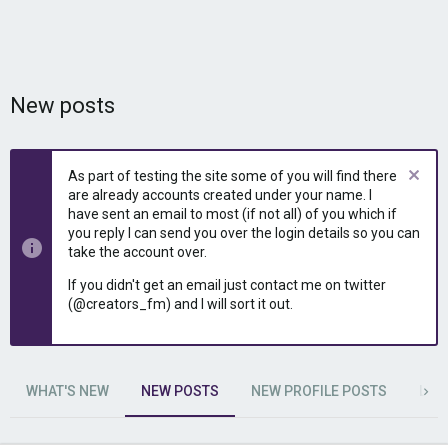
New posts
As part of testing the site some of you will find there
are already accounts created under your name. I
have sent an email to most (if not all) of you which if
you reply I can send you over the login details so you can
take the account over.
If you didn't get an email just contact me on twitter
(@creators_fm) and I will sort it out.
WHAT'S NEW
NEW POSTS
NEW PROFILE POSTS
LAT