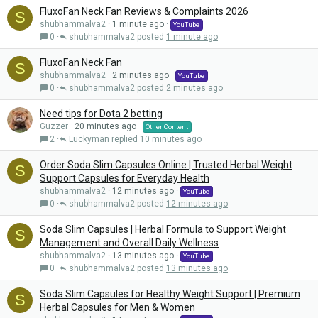
FluxoFan Neck Fan Reviews & Complaints 2026
S
shubhammalva2
1 minute ago
YouTube
0
shubhammalva2
1 minute ago
FluxoFan Neck Fan
S
shubhammalva2
2 minutes ago
YouTube
0
shubhammalva2
2 minutes ago
Need tips for Dota 2 betting
Guzzer
20 minutes ago
Other Content
2
Luckyman
10 minutes ago
Order Soda Slim Capsules Online | Trusted Herbal Weight
S
Support Capsules for Everyday Health
shubhammalva2
12 minutes ago
YouTube
0
shubhammalva2
12 minutes ago
Soda Slim Capsules | Herbal Formula to Support Weight
S
Management and Overall Daily Wellness
shubhammalva2
13 minutes ago
YouTube
0
shubhammalva2
13 minutes ago
Soda Slim Capsules for Healthy Weight Support | Premium
S
Herbal Capsules for Men & Women