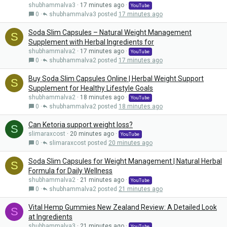
shubhammalva3
17 minutes ago
YouTube
0
shubhammalva3
17 minutes ago
Soda Slim Capsules – Natural Weight Management
S
Supplement with Herbal Ingredients for
shubhammalva2
17 minutes ago
YouTube
0
shubhammalva2
17 minutes ago
Buy Soda Slim Capsules Online | Herbal Weight Support
S
Supplement for Healthy Lifestyle Goals
shubhammalva2
18 minutes ago
YouTube
0
shubhammalva2
18 minutes ago
Can Ketoria support weight loss?
S
slimaraxcost
20 minutes ago
YouTube
0
slimaraxcost
20 minutes ago
Soda Slim Capsules for Weight Management | Natural Herbal
S
Formula for Daily Wellness
shubhammalva2
21 minutes ago
YouTube
0
shubhammalva2
21 minutes ago
Vital Hemp Gummies New Zealand Review: A Detailed Look
S
at Ingredients
shubhammalva3
21 minutes ago
YouTube