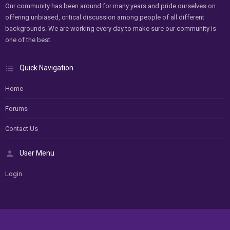
Our community has been around for many years and pride ourselves on
offering unbiased, critical discussion among people of all different
backgrounds. We are working every day to make sure our community is
one of the best.
Quick Navigation
Home
Forums
Contact Us
User Menu
Login