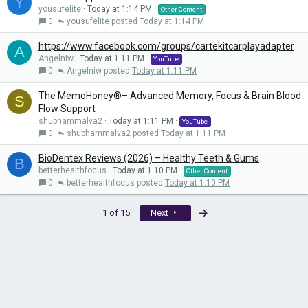
Y
yousufelite
Today at 1:14 PM
Other Content
0
yousufelite
Today at 1:14 PM
https://www.facebook.com/groups/cartekitcarplayadapter
A
Angelniw
Today at 1:11 PM
YouTube
0
Angelniw
Today at 1:11 PM
The MemoHoney®– Advanced Memory, Focus & Brain Blood
S
Flow Support
shubhammalva2
Today at 1:11 PM
YouTube
0
shubhammalva2
Today at 1:11 PM
BioDentex Reviews (2026) – Healthy Teeth & Gums
B
betterhealthfocus
Today at 1:10 PM
Other Content
0
betterhealthfocus
Today at 1:10 PM
Last
1 of 15
Next