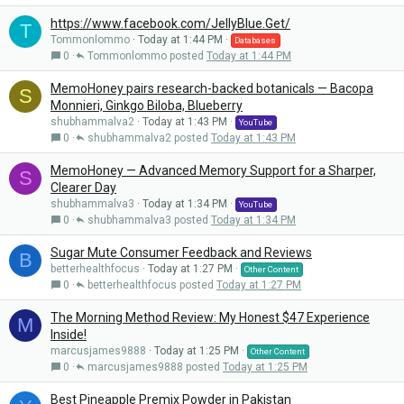
https://www.facebook.com/JellyBlue.Get/
T
Tommonlommo
Today at 1:44 PM
Databases
0
Tommonlommo
Today at 1:44 PM
MemoHoney pairs research-backed botanicals — Bacopa
S
Monnieri, Ginkgo Biloba, Blueberry
shubhammalva2
Today at 1:43 PM
YouTube
0
shubhammalva2
Today at 1:43 PM
MemoHoney — Advanced Memory Support for a Sharper,
S
Clearer Day
shubhammalva3
Today at 1:34 PM
YouTube
0
shubhammalva3
Today at 1:34 PM
Sugar Mute Consumer Feedback and Reviews
B
betterhealthfocus
Today at 1:27 PM
Other Content
0
betterhealthfocus
Today at 1:27 PM
The Morning Method Review: My Honest $47 Experience
M
Inside!
marcusjames9888
Today at 1:25 PM
Other Content
0
marcusjames9888
Today at 1:25 PM
Best Pineapple Premix Powder in Pakistan