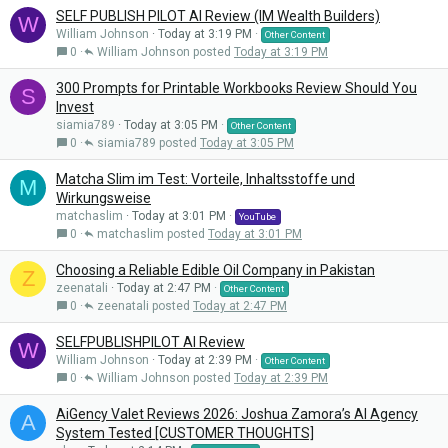
SELF PUBLISH PILOT AI Review (IM Wealth Builders)
W
William Johnson
Today at 3:19 PM
Other Content
0
William Johnson
Today at 3:19 PM
300 Prompts for Printable Workbooks Review Should You
S
Invest
siamia789
Today at 3:05 PM
Other Content
0
siamia789
Today at 3:05 PM
Matcha Slim im Test: Vorteile, Inhaltsstoffe und
M
Wirkungsweise
matchaslim
Today at 3:01 PM
YouTube
0
matchaslim
Today at 3:01 PM
Choosing a Reliable Edible Oil Company in Pakistan
Z
zeenatali
Today at 2:47 PM
Other Content
0
zeenatali
Today at 2:47 PM
SELFPUBLISHPILOT AI Review
W
William Johnson
Today at 2:39 PM
Other Content
0
William Johnson
Today at 2:39 PM
AiGency Valet Reviews 2026: Joshua Zamora’s AI Agency
A
System Tested [CUSTOMER THOUGHTS]