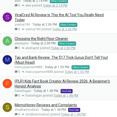
alex
Today at 2:14 PM
Other Content
0
alex
Today at 2:14 PM
ViralCred AI Review Is This the AI Tool You Really Need
S
Today
siamia789
Today at 2:06 PM
Other Content
0
siamia789
Today at 2:06 PM
Choosing the Right Floor Cleaner
A
alextaylor
Today at 2:00 PM
Other Content
0
alextaylor
Today at 2:00 PM
Tap and Bank Review: The $17 Trick Gurus Don't Tell You!
M
(Must Read)
marcusjames9888
Today at 1:55 PM
Other Content
0
marcusjames9888
Today at 1:55 PM
(PLR) Kids Fact Book Creator AI Review 2026: A Beginner’s
F
Honest Analysis
fosterlogan
Today at 1:49 PM
YouTube
0
fosterlogan
Today at 1:49 PM
MemoHoney Reviews and Complaints
S
shubhammalva2
Today at 1:44 PM
YouTube
0
shubhammalva2
Today at 1:44 PM