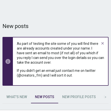
New posts
As part of testing the site some of you will find there
are already accounts created under your name. I
have sent an email to most (if not all) of you which if
you reply I can send you over the login details so you can
take the account over.
If you didn't get an email just contact me on twitter
(@creators_fm) and I will sort it out.
WHAT'S NEW
NEW POSTS
NEW PROFILE POSTS
LAT