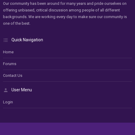
Our community has been around for many years and pride ourselves on
offering unbiased, critical discussion among people of all different
backgrounds. We are working every day to make sure our community is
one of the best.
Quick Navigation
Home
Forums
Contact Us
User Menu
Login