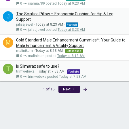
0
siamia789
Today at 9:23 AM
The Sciatica Pillow – Ergonomic Cushion for Hip & Leg
J
Support
jalisajewel
Today at 8:23 AM
Football
0
jalisajewel
Today at 8:23 AM
Gold Standard Male Enhancement Gummies™: Your Guide to
M
Male Enhancement & Vitality Support
malinikum
Today at 8:13 AM
Site Issues
0
malinikum
Today at 8:13 AM
Is Slimarax safe to use?
T
trimwebexa
Today at 7:53 AM
YouTube
0
trimwebexa
Today at 7:53 AM
Last
1 of 15
Next