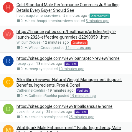
Gold Standard Male Performance Gummies ⚠️ Startling
H
Details Every Buyer Should See
healthsupplementsreviews
5 minutes ago
Other Content
0
healthsupplementsreviews
5 minutes ago
https://finance.yahoo.com/healthcare/articles/jellyfil-
W
launch-2026-effective-gummies-222900591.html
WilburnCrouse
12 minutes ago
Databases
0
WilburnCrouse
12 minutes ago
https://sites.google.com/view/loanraptor-review/home
R
roseplayer
13 minutes ago
YouTube
0
roseplayer
13 minutes ago
Alka Slim Reviews: Natural Weight Management Support
C
Benefits, Ingredients, Pros & Cons!
CatherineRoehlsr
19 minutes ago
YouTube
0
CatherineRoehlsr
19 minutes ago
https://sites.google.com/view/triballoansusa/home
D
desknitniohealry
25 minutes ago
YouTube
0
desknitniohealry
25 minutes ago
Vital Spark Male Enhancement™ Facts: Ingredients, Male
M