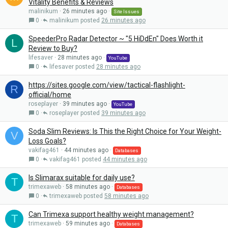
Vitality Benefits & Reviews
malinikum
26 minutes ago
Site Issues
0
malinikum
26 minutes ago
SpeederPro Radar Detector ~ "5 HiDdEn" Does Worth it
L
Review to Buy?
lifesaver
28 minutes ago
YouTube
0
lifesaver
28 minutes ago
https://sites.google.com/view/tactical-flashlight-
R
official/home
roseplayer
39 minutes ago
YouTube
0
roseplayer
39 minutes ago
Soda Slim Reviews: Is This the Right Choice for Your Weight-
V
Loss Goals?
vakifag461
44 minutes ago
Databases
0
vakifag461
44 minutes ago
Is Slimarax suitable for daily use?
T
trimexaweb
58 minutes ago
Databases
0
trimexaweb
58 minutes ago
Can Trimexa support healthy weight management?
T
trimexaweb
59 minutes ago
Databases