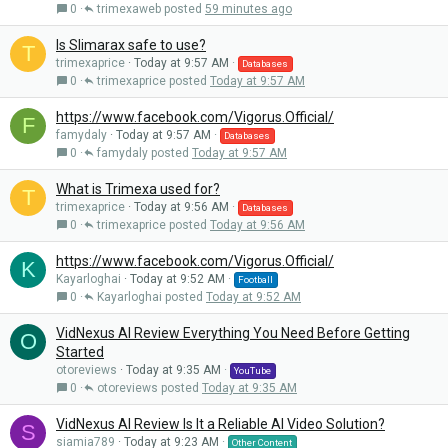
0
trimexaweb
59 minutes ago
Is Slimarax safe to use?
T
trimexaprice
Today at 9:57 AM
Databases
0
trimexaprice
Today at 9:57 AM
https://www.facebook.com/Vigorus.Official/
F
famydaly
Today at 9:57 AM
Databases
0
famydaly
Today at 9:57 AM
What is Trimexa used for?
T
trimexaprice
Today at 9:56 AM
Databases
0
trimexaprice
Today at 9:56 AM
https://www.facebook.com/Vigorus.Official/
K
Kayarloghai
Today at 9:52 AM
Football
0
Kayarloghai
Today at 9:52 AM
VidNexus AI Review Everything You Need Before Getting
O
Started
otoreviews
Today at 9:35 AM
YouTube
0
otoreviews
Today at 9:35 AM
VidNexus AI Review Is It a Reliable AI Video Solution?
S
siamia789
Today at 9:23 AM
Other Content