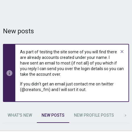
New posts
As part of testing the site some of you will find there
are already accounts created under your name. I
have sent an email to most (if not all) of you which if
you reply I can send you over the login details so you can
take the account over.
If you didn't get an email just contact me on twitter
(@creators_fm) and I will sort it out.
WHAT'S NEW
NEW POSTS
NEW PROFILE POSTS
LAT