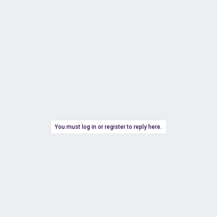
You must log in or register to reply here.