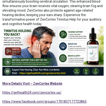
simultaneously boosting cerebral circulation. This enhanced blood
flow ensures your brain receives vital oxygen, clearing brain fog and
elevating mood. ZenCortex also protects against age-related
hearing decline, keeping your ears sharp. Experience the
transformative power of ZenCortex Tinnitus Help for your auditory
and cognitive health today.
More Details Visit – ZenCortex Website
https://gethealth24.com/zencortex-us/
https://www.facebook.com/groups/1701837177723865