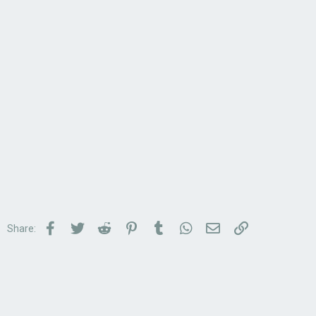
Facebook
Twitter
Reddit
Pinterest
Tumblr
WhatsApp
Email
Link
Share: