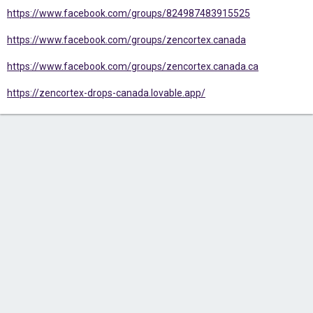
https://www.facebook.com/groups/824987483915525
https://www.facebook.com/groups/zencortex.canada
https://www.facebook.com/groups/zencortex.canada.ca
https://zencortex-drops-canada.lovable.app/