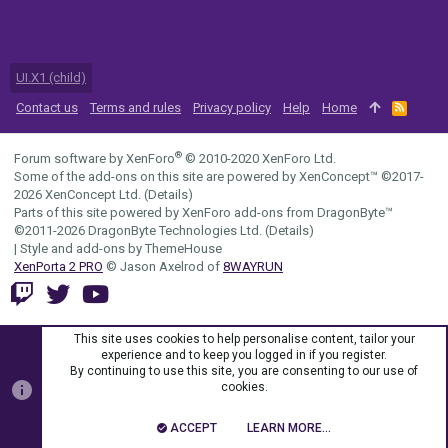
UI.X1 (child)
Contact us
Terms and rules
Privacy policy
Help
Home
R
S
S
®
Forum software by XenForo
© 2010-2020 XenForo Ltd.
Some of the add-ons on this site are powered by
XenConcept™
©2017-
2026
XenConcept Ltd. (
Details
)
Parts of this site powered by
XenForo add-ons from DragonByte™
©2011-2026
DragonByte Technologies Ltd.
(
Details
)
|
Style and add-ons by ThemeHouse
XenPorta 2 PRO
© Jason Axelrod of
8WAYRUN
This site uses cookies to help personalise content, tailor your
experience and to keep you logged in if you register.
By continuing to use this site, you are consenting to our use of
cookies.
ACCEPT
LEARN MORE…
TOP
BOTT