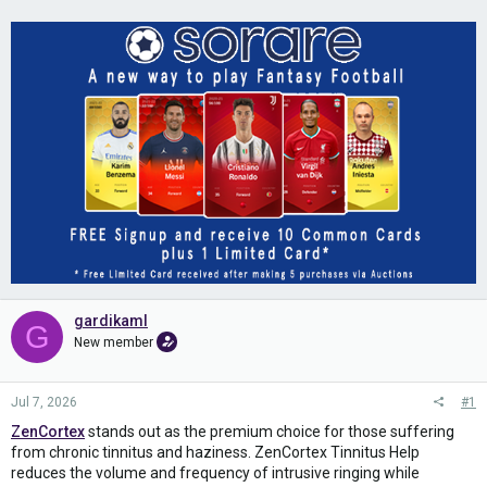
gardikaml
G
New member
Jul 7, 2026
#1
ZenCortex
stands out as the premium choice for those suffering
from chronic tinnitus and haziness. ZenCortex Tinnitus Help
reduces the volume and frequency of intrusive ringing while