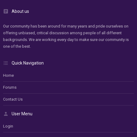
About us
Our community has been around for many years and pride ourselves on
offering unbiased, critical discussion among people of all different
backgrounds. We are working every day to make sure our community is
one of the best.
Quick Navigation
Home
Forums
Contact Us
User Menu
Login