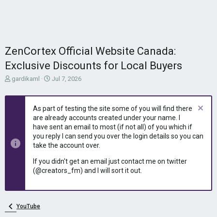
ZenCortex Official Website Canada:
Exclusive Discounts for Local Buyers
T
S
gardikaml
Jul 7, 2026
h
t
r
a
e
r
As part of testing the site some of you will find there
a
t
are already accounts created under your name. I
d
d
have sent an email to most (if not all) of you which if
s
a
you reply I can send you over the login details so you can
t
t
take the account over.
a
e
r
If you didn't get an email just contact me on twitter
t
(@creators_fm) and I will sort it out.
e
r
YouTube