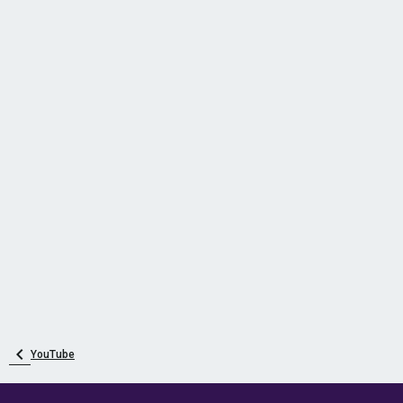
YouTube